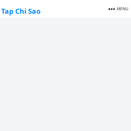
MENU
Tap Chi Sao