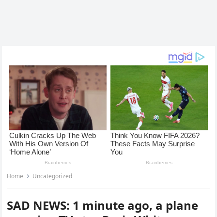
Home
Uncategorized
SAD NEWS: 1 minute ago, a plane