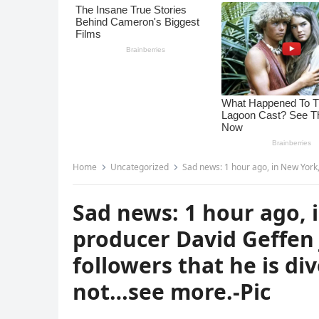
Home
Uncategorized
Sad news: 1 hour ago, in New York, famous film p
Sad news: 1 hour ago, 
producer David Geffen 
followers that he is di
not…see more.-Pic