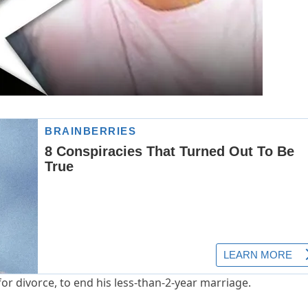
for divorce, to end his less-than-2-year marriage.