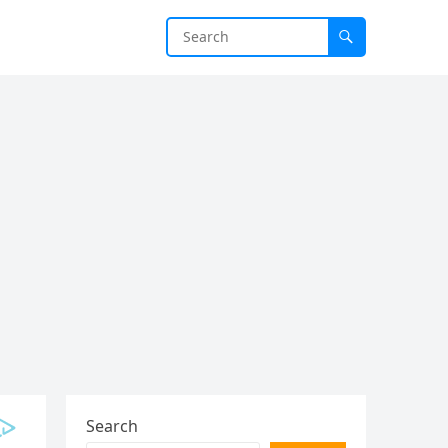
Search