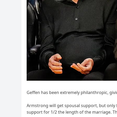
Geffen has been extremely philanthropic, giv
Armstrong will get spousal support, but only f
support for 1/2 the length of the marriage. T