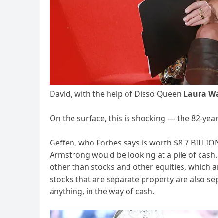
David, with the help of Disso Queen
Laura W
On the surface, this is shocking — the 82-yea
Geffen, who Forbes says is worth $8.7 BILLIO
Armstrong would be looking at a pile of cash
other than stocks and other equities, which a
stocks that are separate property are also se
anything, in the way of cash.