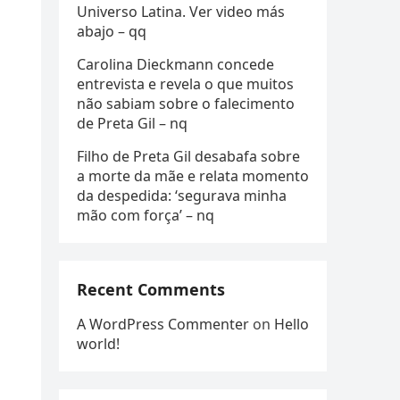
Universo Latina. Ver video más
abajo – qq
Carolina Dieckmann concede
entrevista e revela o que muitos
não sabiam sobre o falecimento
de Preta Gil – nq
Filho de Preta Gil desabafa sobre
a morte da mãe e relata momento
da despedida: ‘segurava minha
mão com força’ – nq
Recent Comments
A WordPress Commenter
on
Hello
world!