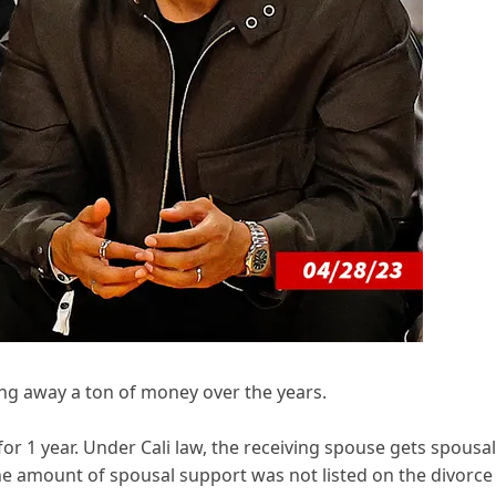
ing away a ton of money over the years.
or 1 year. Under Cali law, the receiving spouse gets spousal
he amount of spousal support was not listed on the divorce