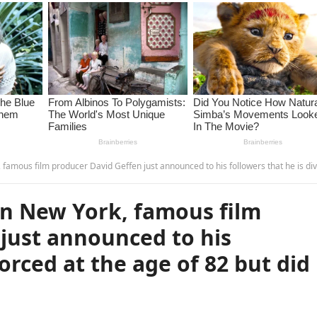
roducer David Geffen just announced to his followers that he is divorced at the age of 82 but did not…see more.-
in New York, famous film
just announced to his
vorced at the age of 82 but did