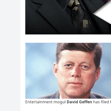
Entertainment mogul
David Geffen
has filed 