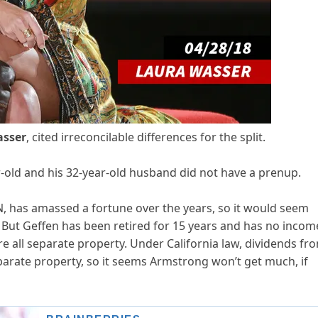
asser
, cited irreconcilable differences for the split.
r-old and his 32-year-old husband did not have a prenup.
N, has amassed a fortune over the years, so it would seem
. But Geffen has been retired for 15 years and has no incom
re all separate property. Under California law, dividends fr
parate property, so it seems Armstrong won’t get much, if