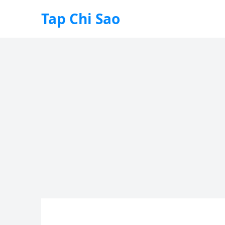
Tap Chi Sao