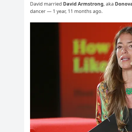
David married
David Armstrong
, aka
Donova
dancer — 1 year, 11 months ago.