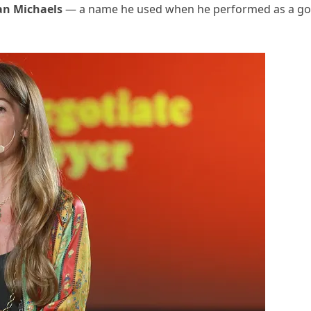
n Michaels
— a name he used when he performed as a go