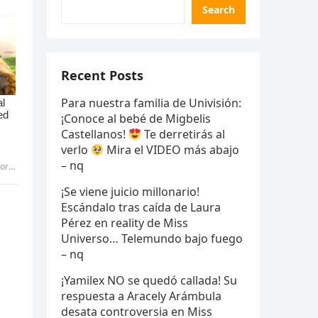
Search
Recent Posts
Para nuestra familia de Univisión:
¡Conoce al bebé de Migbelis
Castellanos!
Te derretirás al
verlo
Mira el VIDEO más abajo
– nq
Pic
¡Se viene juicio millonario!
Escándalo tras caída de Laura
Pérez en reality de Miss
Universo… Telemundo bajo fuego
– nq
¡Yamilex NO se quedó callada! Su
respuesta a Aracely Arámbula
desata controversia en Miss