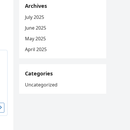
Archives
July 2025
June 2025
May 2025
April 2025
Categories
Uncategorized