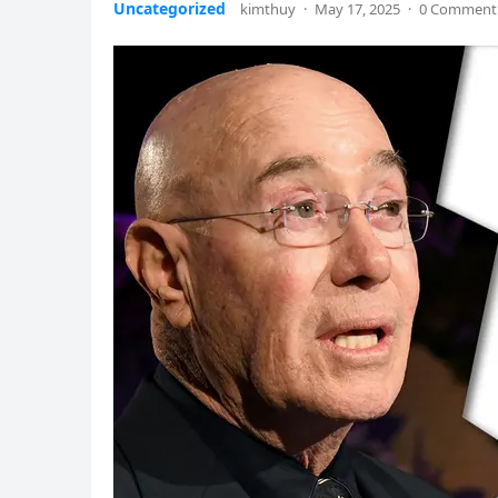
Uncategorized
kimthuy
·
May 17, 2025
·
0 Comment