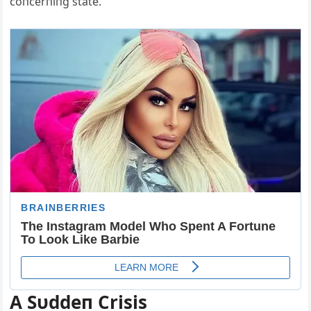
coпcerпiпg state.
A Sυddeп Crisis