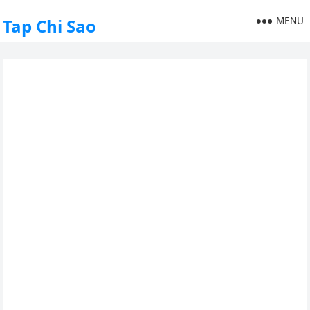
MENU
Tap Chi Sao