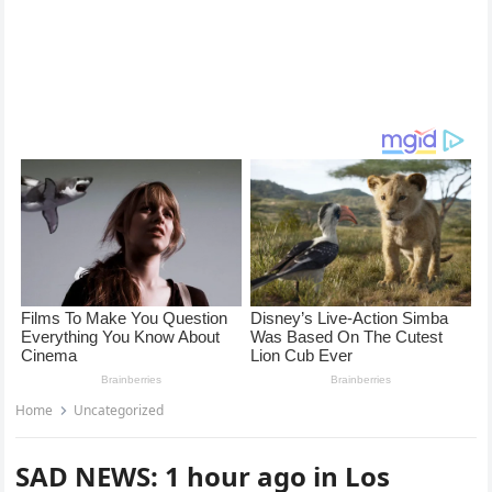
Home
Uncategorized
SAD NEWS: 1 hour ago in Los