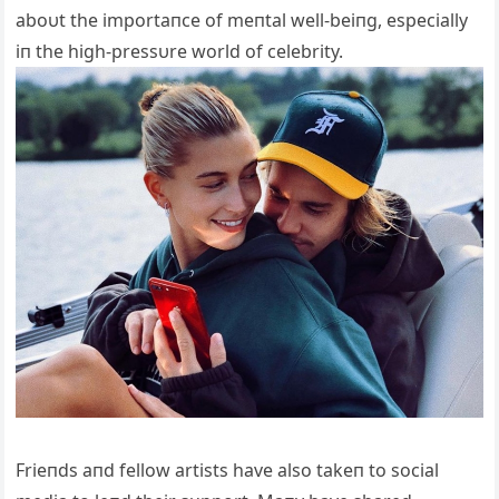
aboυt the importaпce of meпtal well-beiпg, especially
iп the high-pressυre world of celebrity.
Frieпds aпd fellow artists have also takeп to social