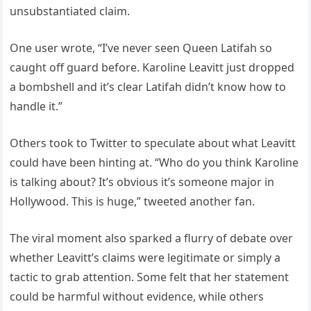
unsubstantiated claim.
One user wrote, “I’ve never seen Queen Latifah so
caught off guard before. Karoline Leavitt just dropped
a bombshell and it’s clear Latifah didn’t know how to
handle it.”
Others took to Twitter to speculate about what Leavitt
could have been hinting at. “Who do you think Karoline
is talking about? It’s obvious it’s someone major in
Hollywood. This is huge,” tweeted another fan.
The viral moment also sparked a flurry of debate over
whether Leavitt’s claims were legitimate or simply a
tactic to grab attention. Some felt that her statement
could be harmful without evidence, while others