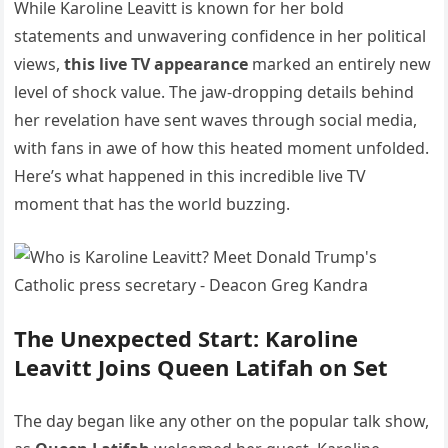
While Karoline Leavitt is known for her bold
statements and unwavering confidence in her political
views,
this live TV appearance
marked an entirely new
level of shock value. The jaw-dropping details behind
her revelation have sent waves through social media,
with fans in awe of how this heated moment unfolded.
Here’s what happened in this incredible live TV
moment that has the world buzzing.
The Unexpected Start: Karoline
Leavitt Joins Queen Latifah on Set
The day began like any other on the popular talk show,