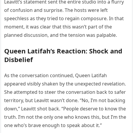
Leavitt’s statement sent the entire studio into a flurry
of confusion and surprise. The hosts were left
speechless as they tried to regain composure. In that
moment, it was clear that this wasn’t part of the
planned discussion, and the tension was palpable.
Queen Latifah’s Reaction: Shock and
Disbelief
As the conversation continued, Queen Latifah
appeared visibly shaken by the unexpected revelation.
She attempted to steer the conversation back to safer
territory, but Leavitt wasn’t done. “No, I’m not backing
down,” Leavitt shot back. “People deserve to know the
truth. I’m not the only one who knows this, but I’m the
one who’s brave enough to speak about it.”