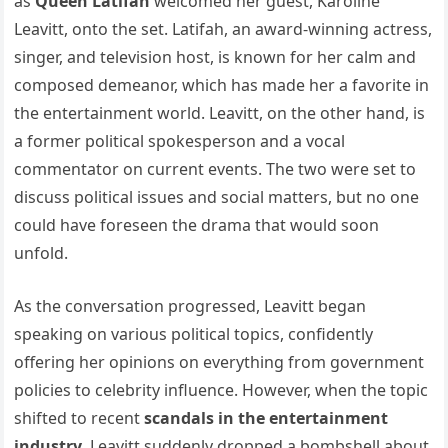
as
Queen Latifah
welcomed her guest, Karoline
Leavitt, onto the set. Latifah, an award-winning actress,
singer, and television host, is known for her calm and
composed demeanor, which has made her a favorite in
the entertainment world. Leavitt, on the other hand, is
a former political spokesperson and a vocal
commentator on current events. The two were set to
discuss political issues and social matters, but no one
could have foreseen the drama that would soon
unfold.
As the conversation progressed, Leavitt began
speaking on various political topics, confidently
offering her opinions on everything from government
policies to celebrity influence. However, when the topic
shifted to recent
scandals in the entertainment
industry
, Leavitt suddenly dropped a bombshell about