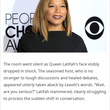
The room went silent as Queen Latifah’s face visibly
dropped in shock. The seasoned host, who is no
stranger to tough discussions and heated debates,
appeared utterly taken aback by Leavitt’s words. “Wait,
are you serious?” Latifah stammered, clearly struggling
to process the sudden shift in conversation.