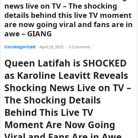
news live on TV – The shocking
details behind this live TV moment
are now going viral and fans are in
awe – GIANG
Uncategorized
April 29, 2025
·
0 Comment
Queen Latifah is SHOCKED
as Karoline Leavitt Reveals
Shocking News Live on TV –
The Shocking Details
Behind This Live TV
Moment Are Now Going
Viral and Fans Are in Awe