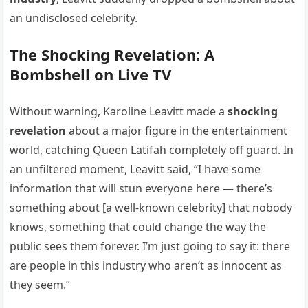
an undisclosed celebrity.
The Shocking Revelation: A
Bombshell on Live TV
Without warning, Karoline Leavitt made a
shocking
revelation
about a major figure in the entertainment
world, catching Queen Latifah completely off guard. In
an unfiltered moment, Leavitt said, “I have some
information that will stun everyone here — there’s
something about [a well-known celebrity] that nobody
knows, something that could change the way the
public sees them forever. I’m just going to say it: there
are people in this industry who aren’t as innocent as
they seem.”