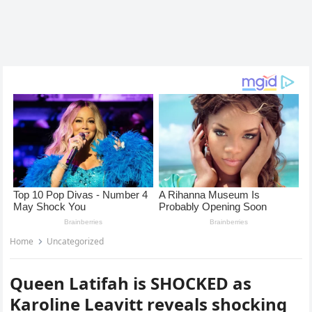
Home
Uncategorized
Queen Latifah is SHOCKED as
Karoline Leavitt reveals shocking