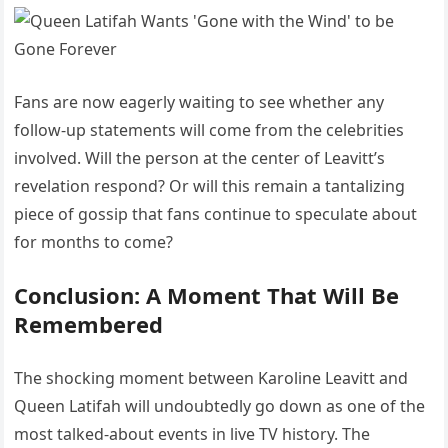
Fans are now eagerly waiting to see whether any
follow-up statements will come from the celebrities
involved. Will the person at the center of Leavitt’s
revelation respond? Or will this remain a tantalizing
piece of gossip that fans continue to speculate about
for months to come?
Conclusion: A Moment That Will Be
Remembered
The shocking moment between Karoline Leavitt and
Queen Latifah will undoubtedly go down as one of the
most talked-about events in live TV history. The