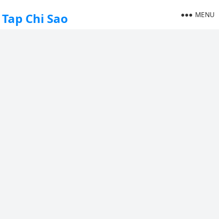
MENU
Tap Chi Sao