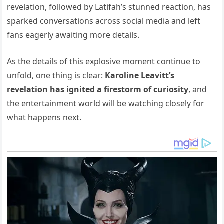
revelation, followed by Latifah’s stunned reaction, has
sparked conversations across social media and left
fans eagerly awaiting more details.
As the details of this explosive moment continue to
unfold, one thing is clear:
Karoline Leavitt’s
revelation has ignited a firestorm of curiosity
, and
the entertainment world will be watching closely for
what happens next.