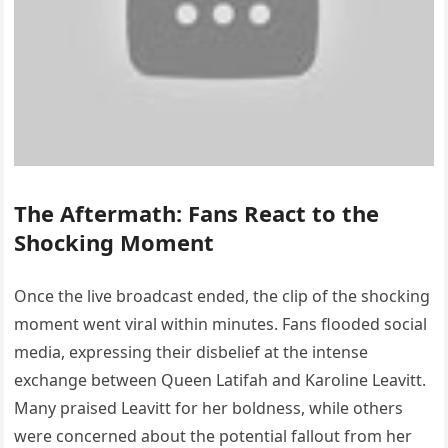
The Aftermath: Fans React to the
Shocking Moment
Once the live broadcast ended, the clip of the shocking
moment went viral within minutes. Fans flooded social
media, expressing their disbelief at the intense
exchange between Queen Latifah and Karoline Leavitt.
Many praised Leavitt for her boldness, while others
were concerned about the potential fallout from her