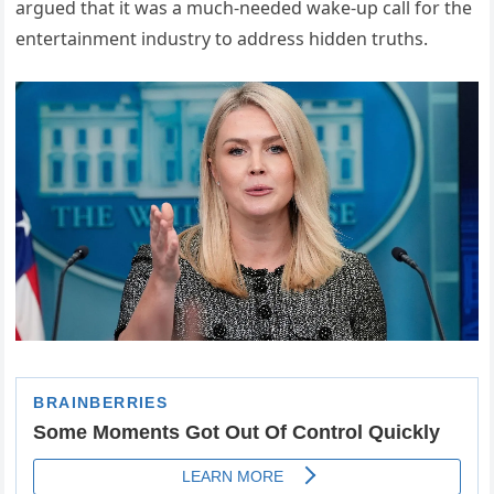
argued that it was a much-needed wake-up call for the
entertainment industry to address hidden truths.