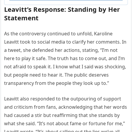
Leavitt’s Response: Standing by Her
Statement
As the controversy continued to unfold, Karoline
Leavitt took to social media to clarify her comments. In
a tweet, she defended her actions, stating, “I’m not
here to play it safe. The truth has to come out, and I’m
not afraid to speak it. I know what I said was shocking,
but people need to hear it. The public deserves
transparency from the people they look up to.”
Leavitt also responded to the outpouring of support
and criticism from fans, acknowledging that her words
had caused a stir but reaffirming that she stands by
what she said. “It’s not about fame or fortune for me,”
Leavitt wrote. “It’s about calling out the lies we’ve all