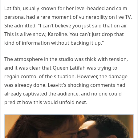
Latifah, usually known for her level-headed and calm
persona, had a rare moment of vulnerability on live TV.
She admitted, “I can’t believe you just said that on air.
This is a live show, Karoline. You can’t just drop that
kind of information without backing it up.”
The atmosphere in the studio was thick with tension,
and it was clear that Queen Latifah was trying to
regain control of the situation. However, the damage
was already done. Leavitt’s shocking comments had
already captivated the audience, and no one could
predict how this would unfold next.