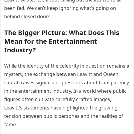
been fed. We can’t keep ignoring what’s going on
behind closed doors.”
The Bigger Picture: What Does This
Mean for the Entertainment
Industry?
While the identity of the celebrity in question remains a
mystery, the exchange between Leavitt and Queen
Latifah raises significant questions about transparency
in the entertainment industry. In a world where public
figures often cultivate carefully crafted images,
Leavitt’s statements have highlighted the growing
tension between public personas and the realities of
fame.