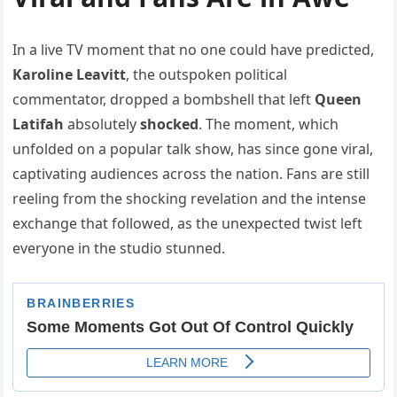
In a live TV moment that no one could have predicted,
Karoline Leavitt
, the outspoken political
commentator, dropped a bombshell that left
Queen
Latifah
absolutely
shocked
. The moment, which
unfolded on a popular talk show, has since gone viral,
captivating audiences across the nation. Fans are still
reeling from the shocking revelation and the intense
exchange that followed, as the unexpected twist left
everyone in the studio stunned.