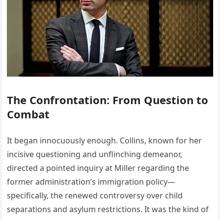
The Confrontation: From Question to
Combat
It began innocuously enough. Collins, known for her
incisive questioning and unflinching demeanor,
directed a pointed inquiry at Miller regarding the
former administration’s immigration policy—
specifically, the renewed controversy over child
separations and asylum restrictions. It was the kind of