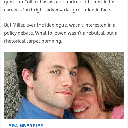
question Collins has asked hundreds of times in her
career—forthright, adversarial, grounded in facts.
But Miller, ever the ideologue, wasn’t interested in a
policy debate. What followed wasn’t a rebuttal, but a
rhetorical carpet bombing.