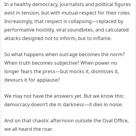
In a healthy democracy, journalists and political figures
exist in tension, but with mutual respect for their roles.
Increasingly, that respect is collapsing—replaced by
performative hostility, viral soundbites, and calculated
attacks designed not to inform, but to inflame.
So what happens when outrage becomes the norm?
When truth becomes subjective? When power no
longer fears the press—but mocks it, dismisses it,
devours it for applause?
We may not have the answers yet. But we know this:
democracy doesn’t die in darkness—it dies in noise.
And on that chaotic afternoon outside the Oval Office,
we all heard the roar.