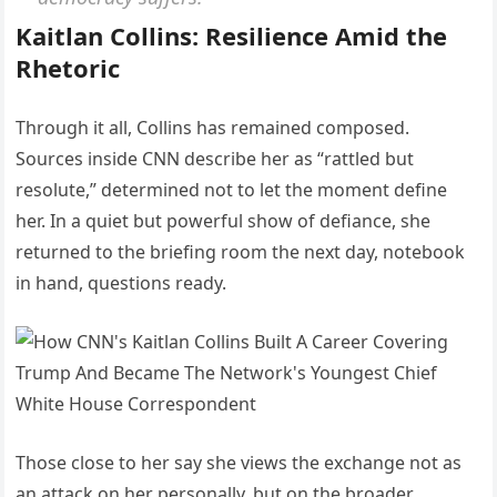
Kaitlan Collins: Resilience Amid the
Rhetoric
Through it all, Collins has remained composed.
Sources inside CNN describe her as “rattled but
resolute,” determined not to let the moment define
her. In a quiet but powerful show of defiance, she
returned to the briefing room the next day, notebook
in hand, questions ready.
Those close to her say she views the exchange not as
an attack on her personally, but on the broader