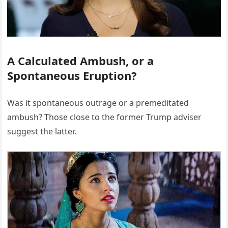
A Calculated Ambush, or a
Spontaneous Eruption?
Was it spontaneous outrage or a premeditated
ambush? Those close to the former Trump adviser
suggest the latter.