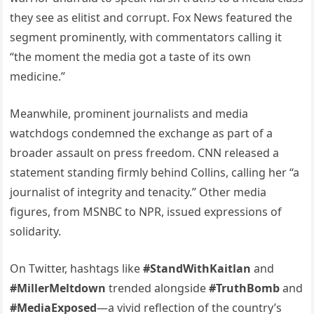
they see as elitist and corrupt. Fox News featured the
segment prominently, with commentators calling it
“the moment the media got a taste of its own
medicine.”
Meanwhile, prominent journalists and media
watchdogs condemned the exchange as part of a
broader assault on press freedom. CNN released a
statement standing firmly behind Collins, calling her “a
journalist of integrity and tenacity.” Other media
figures, from MSNBC to NPR, issued expressions of
solidarity.
On Twitter, hashtags like
#StandWithKaitlan
and
#MillerMeltdown
trended alongside
#TruthBomb
and
#MediaExposed
—a vivid reflection of the country’s