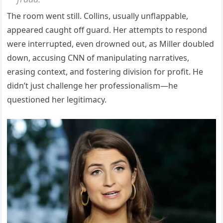
The room went still. Collins, usually unflappable,
appeared caught off guard. Her attempts to respond
were interrupted, even drowned out, as Miller doubled
down, accusing CNN of manipulating narratives,
erasing context, and fostering division for profit. He
didn’t just challenge her professionalism—he
questioned her legitimacy.