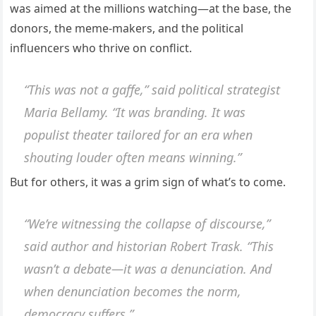
was aimed at the millions watching—at the base, the
donors, the meme-makers, and the political
influencers who thrive on conflict.
“This was not a gaffe,” said political strategist
Maria Bellamy. “It was branding. It was
populist theater tailored for an era when
shouting louder often means winning.”
But for others, it was a grim sign of what’s to come.
“We’re witnessing the collapse of discourse,”
said author and historian Robert Trask. “This
wasn’t a debate—it was a denunciation. And
when denunciation becomes the norm,
democracy suffers.”