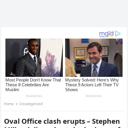
Home
Uncategorized
Oval Office clash erupts – Stephen