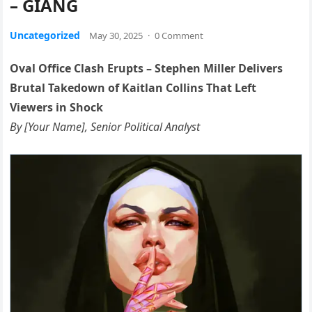
– GIANG
Uncategorized
May 30, 2025
·
0 Comment
Oval Office Clash Erupts – Stephen Miller Delivers
Brutal Takedown of Kaitlan Collins That Left
Viewers in Shock
By [Your Name], Senior Political Analyst