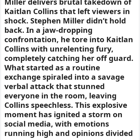
Miller delivers brutal takedown of
Kaitlan Collins that left viewers in
shock. Stephen Miller didn’t hold
back. In a jaw-dropping
confrontation, he tore into Kaitlan
Collins with unrelenting fury,
completely catching her off guard.
What started as a routine
exchange spiraled into a savage
verbal attack that stunned
everyone in the room, leaving
Collins speechless. This explosive
moment has ignited a storm on
social media, with emotions
running high and opinions divided