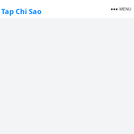
MENU
Tap Chi Sao