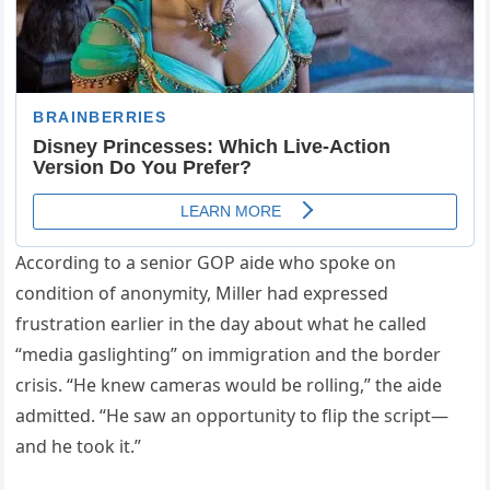
According to a senior GOP aide who spoke on
condition of anonymity, Miller had expressed
frustration earlier in the day about what he called
“media gaslighting” on immigration and the border
crisis. “He knew cameras would be rolling,” the aide
admitted. “He saw an opportunity to flip the script—
and he took it.”