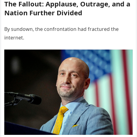
The Fallout: Applause, Outrage, and a
Nation Further Divided
By sundown, the confrontation had fractured the
internet.