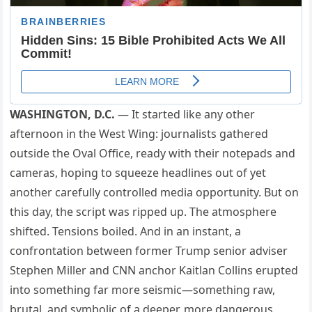
WASHINGTON, D.C.
— It started like any other
afternoon in the West Wing: journalists gathered
outside the Oval Office, ready with their notepads and
cameras, hoping to squeeze headlines out of yet
another carefully controlled media opportunity. But on
this day, the script was ripped up. The atmosphere
shifted. Tensions boiled. And in an instant, a
confrontation between former Trump senior adviser
Stephen Miller and CNN anchor Kaitlan Collins erupted
into something far more seismic—something raw,
brutal, and symbolic of a deeper, more dangerous