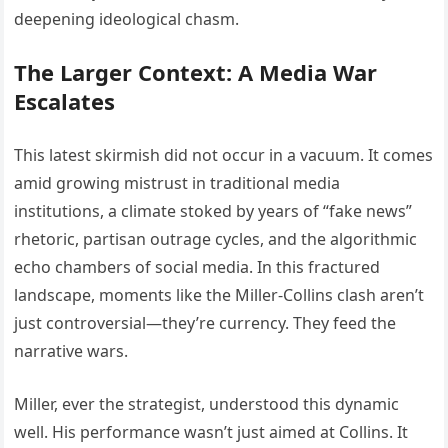
deepening ideological chasm.
The Larger Context: A Media War
Escalates
This latest skirmish did not occur in a vacuum. It comes
amid growing mistrust in traditional media
institutions, a climate stoked by years of “fake news”
rhetoric, partisan outrage cycles, and the algorithmic
echo chambers of social media. In this fractured
landscape, moments like the Miller-Collins clash aren’t
just controversial—they’re currency. They feed the
narrative wars.
Miller, ever the strategist, understood this dynamic
well. His performance wasn’t just aimed at Collins. It