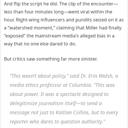
And flip the script he did. The clip of the encounter—
less than four minutes long—went viral within the
hour. Right-wing influencers and pundits seized on it as
a “watershed moment,” claiming that Miller had finally
“exposed” the mainstream media’s alleged bias in a
way that no one else dared to do.
But critics saw something far more sinister.
“This wasn’t about policy,” said Dr. Erin Walsh, a
media ethics professor at Columbia. “This was
about power. It was a spectacle designed to
delegitimize journalism itself—to send a
message not just to Kaitlan Collins, but to every
reporter who dares to question authority.”