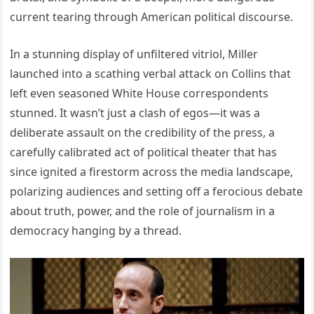
current tearing through American political discourse.
In a stunning display of unfiltered vitriol, Miller
launched into a scathing verbal attack on Collins that
left even seasoned White House correspondents
stunned. It wasn’t just a clash of egos—it was a
deliberate assault on the credibility of the press, a
carefully calibrated act of political theater that has
since ignited a firestorm across the media landscape,
polarizing audiences and setting off a ferocious debate
about truth, power, and the role of journalism in a
democracy hanging by a thread.