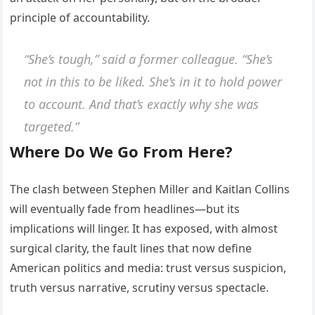
principle of accountability.
“She’s tough,” said a former colleague. “She’s
not in this to be liked. She’s in it to hold power
to account. And that’s exactly why she was
targeted.”
Where Do We Go From Here?
The clash between Stephen Miller and Kaitlan Collins
will eventually fade from headlines—but its
implications will linger. It has exposed, with almost
surgical clarity, the fault lines that now define
American politics and media: trust versus suspicion,
truth versus narrative, scrutiny versus spectacle.