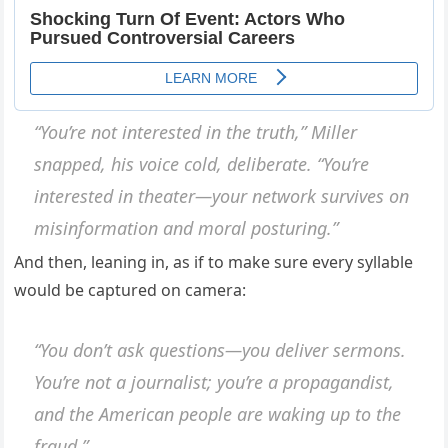
“You’re not interested in the truth,” Miller
snapped, his voice cold, deliberate. “You’re
interested in theater—your network survives on
misinformation and moral posturing.”
And then, leaning in, as if to make sure every syllable
would be captured on camera:
“You don’t ask questions—you deliver sermons.
You’re not a journalist; you’re a propagandist,
and the American people are waking up to the
fraud.”