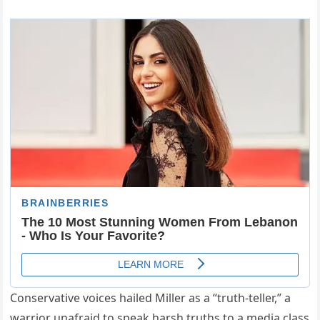
Conservative voices hailed Miller as a “truth-teller,” a
warrior unafraid to speak harsh truths to a media class