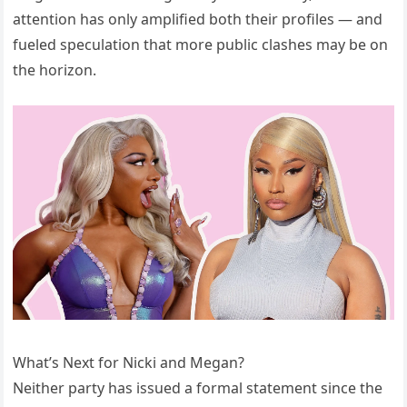
attention has only amplified both their profiles — and
fueled speculation that more public clashes may be on
the horizon.
What’s Next for Nicki and Megan?
Neither party has issued a formal statement since the