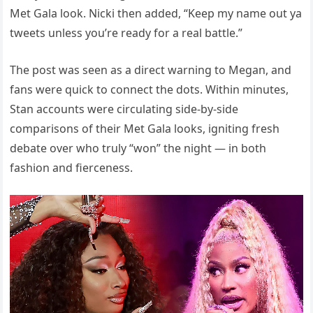
Met Gala look. Nicki then added, “Keep my name out ya
tweets unless you’re ready for a real battle.”
The post was seen as a direct warning to Megan, and
fans were quick to connect the dots. Within minutes,
Stan accounts were circulating side-by-side
comparisons of their Met Gala looks, igniting fresh
debate over who truly “won” the night — in both
fashion and fierceness.