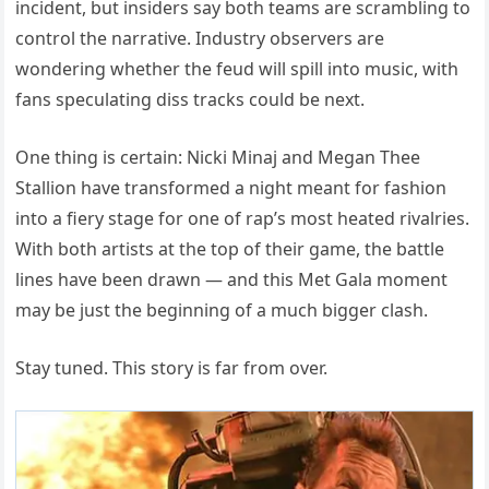
incident, but insiders say both teams are scrambling to
control the narrative. Industry observers are
wondering whether the feud will spill into music, with
fans speculating diss tracks could be next.
One thing is certain: Nicki Minaj and Megan Thee
Stallion have transformed a night meant for fashion
into a fiery stage for one of rap’s most heated rivalries.
With both artists at the top of their game, the battle
lines have been drawn — and this Met Gala moment
may be just the beginning of a much bigger clash.
Stay tuned. This story is far from over.