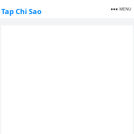
MENU
Tap Chi Sao