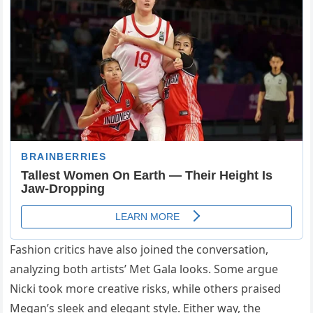
Fashion critics have also joined the conversation,
analyzing both artists’ Met Gala looks. Some argue
Nicki took more creative risks, while others praised
Megan’s sleek and elegant style. Either way, the