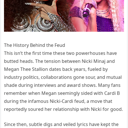
The History Behind the Feud
This isn’t the first time these two powerhouses have
butted heads. The tension between Nicki Minaj and
Megan Thee Stallion dates back years, fueled by
industry politics, collaborations gone sour, and mutual
shade during interviews and award shows. Many fans
remember when Megan seemingly sided with Cardi B
during the infamous Nicki-Cardi feud, a move that
reportedly soured her relationship with Nicki for good.
Since then, subtle digs and veiled lyrics have kept the