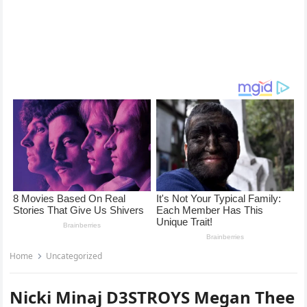
Home
Uncategorized
Nicki Minaj D3STROYS Megan Thee