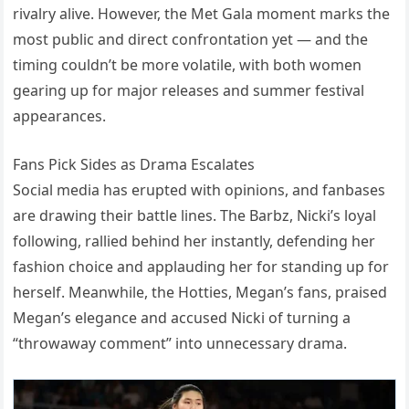
rivalry alive. However, the Met Gala moment marks the
most public and direct confrontation yet — and the
timing couldn’t be more volatile, with both women
gearing up for major releases and summer festival
appearances.
Fans Pick Sides as Drama Escalates
Social media has erupted with opinions, and fanbases
are drawing their battle lines. The Barbz, Nicki’s loyal
following, rallied behind her instantly, defending her
fashion choice and applauding her for standing up for
herself. Meanwhile, the Hotties, Megan’s fans, praised
Megan’s elegance and accused Nicki of turning a
“throwaway comment” into unnecessary drama.