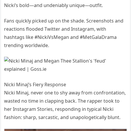
Nicki’s bold—and undeniably unique—outfit.
Fans quickly picked up on the shade. Screenshots and
reactions flooded Twitter and Instagram, with
hashtags like #NickiVsMegan and #MetGalaDrama
trending worldwide.
Nicki Minaj’s Fiery Response
Nicki Minaj, never one to shy away from confrontation,
wasted no time in clapping back. The rapper took to
her Instagram Stories, responding in typical Nicki
fashion: sharp, sarcastic, and unapologetically blunt.