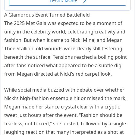
A Glamorous Event Turned Battlefield
The 2025 Met Gala was expected to be a moment of
unity in the celebrity world, celebrating creativity and
fashion. But when it came to Nicki Minaj and Megan
Thee Stallion, old wounds were clearly still festering
beneath the surface. Tensions reached a boiling point
after fans noticed what appeared to be a subtle dig
from Megan directed at Nicki’s red carpet look.
While social media buzzed with debate over whether
Nicki’s high-fashion ensemble hit or missed the mark,
Megan made her stance crystal clear with a cryptic
tweet just hours after the event. “Fashion should be
fearless, not forced,” she posted, followed by a single
laughing reaction that many interpreted as a shot at