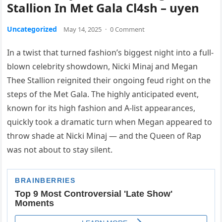
Stallion In Met Gala Cl4sh – uyen
Uncategorized
May 14, 2025
·
0 Comment
In a twist that turned fashion’s biggest night into a full-
blown celebrity showdown, Nicki Minaj and Megan
Thee Stallion reignited their ongoing feud right on the
steps of the Met Gala. The highly anticipated event,
known for its high fashion and A-list appearances,
quickly took a dramatic turn when Megan appeared to
throw shade at Nicki Minaj — and the Queen of Rap
was not about to stay silent.