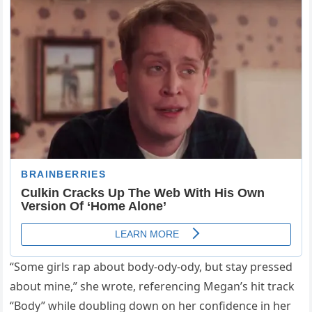
“Some girls rap about body-ody-ody, but stay pressed
about mine,” she wrote, referencing Megan’s hit track
“Body” while doubling down on her confidence in her