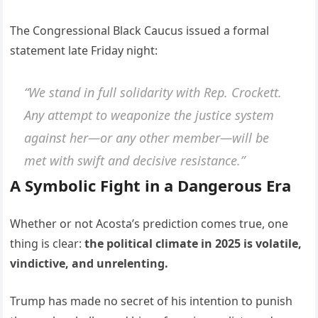
The Congressional Black Caucus issued a formal
statement late Friday night:
“We stand in full solidarity with Rep. Crockett.
Any attempt to weaponize the justice system
against her—or any other member—will be
met with swift and decisive resistance.”
A Symbolic Fight in a Dangerous Era
Whether or not Acosta’s prediction comes true, one
thing is clear:
the political climate in 2025 is volatile,
vindictive, and unrelenting.
Trump has made no secret of his intention to punish