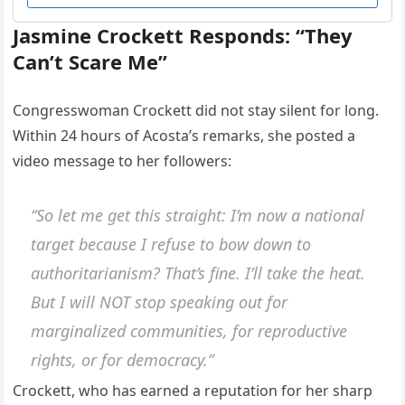
Jasmine Crockett Responds: “They
Can’t Scare Me”
Congresswoman Crockett did not stay silent for long.
Within 24 hours of Acosta’s remarks, she posted a
video message to her followers:
“So let me get this straight: I’m now a national
target because I refuse to bow down to
authoritarianism? That’s fine. I’ll take the heat.
But I will NOT stop speaking out for
marginalized communities, for reproductive
rights, or for democracy.”
Crockett, who has earned a reputation for her sharp