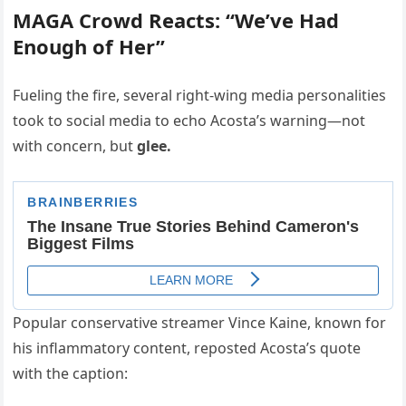
MAGA Crowd Reacts: “We’ve Had
Enough of Her”
Fueling the fire, several right-wing media personalities
took to social media to echo Acosta’s warning—not
with concern, but
glee.
Popular conservative streamer Vince Kaine, known for
his inflammatory content, reposted Acosta’s quote
with the caption: