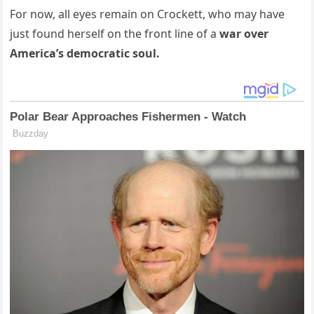
For now, all eyes remain on Crockett, who may have
just found herself on the front line of a
war over
America’s democratic soul.