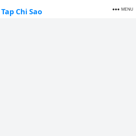
MENU
Tap Chi Sao