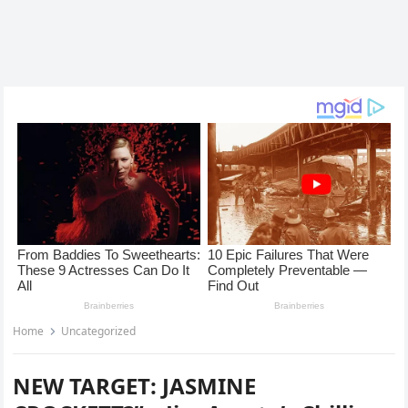
Home
Uncategorized
NEW TARGET: JASMINE