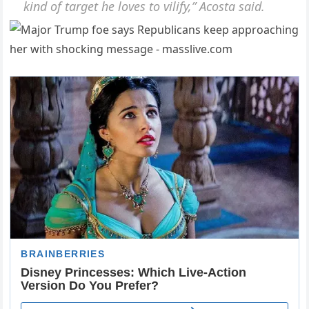
kind of target he loves to vilify,” Acosta said.