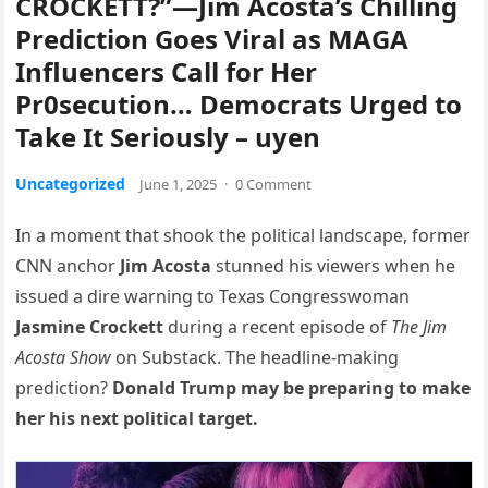
CROCKETT?”—Jim Acosta’s Chilling
Prediction Goes Viral as MAGA
Influencers Call for Her
Pr0secution… Democrats Urged to
Take It Seriously – uyen
Uncategorized
June 1, 2025
·
0 Comment
In a moment that shook the political landscape, former
CNN anchor
Jim Acosta
stunned his viewers when he
issued a dire warning to Texas Congresswoman
Jasmine Crockett
during a recent episode of
The Jim
Acosta Show
on Substack. The headline-making
prediction?
Donald Trump may be preparing to make
her his next political target.