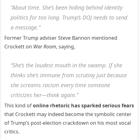
“About time. She’s been hiding behind identity
politics for too long. Trump’s DOJ needs to send
a message.”
Former Trump adviser Steve Bannon mentioned
Crockett on
War Room
, saying,
“She’s the loudest mouth in the swamp. If she
thinks she’s immune from scrutiny just because
she screams racism every time someone
criticizes her—think again.”
This kind of
online rhetoric has sparked serious fears
that Crockett may indeed become the symbolic center
of Trump’s post-election crackdown on his most vocal
critics.