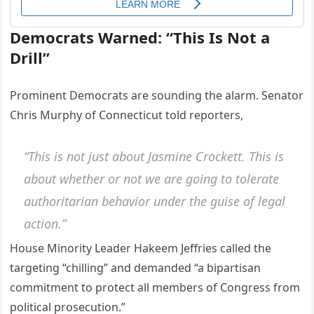
Democrats Warned: “This Is Not a
Drill”
Prominent Democrats are sounding the alarm. Senator
Chris Murphy of Connecticut told reporters,
“This is not just about Jasmine Crockett. This is
about whether or not we are going to tolerate
authoritarian behavior under the guise of legal
action.”
House Minority Leader Hakeem Jeffries called the
targeting “chilling” and demanded “a bipartisan
commitment to protect all members of Congress from
political prosecution.”