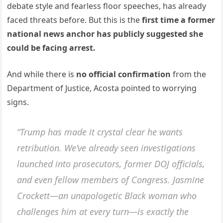
debate style and fearless floor speeches, has already
faced threats before. But this is the
first time a former
national news anchor has publicly suggested she
could be facing arrest.
And while there is
no official confirmation
from the
Department of Justice, Acosta pointed to worrying
signs.
“Trump has made it crystal clear he wants
retribution. We’ve already seen investigations
launched into prosecutors, former DOJ officials,
and even fellow members of Congress. Jasmine
Crockett—an unapologetic Black woman who
challenges him at every turn—is exactly the