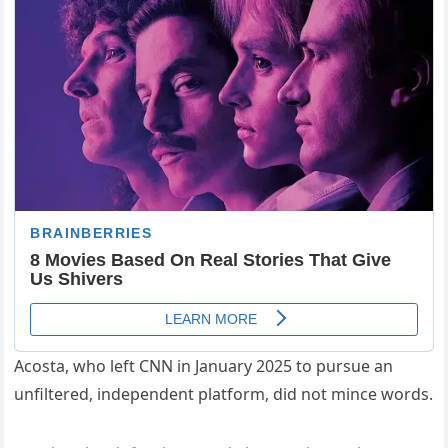
Acosta, who left CNN in January 2025 to pursue an
unfiltered, independent platform, did not mince words.