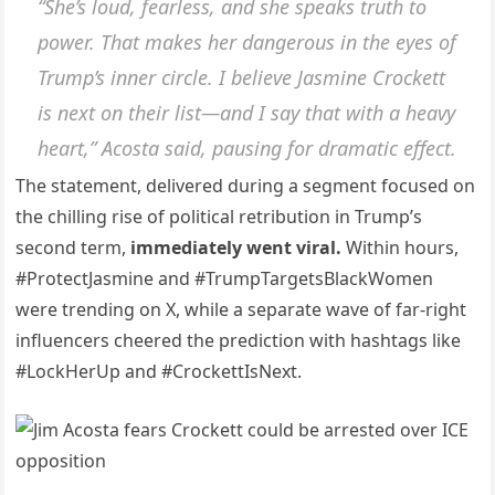
“She’s loud, fearless, and she speaks truth to
power. That makes her dangerous in the eyes of
Trump’s inner circle. I believe Jasmine Crockett
is next on their list—and I say that with a heavy
heart,” Acosta said, pausing for dramatic effect.
The statement, delivered during a segment focused on
the chilling rise of political retribution in Trump’s
second term,
immediately went viral.
Within hours,
#ProtectJasmine and #TrumpTargetsBlackWomen
were trending on X, while a separate wave of far-right
influencers cheered the prediction with hashtags like
#LockHerUp and #CrockettIsNext.