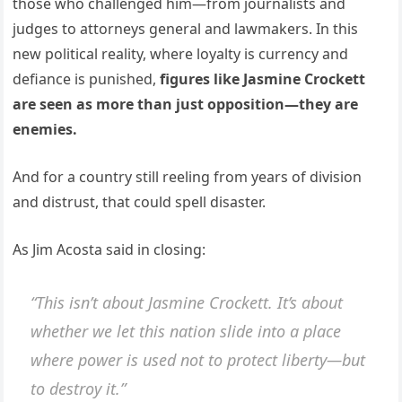
those who challenged him—from journalists and
judges to attorneys general and lawmakers. In this
new political reality, where loyalty is currency and
defiance is punished,
figures like Jasmine Crockett
are seen as more than just opposition—they are
enemies.
And for a country still reeling from years of division
and distrust, that could spell disaster.
As Jim Acosta said in closing:
“This isn’t about Jasmine Crockett. It’s about
whether we let this nation slide into a place
where power is used not to protect liberty—but
to destroy it.”