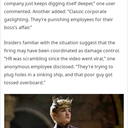
company just keeps digging itself deeper,” one user
commented. Another added: “Classic corporate
gaslighting. They’re punishing employees for their
boss’s affair.”
Insiders familiar with the situation suggest that the
firing may have been coordinated as damage control.
“HR was scrambling since the video went viral,” one
anonymous employee disclosed. “They’re trying to
plug holes in a sinking ship, and that poor guy got
tossed overboard.”