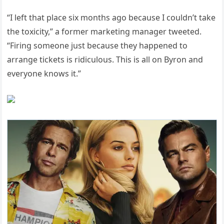
“I left that place six months ago because I couldn’t take
the toxicity,” a former marketing manager tweeted.
“Firing someone just because they happened to
arrange tickets is ridiculous. This is all on Byron and
everyone knows it.”