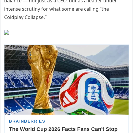
balance — not just as a CEO, but as a leader under
intense scrutiny for what some are calling “the
Coldplay Collapse.”