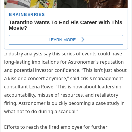
Industry analysts say this series of events could have
long-lasting implications for Astronomer’s reputation
and potential investor confidence. “This isn’t just about
a kiss or a concert anymore,” said crisis management
consultant Lena Rowe. “This is now about leadership
accountability, misuse of resources, and retaliatory
firing. Astronomer is quickly becoming a case study in
what not to do during a scandal.”
Efforts to reach the fired employee for further