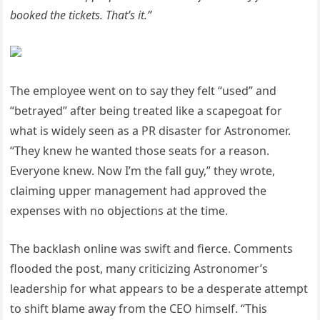
booked the tickets. That’s it.”
The employee went on to say they felt “used” and
“betrayed” after being treated like a scapegoat for
what is widely seen as a PR disaster for Astronomer.
“They knew he wanted those seats for a reason.
Everyone knew. Now I’m the fall guy,” they wrote,
claiming upper management had approved the
expenses with no objections at the time.
The backlash online was swift and fierce. Comments
flooded the post, many criticizing Astronomer’s
leadership for what appears to be a desperate attempt
to shift blame away from the CEO himself. “This