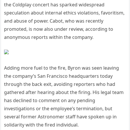
the Coldplay concert has sparked widespread
speculation about internal ethics violations, favoritism,
and abuse of power. Cabot, who was recently
promoted, is now also under review, according to
anonymous reports within the company.
Adding more fuel to the fire, Byron was seen leaving
the company’s San Francisco headquarters today
through the back exit, avoiding reporters who had
gathered after hearing about the firing. His legal team
has declined to comment on any pending
investigations or the employee’s termination, but
several former Astronomer staff have spoken up in
solidarity with the fired individual.