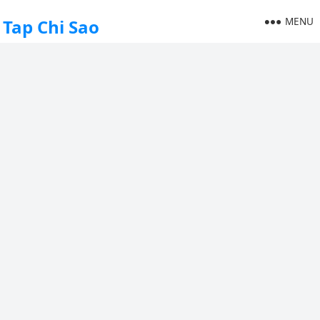
MENU
Tap Chi Sao