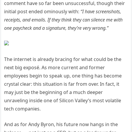
comment have so far been unsuccessful, though their
initial post ended ominously with:
“I have screenshots,
receipts, and emails. If they think they can silence me with
one paycheck and a signature, they’re very wrong.”
The internet is already bracing for what could be the
next big exposé. As more current and former
employees begin to speak up, one thing has become
crystal clear: this situation is far from over. In fact, it
may just be the beginning of a much deeper
unraveling inside one of Silicon Valley’s most volatile
tech companies.
And as for Andy Byron, his future now hangs in the