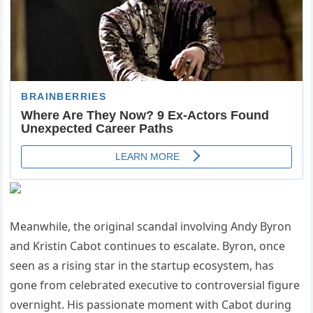
Meanwhile, the original scandal involving Andy Byron
and Kristin Cabot continues to escalate. Byron, once
seen as a rising star in the startup ecosystem, has
gone from celebrated executive to controversial figure
overnight. His passionate moment with Cabot during