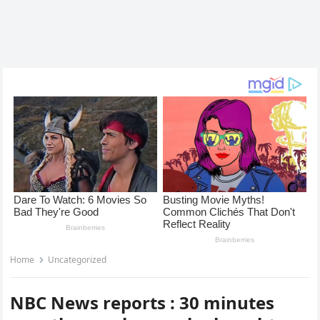
Home
Uncategorized
NBC News reports : 30 minutes