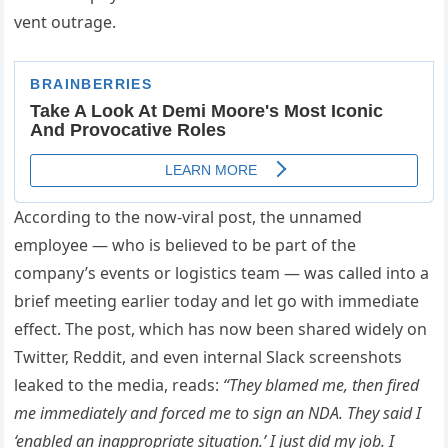
vent outrage.
According to the now-viral post, the unnamed
employee — who is believed to be part of the
company’s events or logistics team — was called into a
brief meeting earlier today and let go with immediate
effect. The post, which has now been shared widely on
Twitter, Reddit, and even internal Slack screenshots
leaked to the media, reads:
“They blamed me, then fired
me immediately and forced me to sign an NDA. They said I
‘enabled an inappropriate situation.’ I just did my job. I