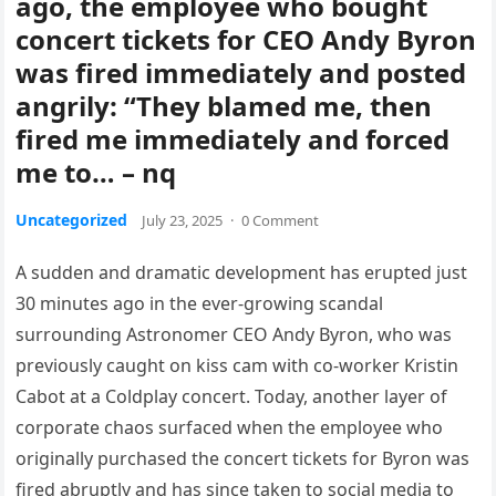
ago, the employee who bought
concert tickets for CEO Andy Byron
was fired immediately and posted
angrily: “They blamed me, then
fired me immediately and forced
me to… – nq
Uncategorized
July 23, 2025
·
0 Comment
A sudden and dramatic development has erupted just
30 minutes ago in the ever-growing scandal
surrounding Astronomer CEO Andy Byron, who was
previously caught on kiss cam with co-worker Kristin
Cabot at a Coldplay concert. Today, another layer of
corporate chaos surfaced when the employee who
originally purchased the concert tickets for Byron was
fired abruptly and has since taken to social media to