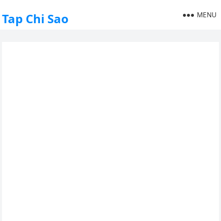
MENU
Tap Chi Sao