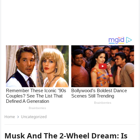
Home
Uncategorized
Musk And The 2-Wheel Dream: Is