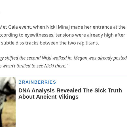
e
n Met Gala event, when Nicki Minaj made her entrance at the
ccording to eyewitnesses, tensions were already high after
ubtle diss tracks between the two rap titans.
gy shifted the second Nicki walked in. Megan was already posted
wasn’t thrilled to see Nicki there.”