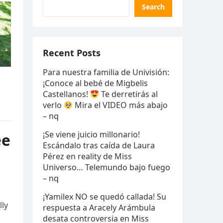
Search
Recent Posts
Para nuestra familia de Univisión:
¡Conoce al bebé de Migbelis
Castellanos!
Te derretirás al
verlo
Mira el VIDEO más abajo
– nq
¡Se viene juicio millonario!
ee
Escándalo tras caída de Laura
Pérez en reality de Miss
Universo… Telemundo bajo fuego
– nq
¡Yamilex NO se quedó callada! Su
lly
respuesta a Aracely Arámbula
desata controversia en Miss