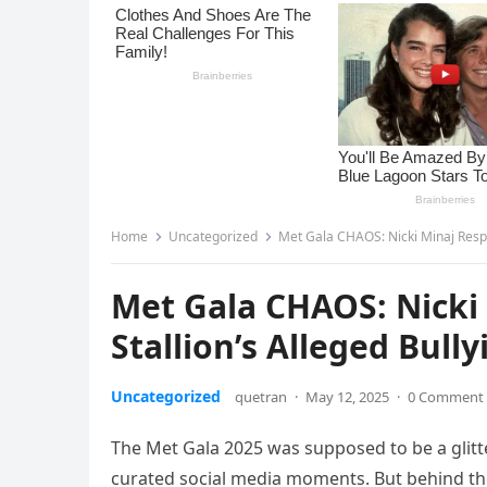
Home
Uncategorized
Met Gala CHAOS: Nicki Minaj Respo
Met Gala CHAOS: Nicki
Stallion’s Alleged Bull
Uncategorized
quetran
·
May 12, 2025
·
0 Comment
The Met Gala 2025 was supposed to be a glitter
curated social media moments. But behind the