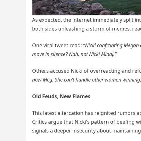
As expected, the internet immediately split
both sides unleashing a storm of memes, reac
One viral tweet read:
“Nicki confronting Megan at
move in silence? Nah, not Nicki Minaj.”
Others accused Nicki of overreacting and refu
now Meg. She can’t handle other women winning,
Old Feuds, New Flames
This latest altercation has reignited rumors 
Critics argue that Nicki’s pattern of beefing
signals a deeper insecurity about maintaining 