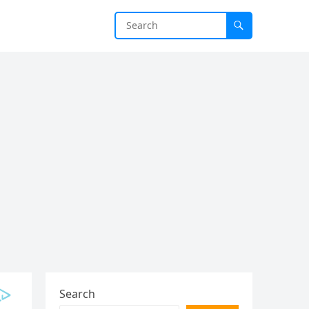
Search