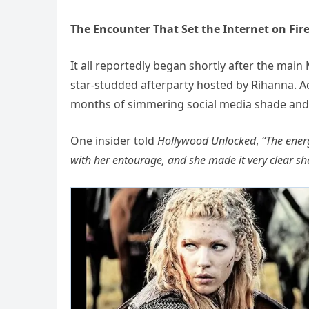
The Encounter That Set the Internet on Fir
It all reportedly began shortly after the mai
star-studded afterparty hosted by Rihanna. A
months of simmering social media shade and s
One insider told
Hollywood Unlocked
,
“The ener
with her entourage, and she made it very clear she 