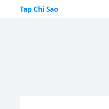
Tap Chi Sao