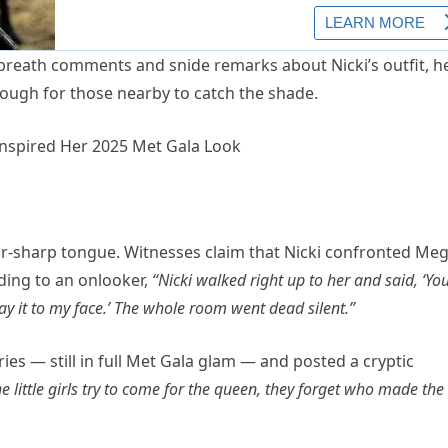
breath comments and snide remarks about Nicki’s outfit, h
ough for those nearby to catch the shade.
or-sharp tongue. Witnesses claim that Nicki confronted Me
ording to an onlooker,
“Nicki walked right up to her and said, ‘Yo
y it to my face.’ The whole room went dead silent.”
ries — still in full Met Gala glam — and posted a cryptic
 little girls try to come for the queen, they forget who made the