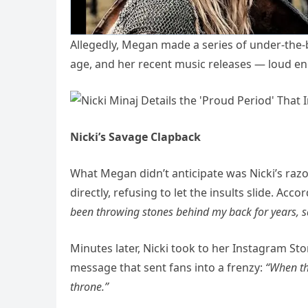
Allegedly, Megan made a series of under-the-
age, and her recent music releases — loud en
Nicki’s Savage Clapback
What Megan didn’t anticipate was Nicki’s raz
directly, refusing to let the insults slide. Acc
been throwing stones behind my back for years, sa
Minutes later, Nicki took to her Instagram Sto
message that sent fans into a frenzy:
“When the
throne.”