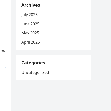
Archives
July 2025
June 2025
May 2025
April 2025
 up
Categories
Uncategorized