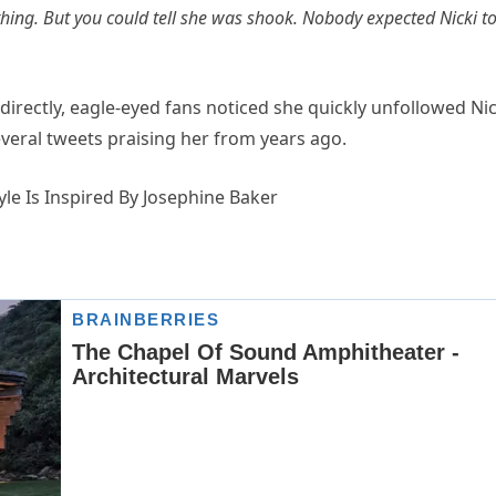
othing. But you could tell she was shook. Nobody expected Nicki t
directly, eagle-eyed fans noticed she quickly unfollowed Nic
veral tweets praising her from years ago.