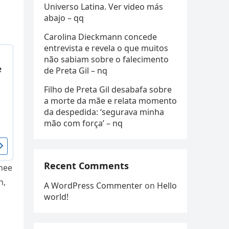
Universo Latina. Ver video más
abajo – qq
Carolina Dieckmann concede
entrevista e revela o que muitos
não sabiam sobre o falecimento
de Preta Gil – nq
Filho de Preta Gil desabafa sobre
a morte da mãe e relata momento
da despedida: ‘segurava minha
mão com força’ – nq
Recent Comments
Thee
n,
A WordPress Commenter
on
Hello
world!