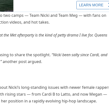
 into two camps — Team Nicki and Team Meg — with fans on
tion videos, and hot takes.
 the Met afterparty is the kind of petty drama I live for. Queens
sing to share the spotlight.
“Nicki been salty since Cardi, and
”
another post argued.
about Nicki’s long-standing issues with newer female rapper
 with rising stars — from Cardi B to Latto, and now Megan —
her position in a rapidly evolving hip-hop landscape.