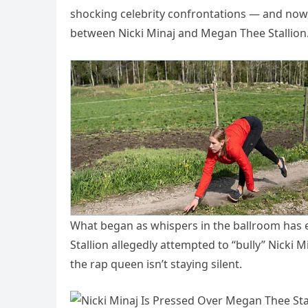
shocking celebrity confrontations — and now,
between Nicki Minaj and Megan Thee Stallion
What began as whispers in the ballroom has 
Stallion allegedly attempted to “bully” Nicki M
the rap queen isn’t staying silent.