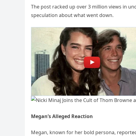
The post racked up over 3 million views in un
speculation about what went down.
Megan’s Alleged Reaction
Megan, known for her bold persona, reportedl