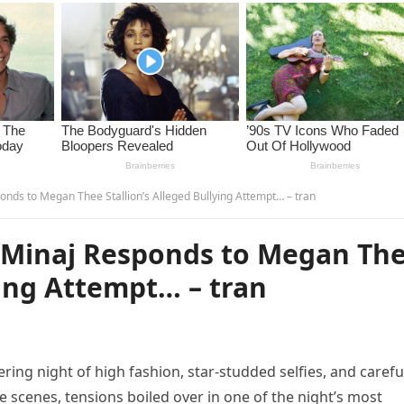
nds to Megan Thee Stallion’s Alleged Bullying Attempt… – tran
 Minaj Responds to Megan Th
ying Attempt… – tran
ing night of high fashion, star-studded selfies, and carefu
 scenes, tensions boiled over in one of the night’s most