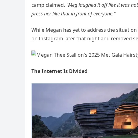
camp claimed,
“Meg laughed it off like it was n
press her like that in front of everyone.”
While Megan has yet to address the situation 
on Instagram later that night and removed se
The Internet Is Divided