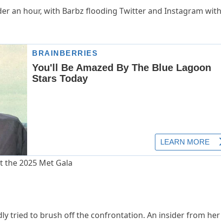
der an hour, with Barbz flooding Twitter and Instagram wit
y tried to brush off the confrontation. An insider from her