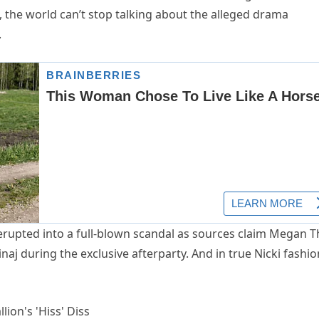
 the world can’t stop talking about the alleged drama
.
erupted into a full-blown scandal as sources claim Megan 
inaj during the exclusive afterparty. And in true Nicki fashio