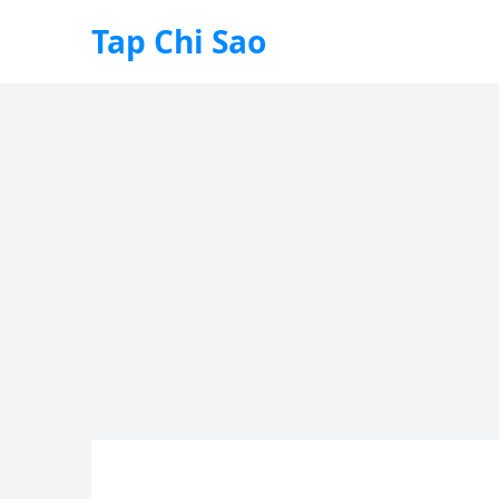
Tap Chi Sao