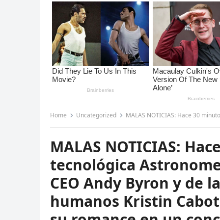
Home
Uncategorized
MALAS NOTICIAS: Hace 30 minutos la empresa tecnológica Astronomer anunc
MALAS NOTICIAS: Hace
tecnológica Astronome
CEO Andy Byron y de la
humanos Kristin Cabot
su romance en un conc