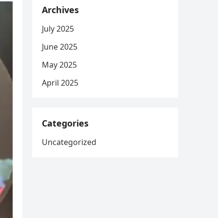
Archives
July 2025
June 2025
May 2025
April 2025
Categories
Uncategorized