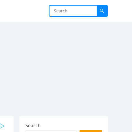
Search