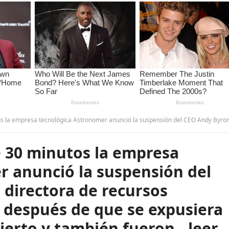
ió la suspensión del CEO Andy Byron y de la directora de recursos humanos Kristin Cabot después de que se expusiera su romance en un concierto y también fueron…leer má
 30 minutos la empresa
r anunció la suspensión del
 directora de recursos
 después de que se expusiera
ierto y también fueron…leer