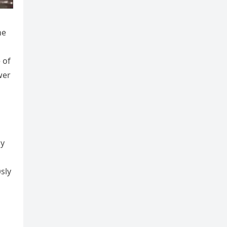
he
 of
wer
ay
sly