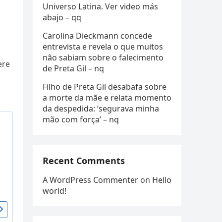
Universo Latina. Ver video más
abajo – qq
Carolina Dieckmann concede
entrevista e revela o que muitos
não sabiam sobre o falecimento
ere
de Preta Gil – nq
Filho de Preta Gil desabafa sobre
a morte da mãe e relata momento
da despedida: ‘segurava minha
mão com força’ – nq
Recent Comments
A WordPress Commenter
on
Hello
world!