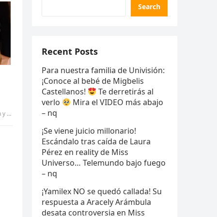
Search
Recent Posts
Para nuestra familia de Univisión:
¡Conoce al bebé de Migbelis
Castellanos!
Te derretirás al
verlo
Mira el VIDEO más abajo
– nq
s – qq
¡Se viene juicio millonario!
Escándalo tras caída de Laura
Pérez en reality de Miss
Universo… Telemundo bajo fuego
– nq
¡Yamilex NO se quedó callada! Su
respuesta a Aracely Arámbula
desata controversia en Miss