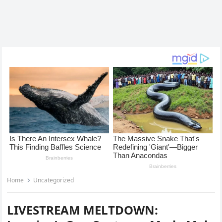
Home
Uncategorized
LIVESTREAM MELTDOWN: