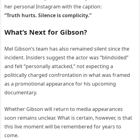
her personal Instagram with the caption:
“Truth hurts. Silence is complicity.”
What’s Next for Gibson?
Mel Gibson’s team has also remained silent since the
incident. Insiders suggest the actor was “blindsided”
and felt “personally attacked,” not expecting a
politically charged confrontation in what was framed
as a promotional appearance for his upcoming
documentary.
Whether Gibson will return to media appearances
soon remains unclear. What is certain, however, is that
this live moment will be remembered for years to
come.