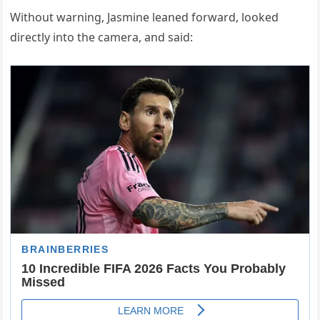
Without warning, Jasmine leaned forward, looked
directly into the camera, and said: