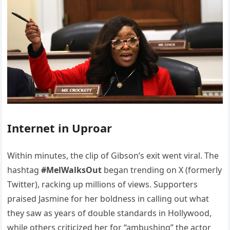
Internet in Uproar
Within minutes, the clip of Gibson’s exit went viral. The
hashtag
#MelWalksOut
began trending on X (formerly
Twitter), racking up millions of views. Supporters
praised Jasmine for her boldness in calling out what
they saw as years of double standards in Hollywood,
while others criticized her for “ambushing” the actor