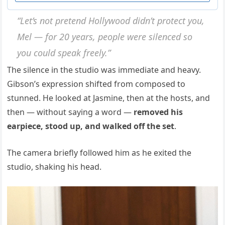
“Let’s not pretend Hollywood didn’t protect you,
Mel — for 20 years, people were silenced so
you could speak freely.”
The silence in the studio was immediate and heavy.
Gibson’s expression shifted from composed to
stunned. He looked at Jasmine, then at the hosts, and
then — without saying a word —
removed his
earpiece, stood up, and walked off the set
.
The camera briefly followed him as he exited the
studio, shaking his head.