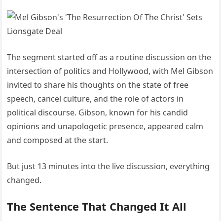
The segment started off as a routine discussion on the
intersection of politics and Hollywood, with Mel Gibson
invited to share his thoughts on the state of free
speech, cancel culture, and the role of actors in
political discourse. Gibson, known for his candid
opinions and unapologetic presence, appeared calm
and composed at the start.
But just 13 minutes into the live discussion, everything
changed.
The Sentence That Changed It All