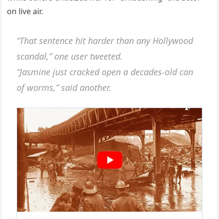
on live air.
“That sentence hit harder than any Hollywood
scandal,” one user tweeted.
“Jasmine just cracked open a decades-old can
of worms,” said another.