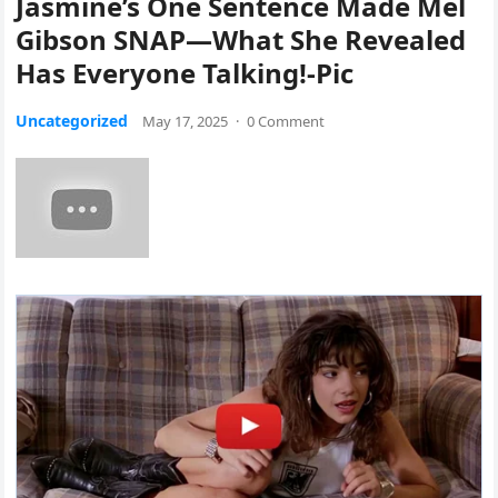
Jasmine’s One Sentence Made Mel
Gibson SNAP—What She Revealed
Has Everyone Talking!-Pic
Uncategorized
May 17, 2025
·
0 Comment