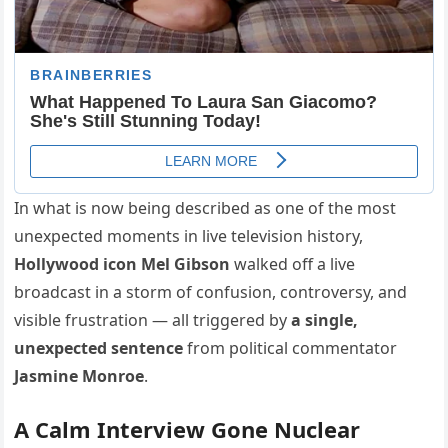
In what is now being described as one of the most
unexpected moments in live television history,
Hollywood icon Mel Gibson
walked off a live
broadcast in a storm of confusion, controversy, and
visible frustration — all triggered by
a single,
unexpected sentence
from political commentator
Jasmine Monroe
.
A Calm Interview Gone Nuclear