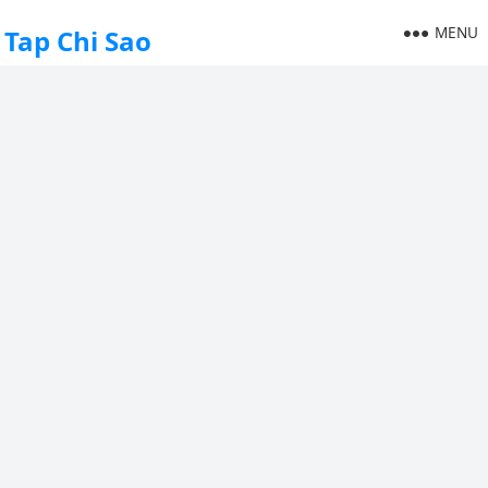
MENU
Tap Chi Sao