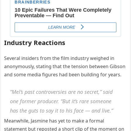
Industry Reactions
Several insiders from the film industry weighed in
anonymously, stating that the tension between Gibson
and some media figures had been building for years.
“Mel’s past controversies are no secret,” said
one former producer. “But it’s rare someone
has the guts to say it to his face — and live.”
Meanwhile, Jasmine has yet to make a formal
statement but reposted a short clip of the moment on