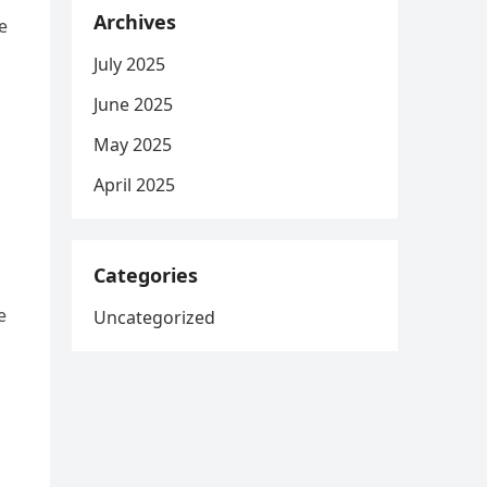
Archives
e
July 2025
June 2025
May 2025
April 2025
Categories
e
Uncategorized