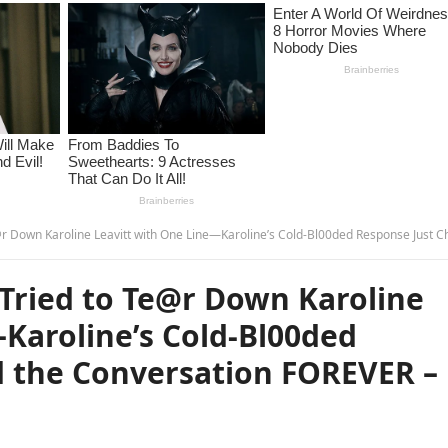
aroline Leavitt with One Line—Karoline’s Cold-Bl00ded Response Just Changed the Conversation FOREVER – 
 Tried to Te@r Down Karoline
Karoline’s Cold-Bl00ded
 the Conversation FOREVER –