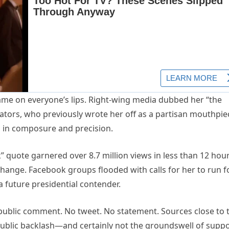
name on everyone’s lips. Right-wing media dubbed her “the
ators, who previously wrote her off as a partisan mouthpie
s in composure and precision.
 quote garnered over 8.7 million views in less than 12 hour
hange. Facebook groups flooded with calls for her to run f
 future presidential contender.
public comment. No tweet. No statement. Sources close to 
public backlash—and certainly not the groundswell of supp