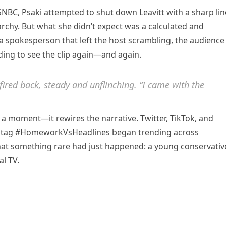
NBC, Psaki attempted to shut down Leavitt with a sharp lin
archy. But what she didn’t expect was a calculated and
 spokesperson that left the host scrambling, the audience
ing to see the clip again—and again.
fired back, steady and unflinching. “I came with the
ce a moment—it rewires the narrative. Twitter, TikTok, and
shtag #HomeworkVsHeadlines began trending across
 that something rare had just happened: a young conservativ
l TV.