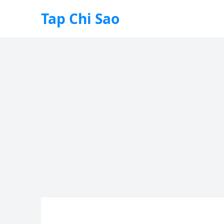
Tap Chi Sao