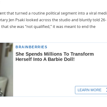
t
t that turned a routine political segment into a viral med
ry Jen Psaki looked across the studio and bluntly told 26-
 that she was “not qualified,” it was meant to end the