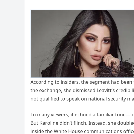
According to insiders, the segment had been f
the exchange, she dismissed Leavitt’s credibili
not qualified to speak on national security ma
To many viewers, it echoed a familiar tone—on
But Karoline didn’t flinch. Instead, she doubl
inside the White House communications office,