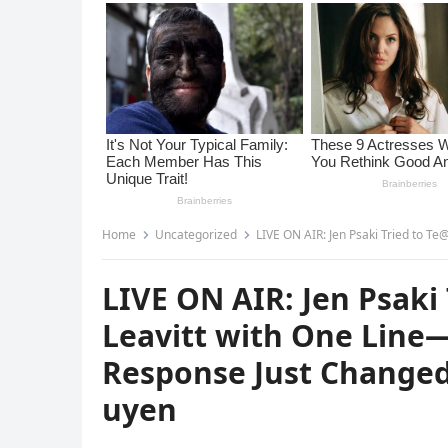
Home
Uncategorized
LIVE ON AIR: Jen Psaki Tried to Te@r Down K
LIVE ON AIR: Jen Psaki
Leavitt with One Line—
Response Just Changed
uyen