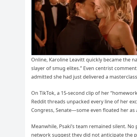
Online, Karoline Leavitt quickly became the 
slayer of smug elites.” Even centrist comment
admitted she had just delivered a masterclas
On TikTok, a 15-second clip of her “homework”
Reddit threads unpacked every line of her exc
Congress, Senate—some even floated her as a
Meanwhile, Psaki’s team remained silent. No 
network suggest they did not anticipate the 