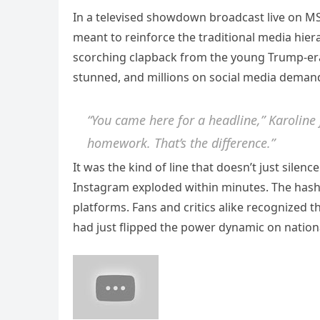
In a televised showdown broadcast live on MS
meant to reinforce the traditional media hier
scorching clapback from the young Trump-era
stunned, and millions on social media demand
“You came here for a headline,” Karoline 
homework. That’s the difference.”
It was the kind of line that doesn’t just silen
Instagram exploded within minutes. The ha
platforms. Fans and critics alike recognized
had just flipped the power dynamic on nationa