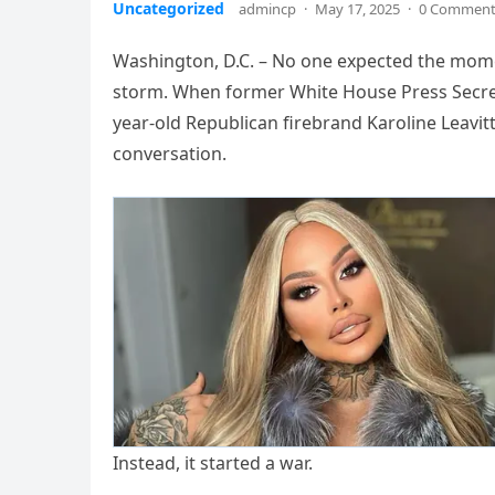
Uncategorized
admincp
·
May 17, 2025
·
0 Commen
Washington, D.C. – No one expected the momen
storm. When former White House Press Secreta
year-old Republican firebrand Karoline Leavitt
conversation.
Instead, it started a war.