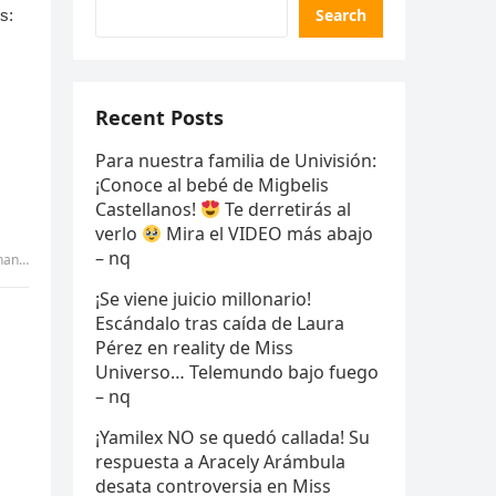
Search
Recent Posts
Para nuestra familia de Univisión:
¡Conoce al bebé de Migbelis
Castellanos!
Te derretirás al
verlo
Mira el VIDEO más abajo
– nq
uyen
¡Se viene juicio millonario!
Escándalo tras caída de Laura
Pérez en reality de Miss
Universo… Telemundo bajo fuego
– nq
¡Yamilex NO se quedó callada! Su
respuesta a Aracely Arámbula
desata controversia en Miss