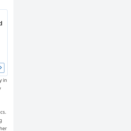
y in
y
cs.
g
 her