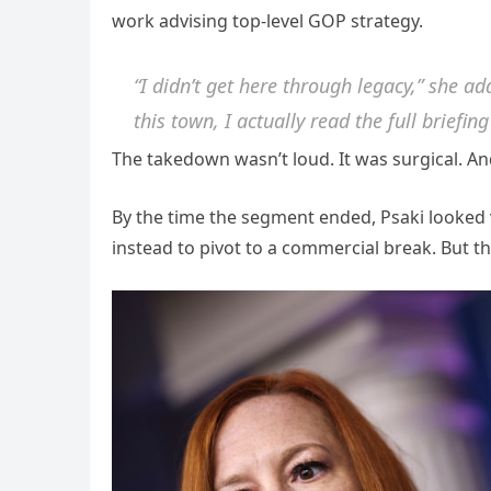
work advising top-level GOP strategy.
“I didn’t get here through legacy,” she ad
this town, I actually read the full briefin
The takedown wasn’t loud. It was surgical. And
By the time the segment ended, Psaki looked v
instead to pivot to a commercial break. But 