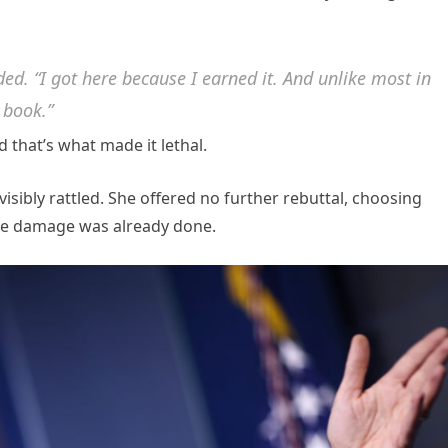
ded. “I got here because I earned it. And unlike most in
g book.”
 that’s what made it lethal.
isibly rattled. She offered no further rebuttal, choosing
the damage was already done.