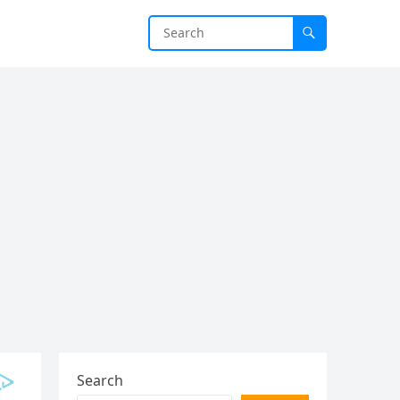
Search