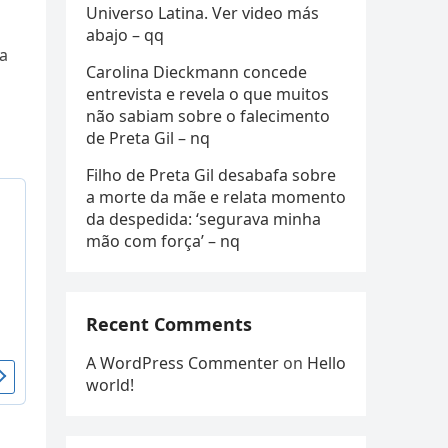
Universo Latina. Ver video más
abajo – qq
ia
Carolina Dieckmann concede
entrevista e revela o que muitos
não sabiam sobre o falecimento
de Preta Gil – nq
Filho de Preta Gil desabafa sobre
a morte da mãe e relata momento
da despedida: ‘segurava minha
mão com força’ – nq
Recent Comments
A WordPress Commenter
on
Hello
world!