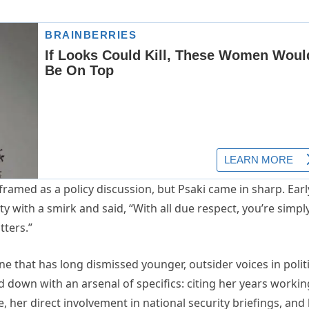
ramed as a policy discussion, but Psaki came in sharp. Earl
ty with a smirk and said, “With all due respect, you’re simpl
tters.”
e that has long dismissed younger, outsider voices in politi
ed down with an arsenal of specifics: citing her years workin
 her direct involvement in national security briefings, and