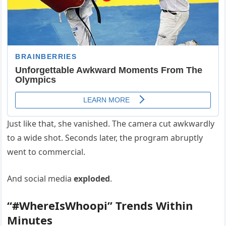
Just like that, she vanished. The camera cut awkwardly
to a wide shot. Seconds later, the program abruptly
went to commercial.
And social media
exploded
.
“#WhereIsWhoopi” Trends Within
Minutes