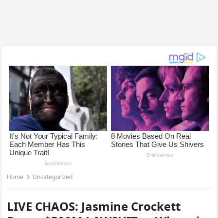
Home
Uncategorized
LIVE CHAOS: Jasmine Crockett