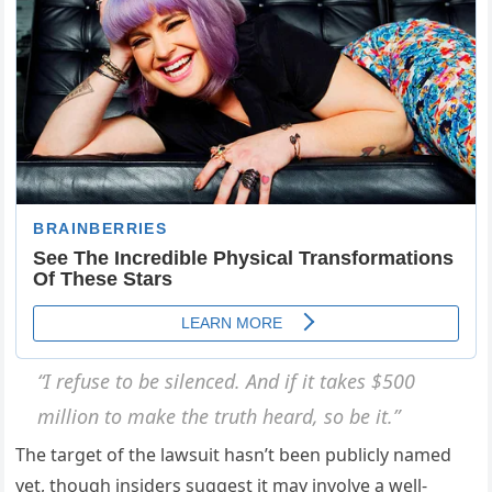
“I refuse to be silenced. And if it takes $500
million to make the truth heard, so be it.”
The target of the lawsuit hasn’t been publicly named
yet, though insiders suggest it may involve a well-