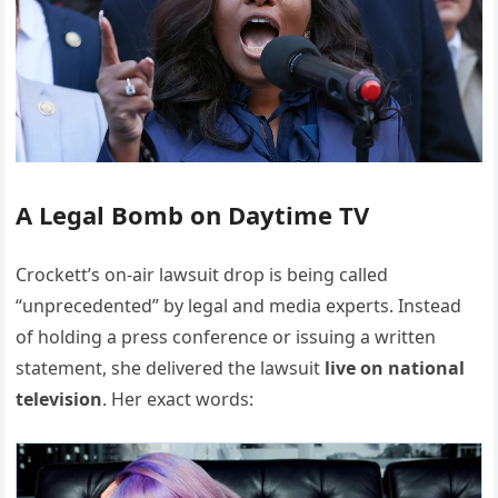
A Legal Bomb on Daytime TV
Crockett’s on-air lawsuit drop is being called
“unprecedented” by legal and media experts. Instead
of holding a press conference or issuing a written
statement, she delivered the lawsuit
live on national
television
. Her exact words: