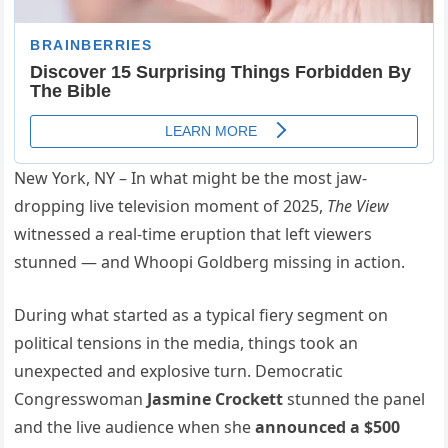
New York, NY – In what might be the most jaw-
dropping live television moment of 2025,
The View
witnessed a real-time eruption that left viewers
stunned — and Whoopi Goldberg missing in action.
During what started as a typical fiery segment on
political tensions in the media, things took an
unexpected and explosive turn. Democratic
Congresswoman
Jasmine Crockett
stunned the panel
and the live audience when she
announced a $500