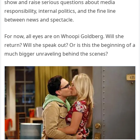
show and raise serious questions about media
responsibility, internal politics, and the fine line
between news and spectacle.
For now, all eyes are on Whoopi Goldberg. Will she
return? Will she speak out? Or is this the beginning of a
much bigger unraveling behind the scenes?