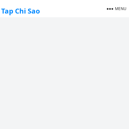
MENU
Tap Chi Sao