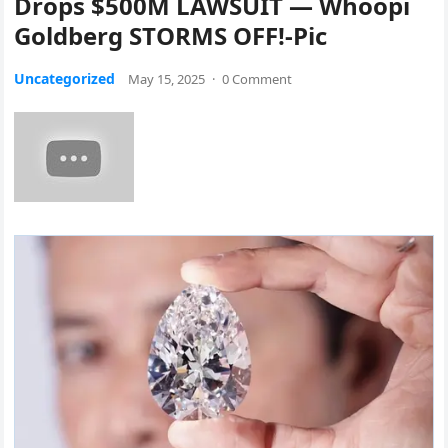
Drops $500M LAWSUIT — Whoopi
Goldberg STORMS OFF!-Pic
Uncategorized
May 15, 2025
·
0 Comment