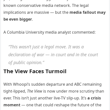
known conservative media network. The legal
implications are massive — but the
media fallout may
be even bigger
.
A Columbia University media analyst commented:
“This wasn’t just a legal move. It was a
declaration of war — in court and in the court
of public opinion.”
The View Faces Turmoil
With Whoopi’s sudden departure and ABC remaining
tight-lipped,
The View
is now under more scrutiny than
ever. This isn’t just another live-TV slip-up. It’s
a crisis
moment
— one that could reshape the future of the