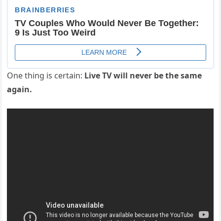
One thing is certain:
Live TV will never be the same
again.