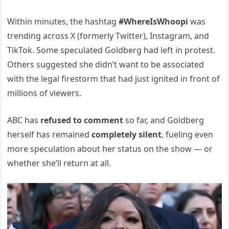
Within minutes, the hashtag
#WhereIsWhoopi
was
trending across X (formerly Twitter), Instagram, and
TikTok. Some speculated Goldberg had left in protest.
Others suggested she didn’t want to be associated
with the legal firestorm that had just ignited in front of
millions of viewers.
ABC has
refused to comment
so far, and Goldberg
herself has remained
completely silent
, fueling even
more speculation about her status on the show — or
whether she’ll return at all.