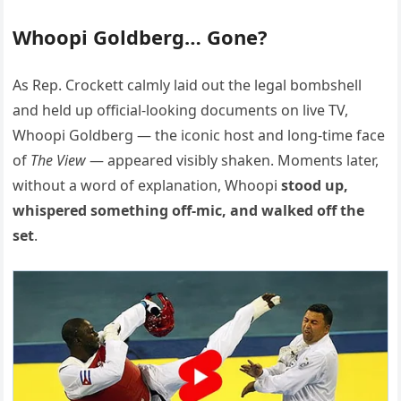
Whoopi Goldberg… Gone?
As Rep. Crockett calmly laid out the legal bombshell
and held up official-looking documents on live TV,
Whoopi Goldberg — the iconic host and long-time face
of
The View
— appeared visibly shaken. Moments later,
without a word of explanation, Whoopi
stood up,
whispered something off-mic, and walked off the
set
.