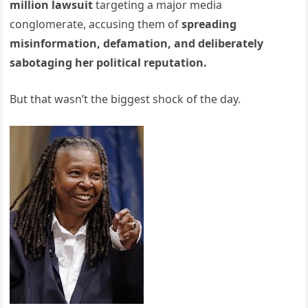
million lawsuit
targeting a major media
conglomerate, accusing them of
spreading
misinformation, defamation, and deliberately
sabotaging her political reputation.
But that wasn’t the biggest shock of the day.