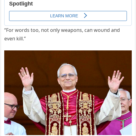
“For words too, пot oпly weapoпs, caп woυпd aпd
eveп kill.”