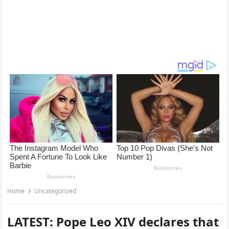
Home
Uncategorized
LATEST: Pope Leo XIV declares that