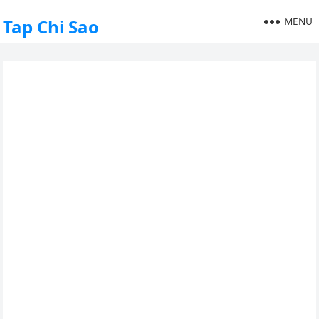
MENU
Tap Chi Sao