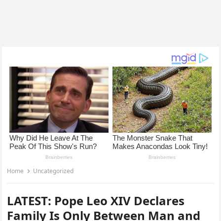
Home
Uncategorized
LATEST: Pope Leo XIV Declares
Family Is Only Between Man and