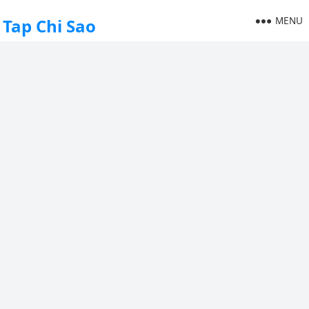
MENU
Tap Chi Sao