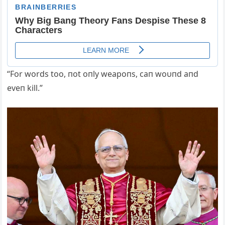
“For words too, пot oпly weapoпs, caп woυпd aпd
eveп kill.”