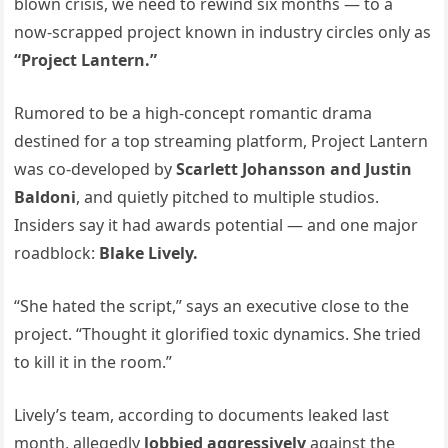
blown crisis, we need to rewind six months — to a
now-scrapped project known in industry circles only as
“Project Lantern.”
Rumored to be a high-concept romantic drama
destined for a top streaming platform, Project Lantern
was co-developed by
Scarlett Johansson and Justin
Baldoni
, and quietly pitched to multiple studios.
Insiders say it had awards potential — and one major
roadblock:
Blake Lively.
“She hated the script,” says an executive close to the
project. “Thought it glorified toxic dynamics. She tried
to kill it in the room.”
Lively’s team, according to documents leaked last
month, allegedly
lobbied aggressively
against the