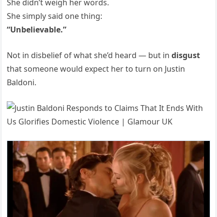
She didn’t weigh her words.
She simply said one thing:
“Unbelievable.”
Not in disbelief of what she’d heard — but in
disgust
that someone would expect her to turn on Justin
Baldoni.