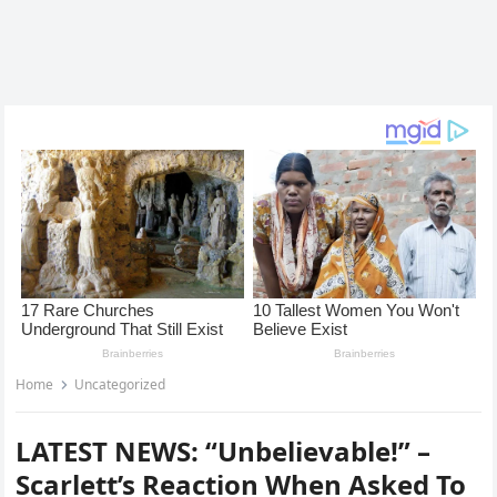
Home
Uncategorized
LATEST NEWS: “Unbelievable!” –
Scarlett’s Reaction When Asked To