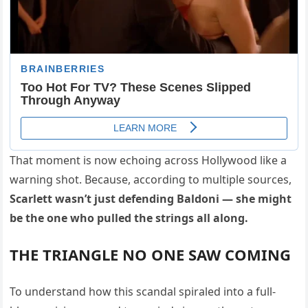
That moment is now echoing across Hollywood like a
warning shot. Because, according to multiple sources,
Scarlett wasn’t just defending Baldoni — she might
be the one who pulled the strings all along.
THE TRIANGLE NO ONE SAW COMING
To understand how this scandal spiraled into a full-