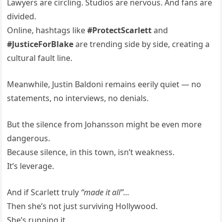
Lawyers are circling. Studios are nervous. And fans are
divided.
Online, hashtags like
#ProtectScarlett
and
#JusticeForBlake
are trending side by side, creating a
cultural fault line.
Meanwhile, Justin Baldoni remains eerily quiet — no
statements, no interviews, no denials.
But the silence from Johansson might be even more
dangerous.
Because silence, in this town, isn’t weakness.
It’s leverage.
And if Scarlett truly
“made it all”…
Then she’s not just surviving Hollywood.
She’s running it.