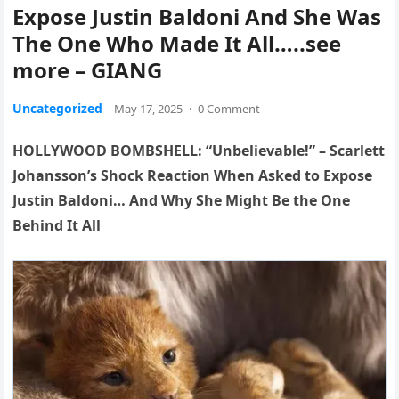
Expose Justin Baldoni And She Was
The One Who Made It All…..see
more – GIANG
Uncategorized
May 17, 2025
·
0 Comment
HOLLYWOOD BOMBSHELL: “Unbelievable!” – Scarlett
Johansson’s Shock Reaction When Asked to Expose
Justin Baldoni… And Why She Might Be the One
Behind It All