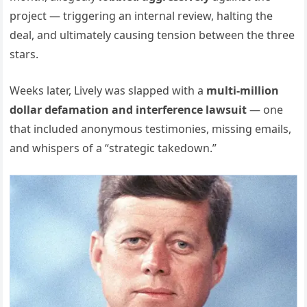
project — triggering an internal review, halting the
deal, and ultimately causing tension between the three
stars.
Weeks later, Lively was slapped with a
multi-million
dollar defamation and interference lawsuit
— one
that included anonymous testimonies, missing emails,
and whispers of a “strategic takedown.”