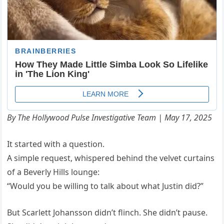
By The Hollywood Pulse Investigative Team | May 17, 2025
It started with a question.
A simple request, whispered behind the velvet curtains
of a Beverly Hills lounge:
“Would you be willing to talk about what Justin did?”
But Scarlett Johansson didn’t flinch. She didn’t pause.