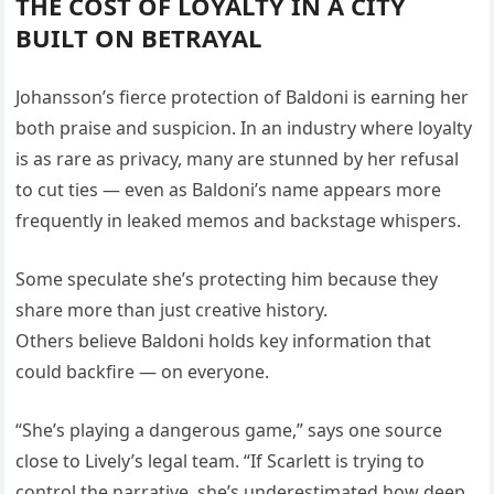
THE COST OF LOYALTY IN A CITY
BUILT ON BETRAYAL
Johansson’s fierce protection of Baldoni is earning her
both praise and suspicion. In an industry where loyalty
is as rare as privacy, many are stunned by her refusal
to cut ties — even as Baldoni’s name appears more
frequently in leaked memos and backstage whispers.
Some speculate she’s protecting him because they
share more than just creative history.
Others believe Baldoni holds key information that
could backfire — on everyone.
“She’s playing a dangerous game,” says one source
close to Lively’s legal team. “If Scarlett is trying to
control the narrative, she’s underestimated how deep