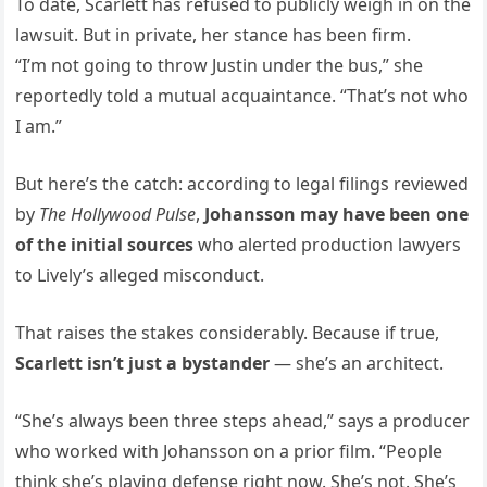
To date, Scarlett has refused to publicly weigh in on the
lawsuit. But in private, her stance has been firm.
“I’m not going to throw Justin under the bus,” she
reportedly told a mutual acquaintance. “That’s not who
I am.”
But here’s the catch: according to legal filings reviewed
by
The Hollywood Pulse
,
Johansson may have been one
of the initial sources
who alerted production lawyers
to Lively’s alleged misconduct.
That raises the stakes considerably. Because if true,
Scarlett isn’t just a bystander
— she’s an architect.
“She’s always been three steps ahead,” says a producer
who worked with Johansson on a prior film. “People
think she’s playing defense right now. She’s not. She’s