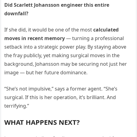
Did Scarlett Johansson engineer this entire
downfall?
If she did, it would be one of the most
calculated
moves in recent memory
— turning a professional
setback into a strategic power play. By staying above
the fray publicly, yet making surgical moves in the
background, Johansson may be securing not just her
image — but her future dominance.
“She’s not impulsive,” says a former agent. “She’s
surgical. If this is her operation, it’s brilliant. And
terrifying.”
WHAT HAPPENS NEXT?