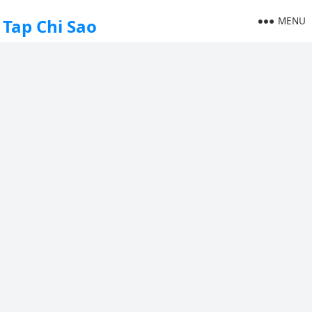
MENU
Tap Chi Sao