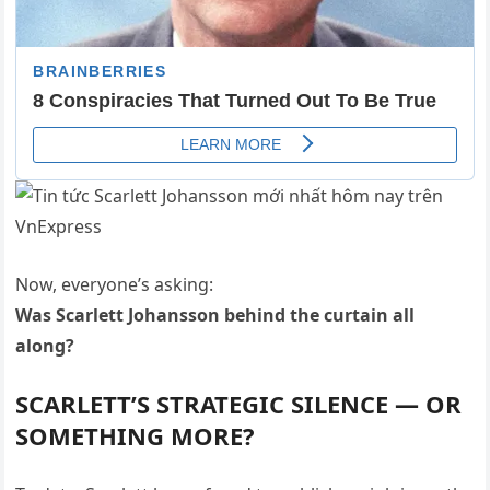
Now, everyone’s asking:
Was Scarlett Johansson behind the curtain all
along?
SCARLETT’S STRATEGIC SILENCE — OR
SOMETHING MORE?