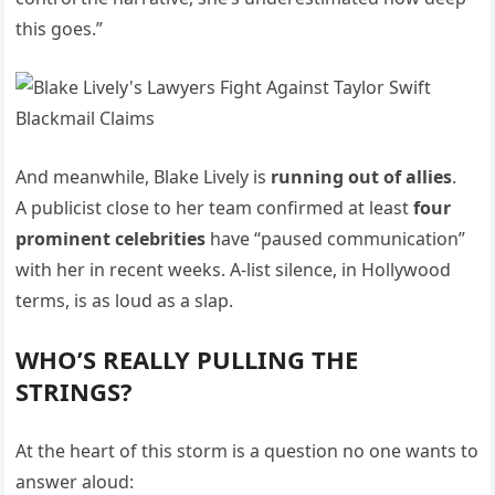
this goes.”
And meanwhile, Blake Lively is
running out of allies
.
A publicist close to her team confirmed at least
four
prominent celebrities
have “paused communication”
with her in recent weeks. A-list silence, in Hollywood
terms, is as loud as a slap.
WHO’S REALLY PULLING THE
STRINGS?
At the heart of this storm is a question no one wants to
answer aloud: