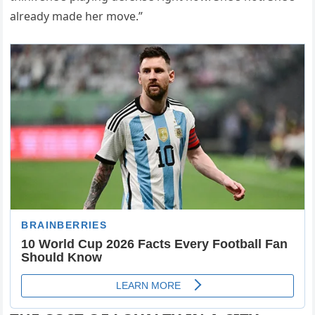
already made her move.”