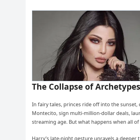
The Collapse of Archetype
In fairy tales, princes ride off into the sunset
Montecito, sign multi-million-dollar deals, la
streaming age. But what happens when all of t
Harry’s late-night gesture unravels a deeper t