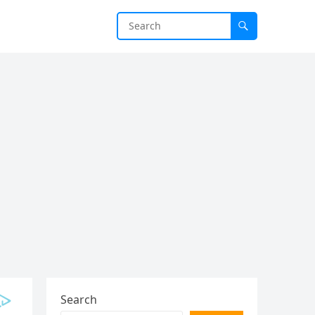
Search