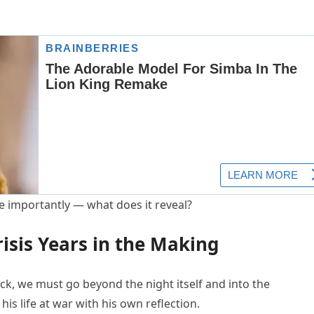
 importantly — what does it reveal?
risis Years in the Making
ck, we must go beyond the night itself and into the
is life at war with his own reflection.