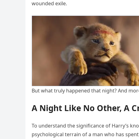
wounded exile.
But what truly happened that night? And more
A Night Like No Other, A C
To understand the significance of Harry’s kno
psychological terrain of a man who has spent h