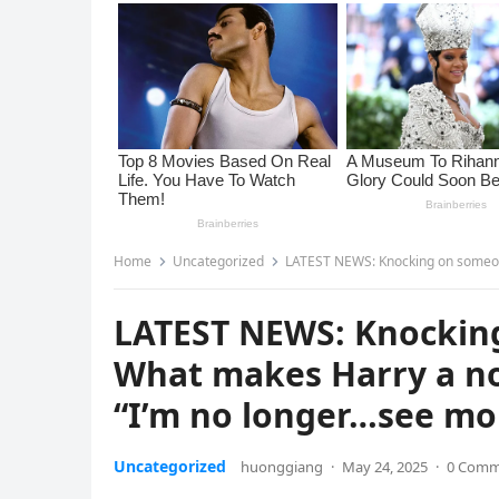
Home
Uncategorized
LATEST NEWS: Knocking on someone’s doo
LATEST NEWS: Knocking
What makes Harry a no
“I’m no longer…see mo
Uncategorized
huonggiang
·
May 24, 2025
·
0 Comm