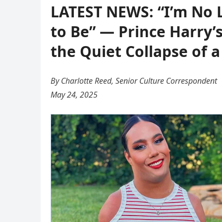
LATEST NEWS: “I’m No 
to Be” — Prince Harry’
the Quiet Collapse of a
By Charlotte Reed, Senior Culture Correspondent
May 24, 2025