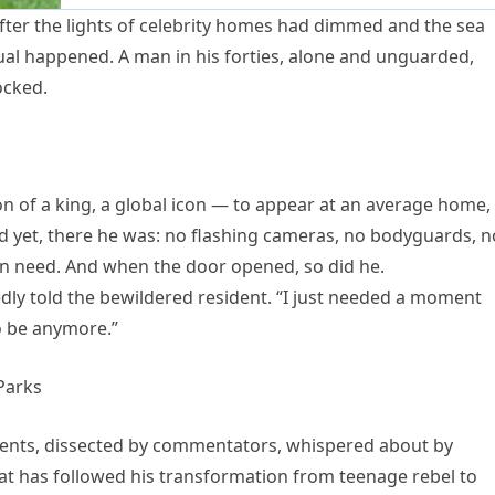
 after the lights of celebrity homes had dimmed and the sea
ual happened. A man in his forties, alone and unguarded,
ocked.
n of a king, a global icon — to appear at an average home,
 yet, there he was: no flashing cameras, no bodyguards, n
n need. And when the door opened, so did he.
edly told the bewildered resident. “I just needed a moment
o be anymore.”
inents, dissected by commentators, whispered about by
that has followed his transformation from teenage rebel to