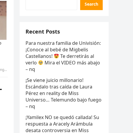
Search
Recent Posts
Para nuestra familia de Univisión:
¡Conoce al bebé de Migbelis
Castellanos!
Te derretirás al
verlo
Mira el VIDEO más abajo
– nq
ANG
¡Se viene juicio millonario!
–
Escándalo tras caída de Laura
Pérez en reality de Miss
Universo… Telemundo bajo fuego
– nq
¡Yamilex NO se quedó callada! Su
respuesta a Aracely Arámbula
desata controversia en Miss