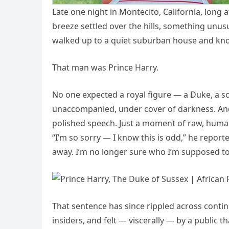
Late one night in Montecito, California, long
breeze settled over the hills, something unus
walked up to a quiet suburban house and kn
That man was Prince Harry.
No one expected a royal figure — a Duke, a so
unaccompanied, under cover of darkness. And
polished speech. Just a moment of raw, huma
“I’m so sorry — I know this is odd,” he report
away. I’m no longer sure who I’m supposed t
That sentence has since rippled across cont
insiders, and felt — viscerally — by a public 