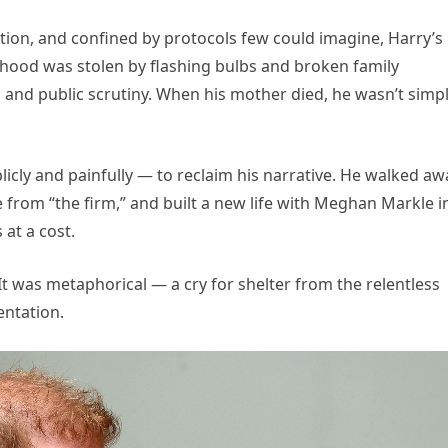
ition, and confined by protocols few could imagine, Harry’s
ildhood was stolen by flashing bulbs and broken family
and public scrutiny. When his mother died, he wasn’t simpl
blicly and painfully — to reclaim his narrative. He walked aw
from “the firm,” and built a new life with Meghan Markle i
 at a cost.
It was metaphorical — a cry for shelter from the relentless
entation.