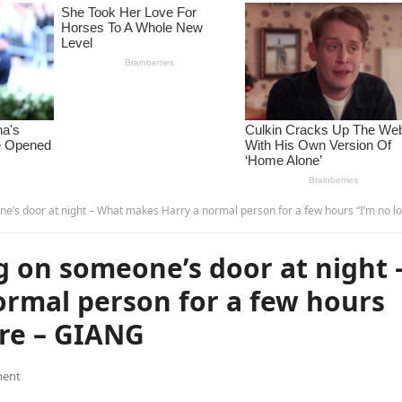
r at night – What makes Harry a normal person for a few hours “I’m no longer…see more – GI
 on someone’s door at night 
rmal person for a few hours
re – GIANG
ent