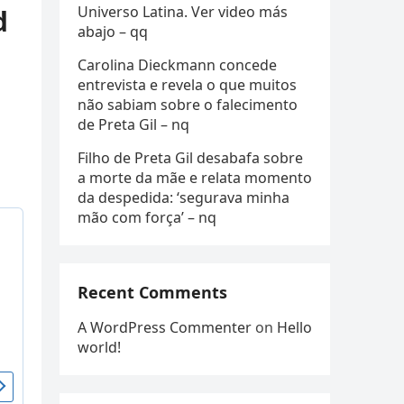
Universo Latina. Ver video más
d
abajo – qq
Carolina Dieckmann concede
entrevista e revela o que muitos
não sabiam sobre o falecimento
de Preta Gil – nq
Filho de Preta Gil desabafa sobre
a morte da mãe e relata momento
da despedida: ‘segurava minha
mão com força’ – nq
Recent Comments
A WordPress Commenter
on
Hello
world!