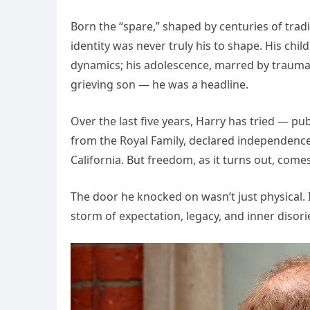
Born the “spare,” shaped by centuries of trad
identity was never truly his to shape. His ch
dynamics; his adolescence, marred by trauma 
grieving son — he was a headline.
Over the last five years, Harry has tried — pu
from the Royal Family, declared independence 
California. But freedom, as it turns out, comes
The door he knocked on wasn’t just physical. 
storm of expectation, legacy, and inner disori