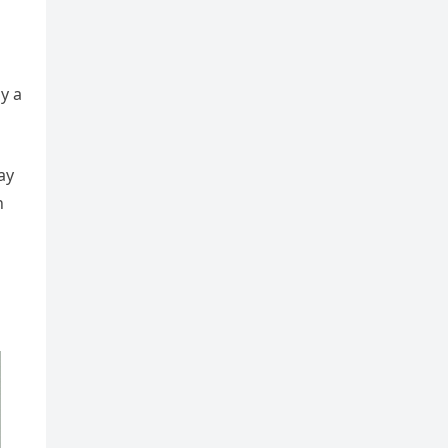
y a
ay
n