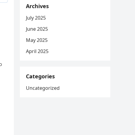
Archives
July 2025
June 2025
May 2025
April 2025
o
Categories
Uncategorized