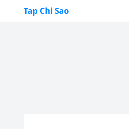
Tap Chi Sao