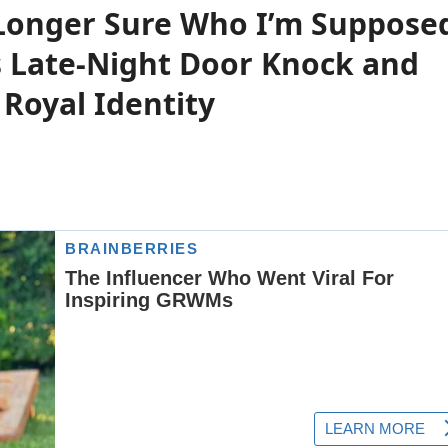
Longer Sure Who I’m Suppose
s Late-Night Door Knock and
 Royal Identity