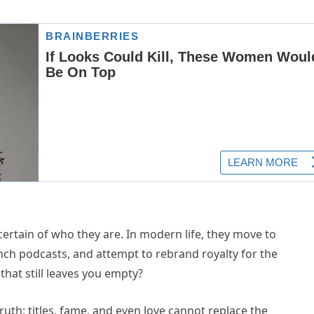
s
, certain of who they are. In modern life, they move to
unch podcasts, and attempt to rebrand royalty for the
hat still leaves you empty?
ruth: titles, fame, and even love cannot replace the