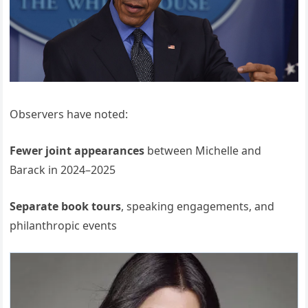
Observers have noted:
Fewer joint appearances
between Michelle and
Barack in 2024–2025
Separate book tours
, speaking engagements, and
philanthropic events