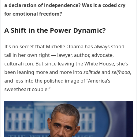
a declaration of independence? Was it a coded cry
for emotional freedom?
A Shift in the Power Dynamic?
It’s no secret that Michelle Obama has always stood
tall in her own right — lawyer, author, advocate,
cultural icon. But since leaving the White House, she’s
been leaning more and more into
solitude
and
selfhood
,
and less into the polished image of “America’s
sweetheart couple.”