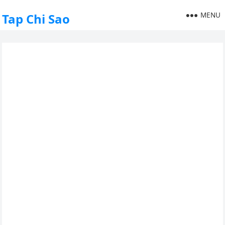
MENU
Tap Chi Sao