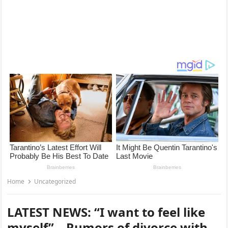
Home
Uncategorized
LATEST NEWS: “I want to feel like
myself” – Rumors of divorce with