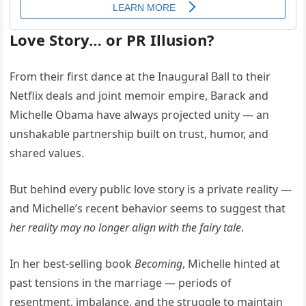
Love Story… or PR Illusion?
From their first dance at the Inaugural Ball to their
Netflix deals and joint memoir empire, Barack and
Michelle Obama have always projected unity — an
unshakable partnership built on trust, humor, and
shared values.
But behind every public love story is a private reality —
and Michelle’s recent behavior seems to suggest that
her reality may no longer align with the fairy tale
.
In her best-selling book
Becoming
, Michelle hinted at
past tensions in the marriage — periods of
resentment, imbalance, and the struggle to maintain