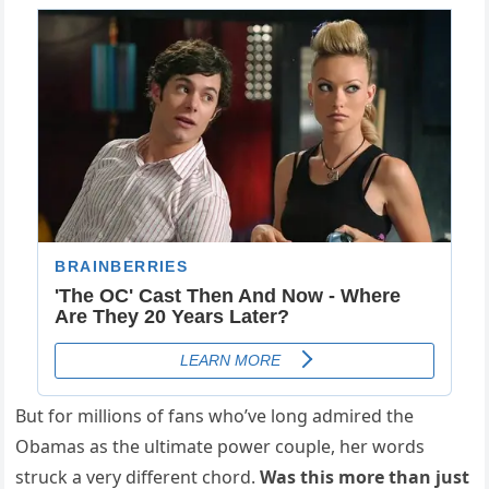
But for millions of fans who’ve long admired the
Obamas as the ultimate power couple, her words
struck a very different chord.
Was this more than just