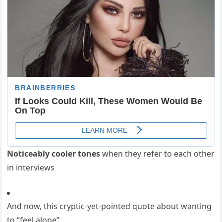
Noticeably cooler tones
when they refer to each other
in interviews
And now, this cryptic-yet-pointed quote about wanting
to “feel alone”