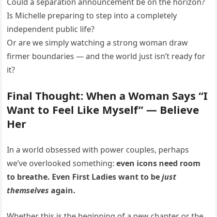
Could a separation announcement be on the horizon?
Is Michelle preparing to step into a completely
independent public life?
Or are we simply watching a strong woman draw
firmer boundaries — and the world just isn’t ready for
it?
Final Thought: When a Woman Says “I
Want to Feel Like Myself” — Believe
Her
In a world obsessed with power couples, perhaps
we’ve overlooked something:
even icons need room
to breathe. Even First Ladies want to be
just
themselves
again.
Whether this is the beginning of a new chapter or the