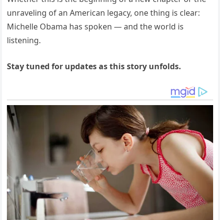
unraveling of an American legacy, one thing is clear:
Michelle Obama has spoken — and the world is
listening.
Stay tuned for updates as this story unfolds.