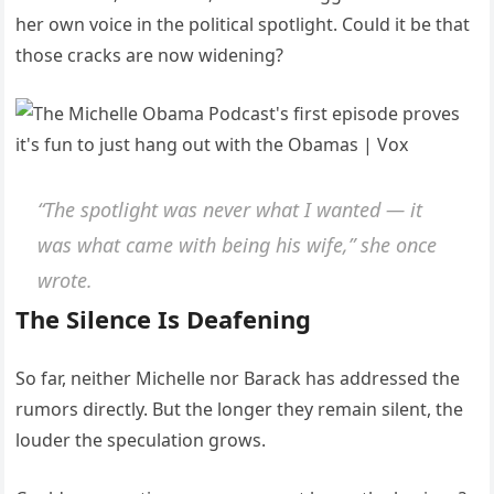
her own voice in the political spotlight. Could it be that
those cracks are now widening?
“The spotlight was never what I wanted — it
was what came with being his wife,”
she once
wrote.
The Silence Is Deafening
So far, neither Michelle nor Barack has addressed the
rumors directly. But the longer they remain silent, the
louder the speculation grows.