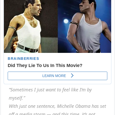
“Sometimes I just want to feel like I’m by
myself.”
With just one sentence, Michelle Obama has set
off a media storm — and this time, it’s not