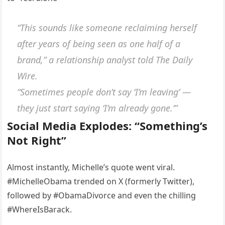
“This sounds like someone reclaiming herself
after years of being seen as one half of a
brand,”
a relationship analyst told The Daily
Wire.
“Sometimes people don’t say ‘I’m leaving’ —
they just start saying ‘I’m already gone.’”
Social Media Explodes: “Something’s
Not Right”
Almost instantly, Michelle’s quote went viral.
#MichelleObama trended on X (formerly Twitter),
followed by #ObamaDivorce and even the chilling
#WhereIsBarack.