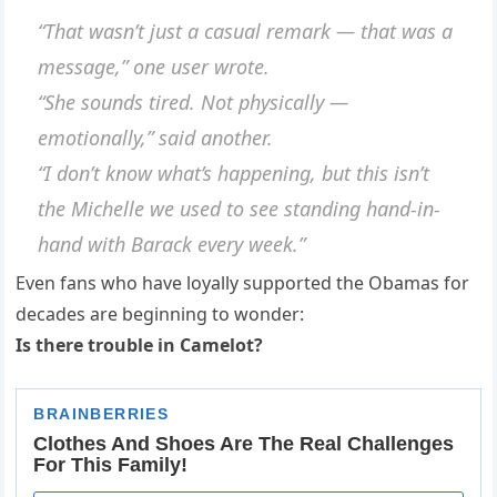
“That wasn’t just a casual remark — that was a
message,” one user wrote.
“She sounds tired. Not physically —
emotionally,” said another.
“I don’t know what’s happening, but this isn’t
the Michelle we used to see standing hand-in-
hand with Barack every week.”
Even fans who have loyally supported the Obamas for
decades are beginning to wonder:
Is there trouble in Camelot?