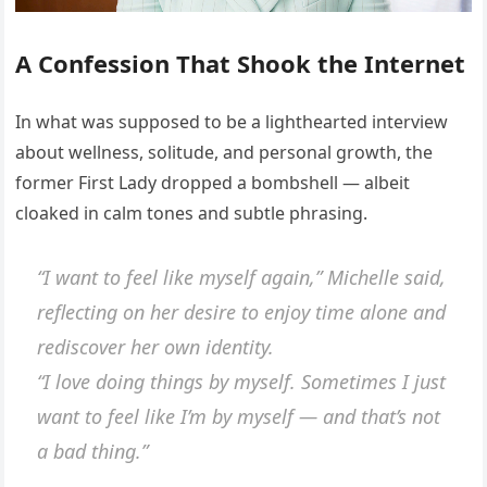
A Confession That Shook the Internet
In what was supposed to be a lighthearted interview
about wellness, solitude, and personal growth, the
former First Lady dropped a bombshell — albeit
cloaked in calm tones and subtle phrasing.
“I want to feel like myself again,”
Michelle said,
reflecting on her desire to enjoy time alone and
rediscover her own identity.
“I love doing things by myself. Sometimes I just
want to feel like I’m by myself — and that’s not
a bad thing.”