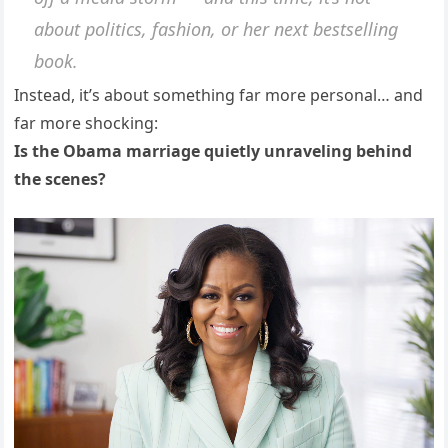
about politics, fashion, or her next bestselling
book.
Instead, it’s about something far more personal… and
far more shocking:
Is the Obama marriage quietly unraveling behind
the scenes?