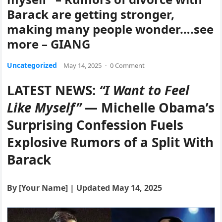
Barack are getting stronger,
making many people wonder….see
more – GIANG
Uncategorized
May 14, 2025
·
0 Comment
LATEST NEWS:
“I Want to Feel
Like Myself”
— Michelle Obama’s
Surprising Confession Fuels
Explosive Rumors of a Split With
Barack
By [Your Name] | Updated May 14, 2025