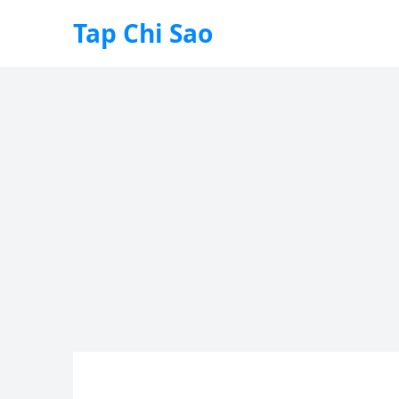
Tap Chi Sao