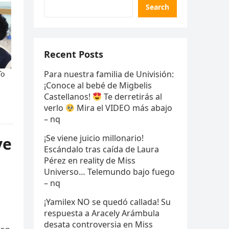
Search
Recent Posts
Para nuestra familia de Univisión:
¡Conoce al bebé de Migbelis
Castellanos!
Te derretirás al
verlo
Mira el VIDEO más abajo
– nq
¡Se viene juicio millonario!
ve
Escándalo tras caída de Laura
Pérez en reality de Miss
Universo… Telemundo bajo fuego
– nq
¡Yamilex NO se quedó callada! Su
respuesta a Aracely Arámbula
desata controversia en Miss