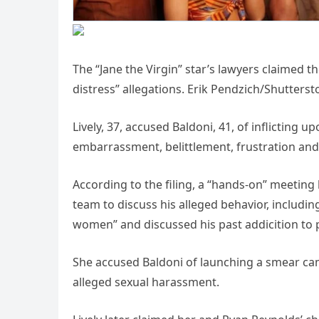
The “Jane the Virgin” star’s lawyers claimed t
distress” allegations. Erik Pendzich/Shutterst
Lively, 37, accused Baldoni, 41, of inflicting 
embarrassment, belittlement, frustration and
According to the filing, a “hands-on” meeting 
team to discuss his alleged behavior, includ
women” and discussed his past addicition to 
She accused Baldoni of launching a smear cam
alleged sexual harassment.