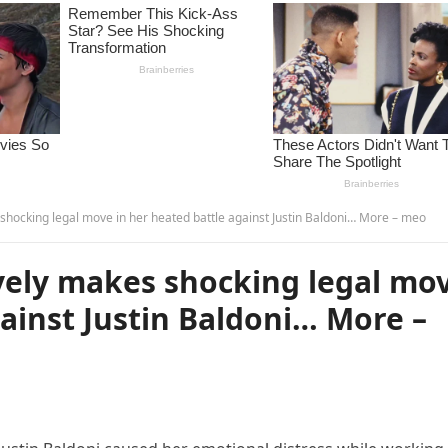
hocking legal move in her heated battle against Justin Baldoni… More – meo
vely makes shocking legal mo
gainst Justin Baldoni… More –