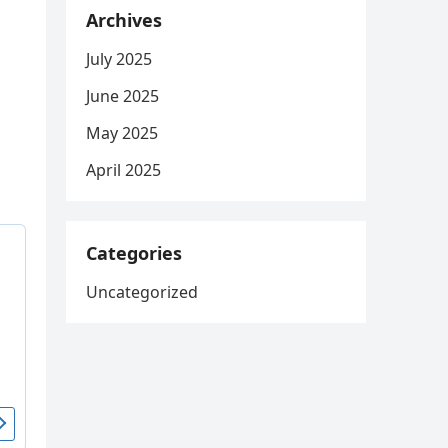
Archives
July 2025
June 2025
May 2025
April 2025
Categories
Uncategorized