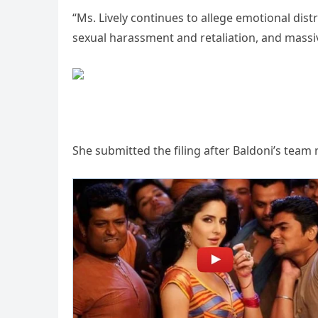
“Ms. Lively continues to allege emotional dist
sexual harassment and retaliation, and massi
She submitted the filing after Baldoni’s tea