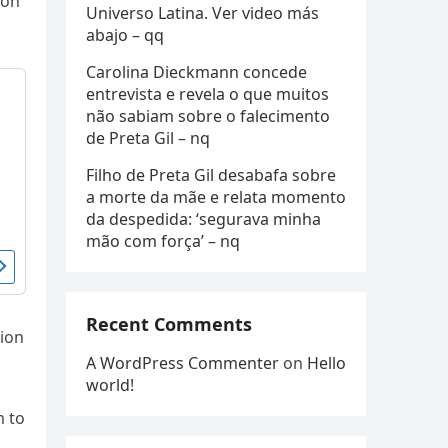
 on
Universo Latina. Ver video más
abajo – qq
Carolina Dieckmann concede
entrevista e revela o que muitos
não sabiam sobre o falecimento
de Preta Gil – nq
Filho de Preta Gil desabafa sobre
a morte da mãe e relata momento
da despedida: ‘segurava minha
mão com força’ – nq
Recent Comments
tion
A WordPress Commenter
on
Hello
world!
m to