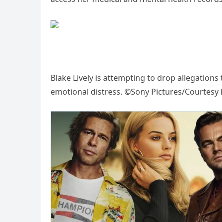
Blake Lively is attempting to drop allegations 
emotional distress. ©Sony Pictures/Courtesy E