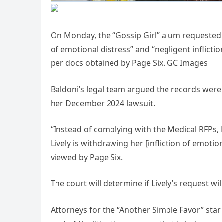
On Monday, the “Gossip Girl” alum requested t
of emotional distress” and “negligent inflicti
per docs obtained by Page Six. GC Images
Baldoni’s legal team argued the records were vi
her December 2024 lawsuit.
“Instead of complying with the Medical RFPs, M
Lively is withdrawing her [infliction of emotio
viewed by Page Six.
The court will determine if Lively’s request wi
Attorneys for the “Another Simple Favor” star 