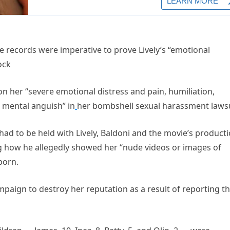
he records were imperative to prove Lively’s “emotional
ock
upon her “severe emotional distress and pain, humiliation,
 mental anguish” in
her bombshell sexual harassment lawsu
had to be held with Lively, Baldoni and the movie’s product
ing how he allegedly showed her “nude videos or images of
porn.
paign to destroy her reputation as a result of reporting t