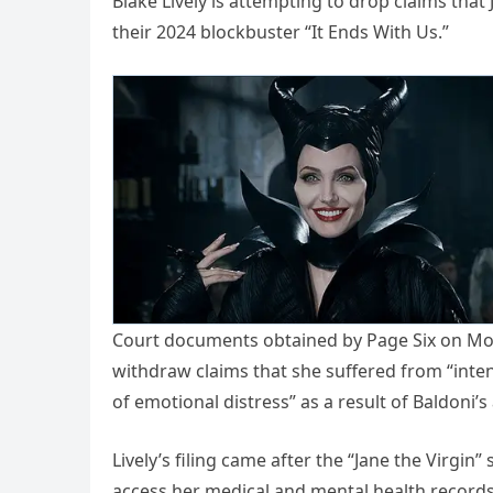
Blake Lively is attempting to drop claims tha
their 2024 blockbuster “It Ends With Us.”
Court documents obtained by Page Six on Mon
withdraw claims that she suffered from “intent
of emotional distress” as a result of Baldoni’
Lively’s filing came after the “Jane the Virgin
access her medical and mental health records