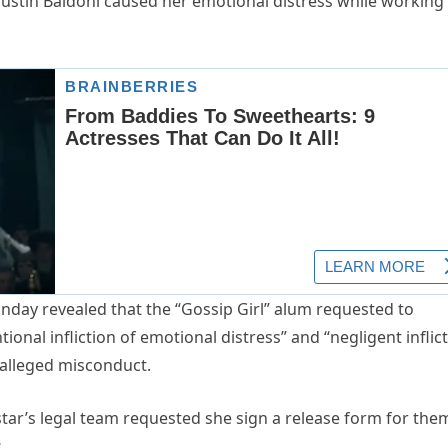
t Justin Baldoni caused her emotional distress while working
day revealed that the “Gossip Girl” alum requested to
ional infliction of emotional distress” and “negligent inflic
s alleged misconduct.
” star’s legal team requested she sign a release form for the
.