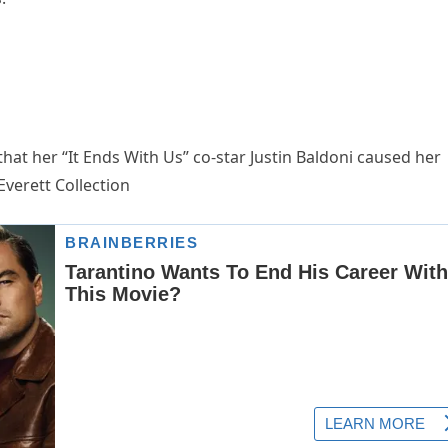
that her “It Ends With Us” co-star Justin Baldoni caused her
verett Collection