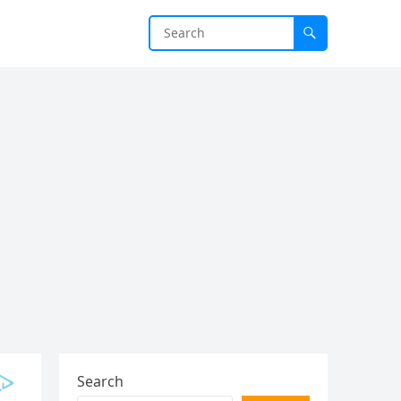
Search