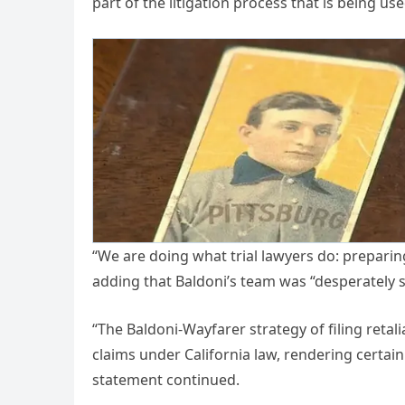
part of the litigation process that is being use
“We are doing what trial lawyers do: preparing 
adding that Baldoni’s team was “desperately 
“The Baldoni-Wayfarer strategy of filing ret
claims under California law, rendering certain 
statement continued.