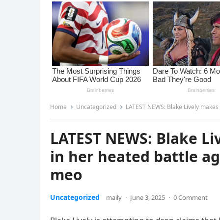
Home
Uncategorized
LATEST NEWS: Blake Lively makes s
LATEST NEWS: Blake Li
in her heated battle a
meo
Uncategorized
maily
·
June 3, 2025
·
0 Comment