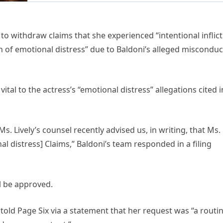
o withdraw claims that she experienced “intentional inflic
on of emotional distress” due to Baldoni’s alleged misconduc
tal to the actress’s “emotional distress” allegations cited i
s. Lively’s counsel recently advised us, in writing, that Ms.
nal distress] Claims,” Baldoni’s team responded in a filing
ll be approved.
told Page Six via a statement that her request was “a routi