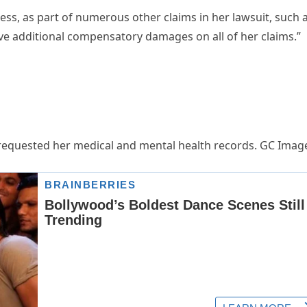
ress, as part of numerous other claims in her lawsuit, such 
ve additional compensatory damages on all of her claims.”
m requested her medical and mental health records. GC Imag