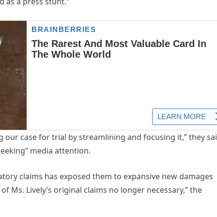
d as a press stunt.”
our case for trial by streamlining and focusing it,” they sai
seeking” media attention.
aliatory claims has exposed them to expansive new damages
of Ms. Lively’s original claims no longer necessary,” the