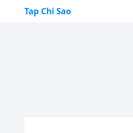
Tap Chi Sao