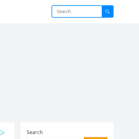
Search