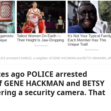
CHARLES, a neighbor of GENE HACKMAN and BETSY ARAKAWA, after recovering a security camera. That night he
es ago POLICE arrested
of GENE HACKMAN and BETSY
ring a security camera. That