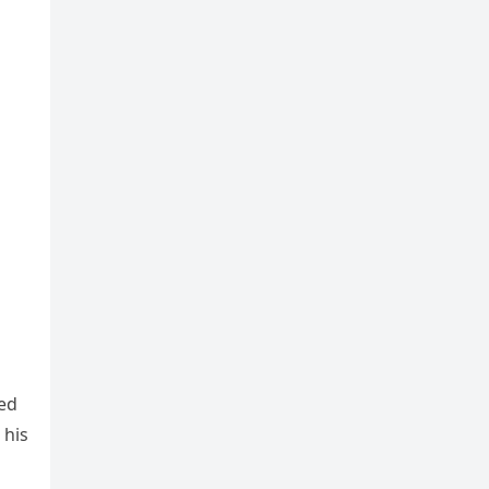
red
 his