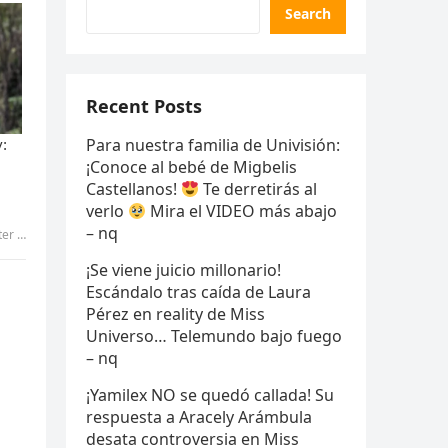
Search
Recent Posts
Para nuestra familia de Univisión:
¡Conoce al bebé de Migbelis
Castellanos!
Te derretirás al
verlo
Mira el VIDEO más abajo
– nq
…- v
¡Se viene juicio millonario!
Escándalo tras caída de Laura
Pérez en reality de Miss
Universo… Telemundo bajo fuego
– nq
¡Yamilex NO se quedó callada! Su
respuesta a Aracely Arámbula
desata controversia en Miss