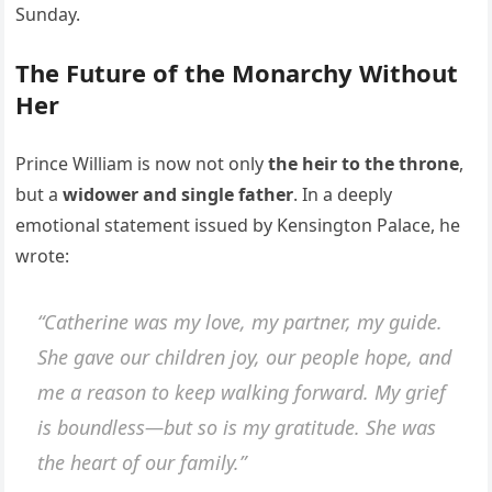
Sunday.
The Future of the Monarchy Without
Her
Prince William is now not only
the heir to the throne
,
but a
widower and single father
. In a deeply
emotional statement issued by Kensington Palace, he
wrote:
“Catherine was my love, my partner, my guide.
She gave our children joy, our people hope, and
me a reason to keep walking forward. My grief
is boundless—but so is my gratitude. She was
the heart of our family.”