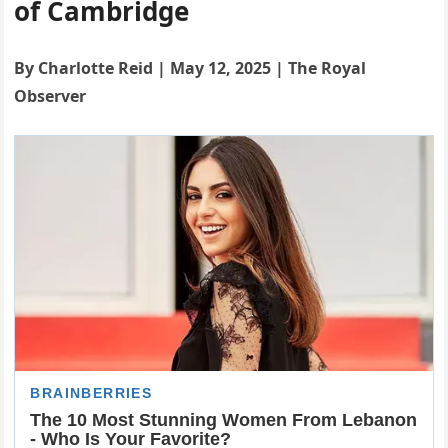
of Cambridge
By Charlotte Reid | May 12, 2025 | The Royal
Observer