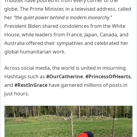
Tributes have poured in from every corner of the
globe. The Prime Minister, in a televised address, called
her
“the quiet power behind a modern monarchy.”
President Biden shared condolences from the White
House, while leaders from France, Japan, Canada, and
Australia offered their sympathies and celebrated her
global humanitarian work.
Across social media, the world is united in mourning.
Hashtags such as
#OurCatherine
,
#PrincessOfHearts
,
and
#RestInGrace
have garnered millions of posts in
just hours.