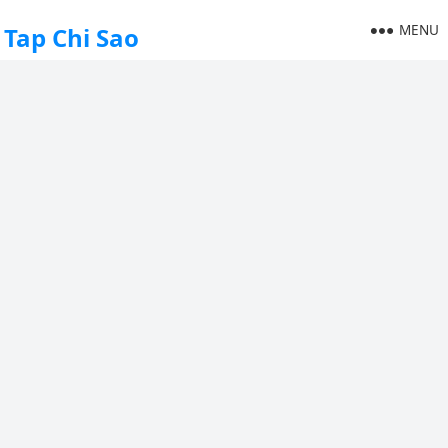
MENU
Tap Chi Sao