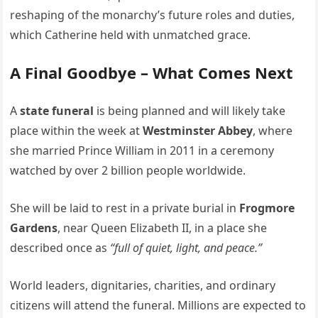
reshaping of the monarchy’s future roles and duties,
which Catherine held with unmatched grace.
A Final Goodbye – What Comes Next
A
state funeral
is being planned and will likely take
place within the week at
Westminster Abbey
, where
she married Prince William in 2011 in a ceremony
watched by over 2 billion people worldwide.
She will be laid to rest in a private burial in
Frogmore
Gardens
, near Queen Elizabeth II, in a place she
described once as
“full of quiet, light, and peace.”
World leaders, dignitaries, charities, and ordinary
citizens will attend the funeral. Millions are expected to