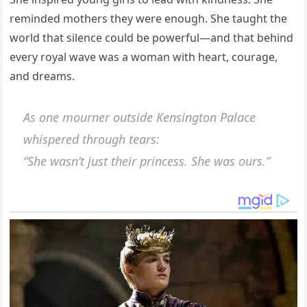
reminded mothers they were enough. She taught the
world that silence could be powerful—and that behind
every royal wave was a woman with heart, courage,
and dreams.
As one mourner outside Kensington Palace
whispered through tears:
“She wasn’t just their princess. She was ours.”