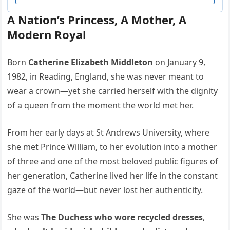
A Nation’s Princess, A Mother, A
Modern Royal
Born
Catherine Elizabeth Middleton
on January 9,
1982, in Reading, England, she was never meant to
wear a crown—yet she carried herself with the dignity
of a queen from the moment the world met her.
From her early days at St Andrews University, where
she met Prince William, to her evolution into a mother
of three and one of the most beloved public figures of
her generation, Catherine lived her life in the constant
gaze of the world—but never lost her authenticity.
She was
The Duchess who wore recycled dresses
,