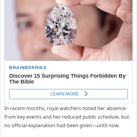
In recent months, royal watchers noted her absence
from key events and her reduced public schedule, but
no official explanation had been given—until now.