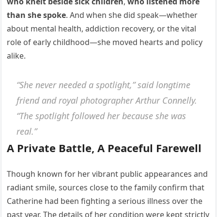
who knelt beside sick children
,
who listened more
than she spoke
. And when she did speak—whether
about mental health, addiction recovery, or the vital
role of early childhood—she moved hearts and policy
alike.
“She never needed a spotlight,” said longtime
friend and royal photographer Arthur Connelly.
“The spotlight followed her because she was
real.”
A Private Battle, A Peaceful Farewell
Though known for her vibrant public appearances and
radiant smile, sources close to the family confirm that
Catherine had been fighting a serious illness over the
past year. The details of her condition were kept strictly