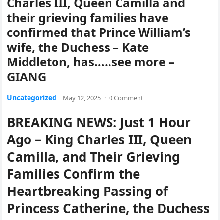
Charles III, Queen Camilla and
their grieving families have
confirmed that Prince William’s
wife, the Duchess – Kate
Middleton, has…..see more –
GIANG
Uncategorized
May 12, 2025
·
0 Comment
BREAKING NEWS: Just 1 Hour
Ago – King Charles III, Queen
Camilla, and Their Grieving
Families Confirm the
Heartbreaking Passing of
Princess Catherine, the Duchess