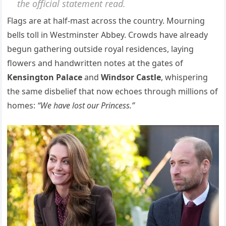
the official statement read.
Flags are at half-mast across the country. Mourning
bells toll in Westminster Abbey. Crowds have already
begun gathering outside royal residences, laying
flowers and handwritten notes at the gates of
Kensington Palace
and
Windsor Castle
, whispering
the same disbelief that now echoes through millions of
homes:
“We have lost our Princess.”