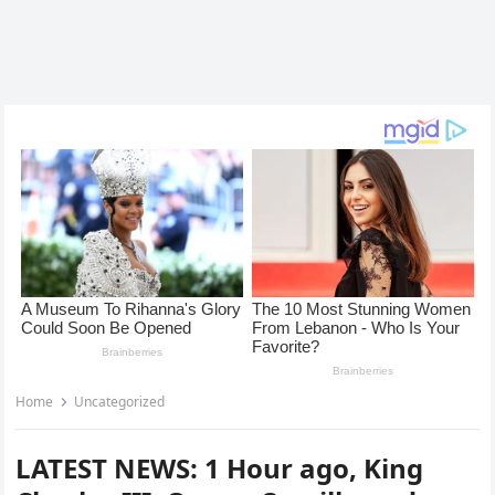
Home
Uncategorized
LATEST NEWS: 1 Hour ago, King