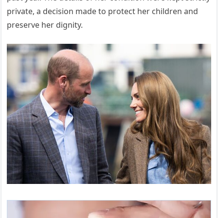
private, a decision made to protect her children and
preserve her dignity.