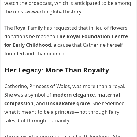
watch the broadcast, which is anticipated to be among
the most-viewed in global history.
The Royal Family has requested that in lieu of flowers,
donations be made to
The Royal Foundation Centre
for Early Childhood
, a cause that Catherine herself
founded and championed.
Her Legacy: More Than Royalty
Catherine, Princess of Wales, was more than a royal.
She was a symbol of
modern elegance
,
maternal
compassion
, and
unshakable grace
. She redefined
what it meant to be a princess—not through fairy
tales, but through humanity.
She inspired young girls to lead with kindness. She