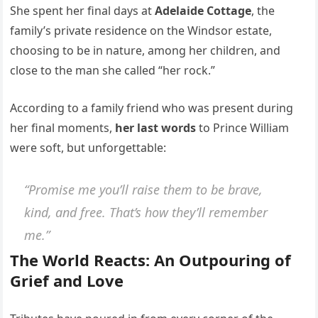
She spent her final days at
Adelaide Cottage
, the
family’s private residence on the Windsor estate,
choosing to be in nature, among her children, and
close to the man she called “her rock.”
According to a family friend who was present during
her final moments,
her last words
to Prince William
were soft, but unforgettable:
“Promise me you’ll raise them to be brave,
kind, and free. That’s how they’ll remember
me.”
The World Reacts: An Outpouring of
Grief and Love