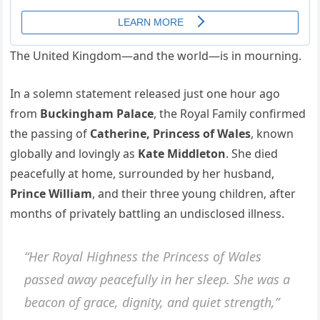
The United Kingdom—and the world—is in mourning.
In a solemn statement released just one hour ago
from
Buckingham Palace
, the Royal Family confirmed
the passing of
Catherine, Princess of Wales
, known
globally and lovingly as
Kate Middleton
. She died
peacefully at home, surrounded by her husband,
Prince William
, and their three young children, after
months of privately battling an undisclosed illness.
“Her Royal Highness the Princess of Wales
passed away peacefully in her sleep. She was a
beacon of grace, dignity, and quiet strength,”