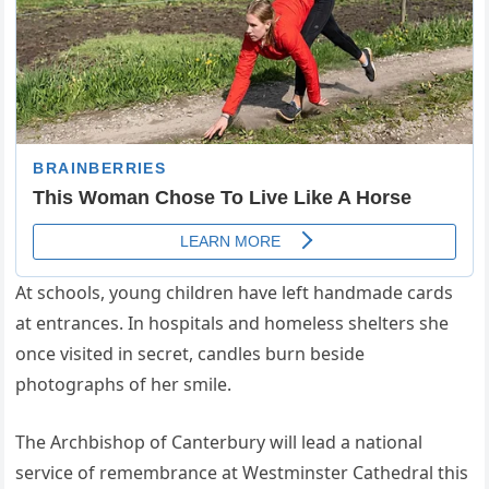
At schools, young children have left handmade cards
at entrances. In hospitals and homeless shelters she
once visited in secret, candles burn beside
photographs of her smile.
The Archbishop of Canterbury will lead a national
service of remembrance at Westminster Cathedral this