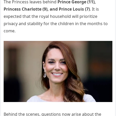
The Princess leaves behind
Prince George (11),
Princess Charlotte (9), and Prince Louis (7)
. It is
expected that the royal household will prioritize
privacy and stability for the children in the months to
come.
Behind the scenes, questions now arise about the