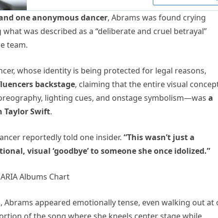
 and one anonymous dancer
, Abrams was found crying
 what was described as a “deliberate and cruel betrayal”
e team.
er, whose identity is being protected for legal reasons,
fluencers backstage
, claiming that the entire visual concep
reography, lighting cues, and onstage symbolism—was
a
h Taylor Swift
.
ancer reportedly told one insider.
“This wasn’t just a
nal, visual ‘goodbye’ to someone she once idolized.”
ls, Abrams appeared emotionally tense, even walking out at
ortion of the song where she kneels center stage while