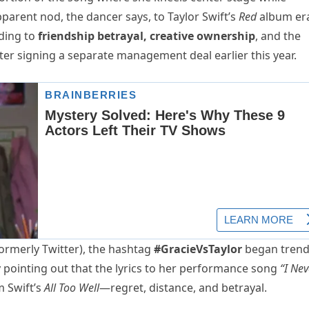
rent nod, the dancer says, to Taylor Swift’s
Red
album er
ding to
friendship betrayal, creative ownership
, and the
fter signing a separate management deal earlier this year.
ormerly Twitter), the hashtag
#GracieVsTaylor
began trend
 pointing out that the lyrics to her performance song
“I Nev
 Swift’s
All Too Well
—regret, distance, and betrayal.