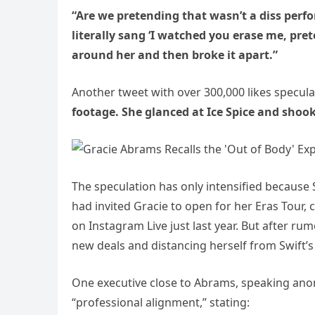
“Are we pretending that wasn’t a diss perf
literally sang ‘I watched you erase me, pre
around her and then broke it apart.”
Another tweet with over 300,000 likes specul
footage. She glanced at Ice Spice and shoo
The speculation has only intensified becaus
had invited Gracie to open for her Eras Tour,
on Instagram Live just last year. But after r
new deals and distancing herself from Swift’s 
One executive close to Abrams, speaking ano
“professional alignment,” stating: