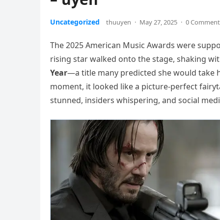
Uncategorized
thuuyen
·
May 27, 2025
·
0 Comment
The 2025 American Music Awards were suppose
rising star walked onto the stage, shaking wi
Year
—a title many predicted she would take 
moment, it looked like a picture-perfect fair
stunned, insiders whispering, and social medi