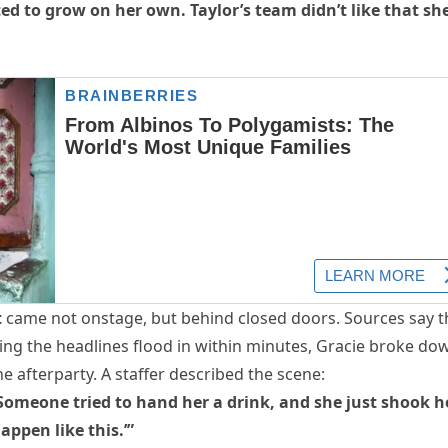
ted to grow on her own. Taylor’s team didn’t like that sh
t
came not onstage, but behind closed doors. Sources say t
ing the headlines flood in within minutes, Gracie broke do
e afterparty. A staffer described the scene:
Someone tried to hand her a drink, and she just shook h
appen like this.’”