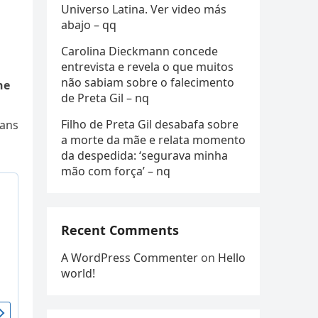
Universo Latina. Ver video más
abajo – qq
Carolina Dieckmann concede
entrevista e revela o que muitos
não sabiam sobre o falecimento
he
de Preta Gil – nq
Filho de Preta Gil desabafa sobre
fans
a morte da mãe e relata momento
da despedida: ‘segurava minha
mão com força’ – nq
Recent Comments
A WordPress Commenter
on
Hello
world!