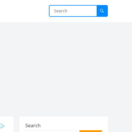
Search