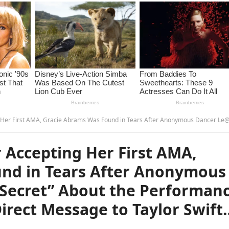
s Was Found in Tears After Anonymous Dancer Le@ked “D@rk Secret” About the Performance—Fans Think It Was a Direct Message to Taylor Swift… –
 Accepting Her First AMA,
nd in Tears After Anonymous
Secret” About the Performan
irect Message to Taylor Swift