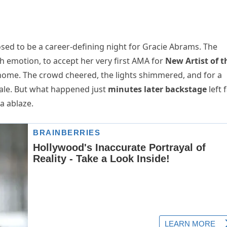
d to be a career-defining night for Gracie Abrams. The
th emotion, to accept her very first AMA for
New Artist of t
home. The crowd cheered, the lights shimmered, and for a
ytale. But what happened just
minutes later backstage
left 
a ablaze.