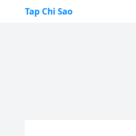
Tap Chi Sao