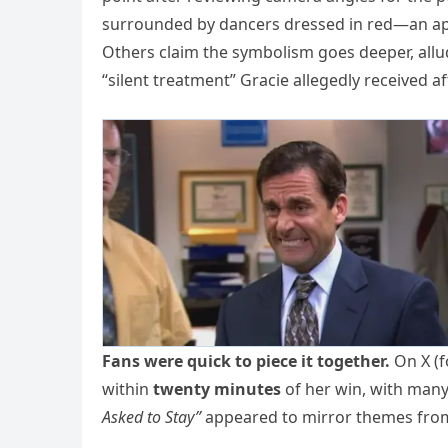
surrounded by dancers dressed in red—an appa
Others claim the symbolism goes deeper, allu
“silent treatment” Gracie allegedly received a
Fans were quick to piece it together.
On X (f
within
twenty minutes
of her win, with many
Asked to Stay”
appeared to mirror themes from