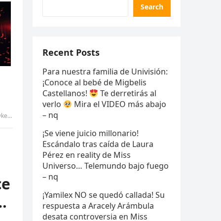
Search
Recent Posts
Para nuestra familia de Univisión:
¡Conoce al bebé de Migbelis
Castellanos!
Te derretirás al
verlo
Mira el VIDEO más abajo
– nq
 uyen
¡Se viene juicio millonario!
Escándalo tras caída de Laura
Pérez en reality de Miss
Universo… Telemundo bajo fuego
– nq
ce
¡Yamilex NO se quedó callada! Su
…
respuesta a Aracely Arámbula
desata controversia en Miss