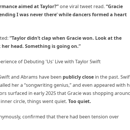
ormance aimed at Taylor?”
one viral tweet read.
“Gracie
tending I was never there’ while dancers formed a heart
ated:
“Taylor didn’t clap when Gracie won. Look at the
k her head. Something is going on.”
e Swift and Abrams have been
publicly close
in the past. Swif
 called her a “songwriting genius,” and even appeared with h
umors surfaced in early 2025 that Gracie was shopping aroun
inner circle, things went quiet.
Too quiet.
nymously, confirmed that there had been tension over