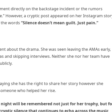
ment directly on the backstage incident or the rumors
e.” However, a cryptic post appeared on her Instagram stor
h the words
“Silence doesn’t mean guilt. Just pain.”
ent about the drama. She was seen leaving the AMAs early,
ras and skipping interviews. Neither she nor her team have
blicly.
saying she has the right to share her story however she
f someone who helped her rise.
night will be remembered not just for her trophy, but fo
cryptic silence that continues to echo across the music