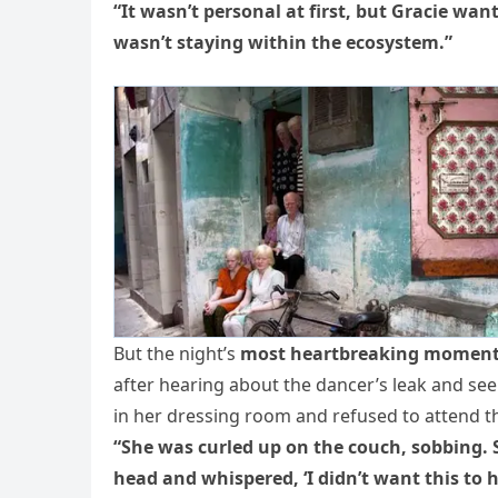
“It wasn’t personal at first, but Gracie wan
wasn’t staying within the ecosystem.”
But the night’s
most heartbreaking momen
after hearing about the dancer’s leak and see
in her dressing room and refused to attend th
“She was curled up on the couch, sobbing. 
head and whispered, ‘I didn’t want this to h