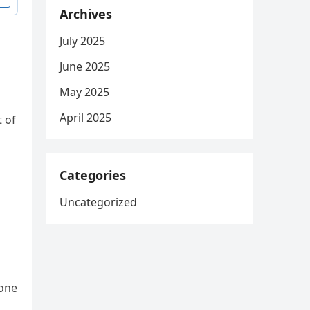
Archives
July 2025
June 2025
May 2025
April 2025
t of
Categories
Uncategorized
 one