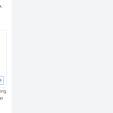
a.
ing
er