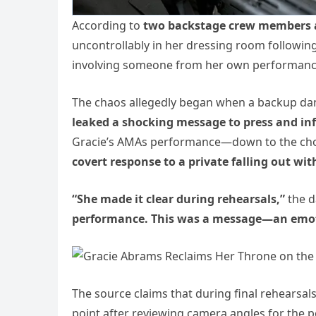
According to
two backstage crew members
uncontrollably in her dressing room following
involving someone from her own performanc
The chaos allegedly began when a backup danc
leaked a shocking message to press and in
Gracie’s AMAs performance—down to the cho
covert response to a private falling out wit
“She made it clear during rehearsals,”
the d
performance. This was a message—an emotio
The source claims that during final rehearsa
point after reviewing camera angles for the p