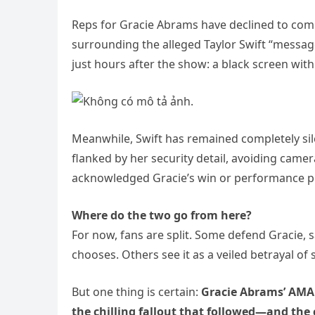
Reps for Gracie Abrams have declined to com
surrounding the alleged Taylor Swift “messag
just hours after the show: a black screen wit
Meanwhile, Swift has remained completely sil
flanked by her security detail, avoiding came
acknowledged Gracie’s win or performance pu
Where do the two go from here?
For now, fans are split. Some defend Gracie, 
chooses. Others see it as a veiled betrayal o
But one thing is certain:
Gracie Abrams’ AMA 
the chilling fallout that followed—and the 