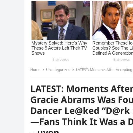
Home
Uncategorized
LATEST: Moments After Accepting Her First AMA, Gracie Abram
LATEST: Moments After
Gracie Abrams Was Fou
Dancer Le@ked “D@rk 
—Fans Think It Was a D
– uyen