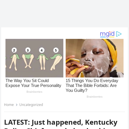
Home
Uncategorized
LATEST: Just happened, Kentucky