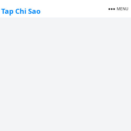
MENU
Tap Chi Sao