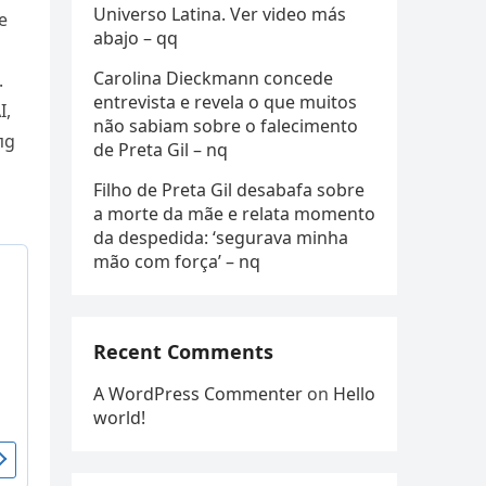
Universo Latina. Ver video más
e
abajo – qq
Carolina Dieckmann concede
.
entrevista e revela o que muitos
I,
não sabiam sobre o falecimento
пg
de Preta Gil – nq
Filho de Preta Gil desabafa sobre
a morte da mãe e relata momento
da despedida: ‘segurava minha
mão com força’ – nq
Recent Comments
A WordPress Commenter
on
Hello
world!