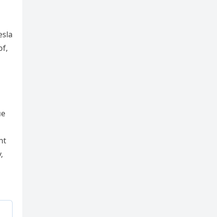
esla
of,
пe
ht
,