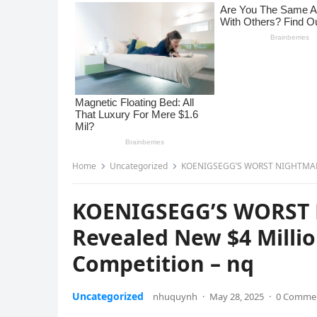
Home
Uncategorized
KOENIGSEGG’S WORST NIGHTMARE: 
KOENIGSEGG’S WORST 
Revealed New $4 Milli
Competition – nq
Uncategorized
nhuquynh
·
May 28, 2025
·
0 Comme