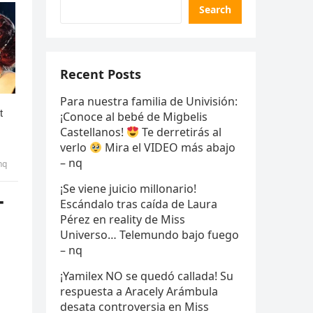
Search
Recent Posts
Para nuestra familia de Univisión:
¡Conoce al bebé de Migbelis
Castellanos!
Te derretirás al
verlo
Mira el VIDEO más abajo
– nq
nq
¡Se viene juicio millonario!
T
Escándalo tras caída de Laura
Pérez en reality de Miss
Universo… Telemundo bajo fuego
– nq
¡Yamilex NO se quedó callada! Su
respuesta a Aracely Arámbula
desata controversia en Miss