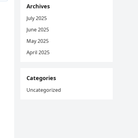
Archives
July 2025
June 2025
May 2025
April 2025
Categories
Uncategorized