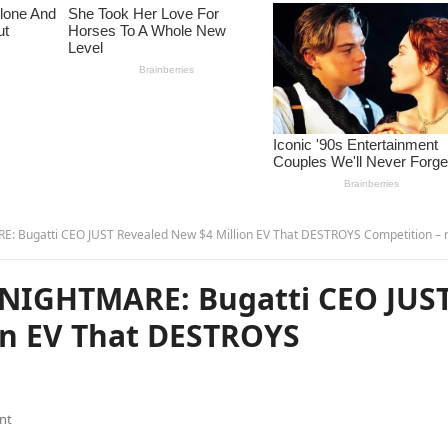
Bugatti CEO JUST Revealed New $4 Million EV That DESTROYS Competition – 
NIGHTMARE: Bugatti CEO JUS
on EV That DESTROYS
nt