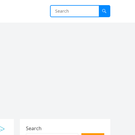
Search