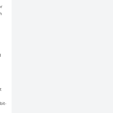
or
th
d
t
bit-