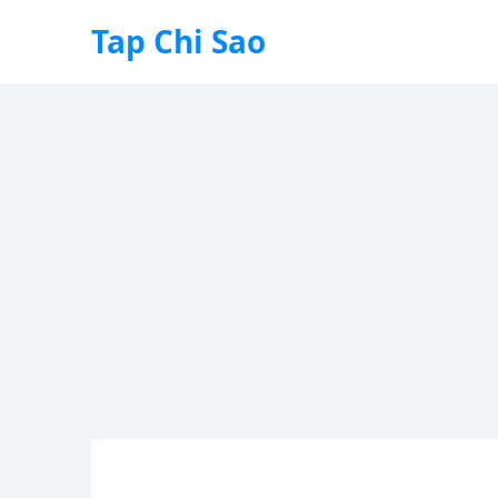
Tap Chi Sao