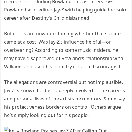
members—including Rowland. In past interviews,
Rowland has credited Jay-Z with helping guide her solo
career after Destiny’s Child disbanded.
But critics are now questioning whether that support
came at a cost. Was Jay-Z’s influence helpful—or
overbearing? According to some music insiders, he
may have disapproved of Rowland’s relationship with
Williams and used his industry clout to discourage it.
The allegations are controversial but not implausible.
Jay-Z is known for being deeply involved in the careers
and personal lives of the artists he mentors. Some say
his protectiveness borders on control. Others argue
he’s simply looking out for his people.