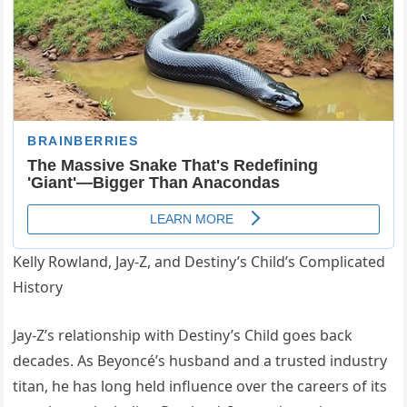
Kelly Rowland, Jay-Z, and Destiny’s Child’s Complicated
History
Jay-Z’s relationship with Destiny’s Child goes back
decades. As Beyoncé’s husband and a trusted industry
titan, he has long held influence over the careers of its