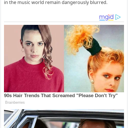
in the music world remain dangerously blurred.