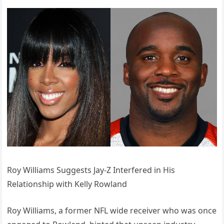
Roy Williams Suggests Jay-Z Interfered in His
Relationship with Kelly Rowland
Roy Williams, a former NFL wide receiver who was once