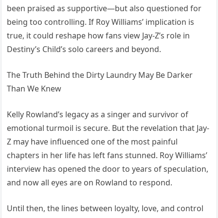
been praised as supportive—but also questioned for
being too controlling. If Roy Williams’ implication is
true, it could reshape how fans view Jay-Z’s role in
Destiny’s Child’s solo careers and beyond.
The Truth Behind the Dirty Laundry May Be Darker
Than We Knew
Kelly Rowland’s legacy as a singer and survivor of
emotional turmoil is secure. But the revelation that Jay-
Z may have influenced one of the most painful
chapters in her life has left fans stunned. Roy Williams’
interview has opened the door to years of speculation,
and now all eyes are on Rowland to respond.
Until then, the lines between loyalty, love, and control