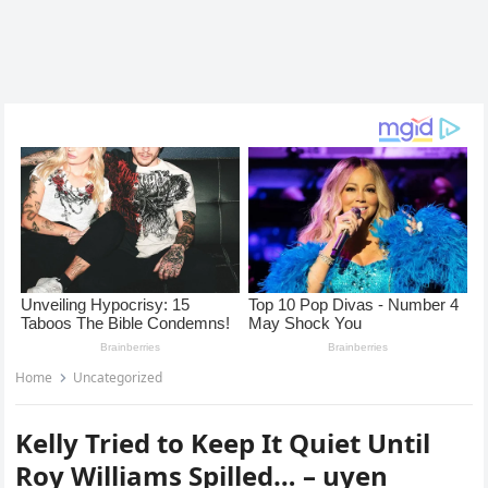
Home
Uncategorized
Kelly Tried to Keep It Quiet Until
Roy Williams Spilled… – uyen