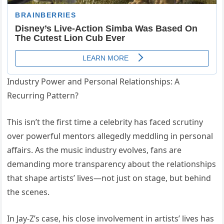
Industry Power and Personal Relationships: A
Recurring Pattern?
This isn’t the first time a celebrity has faced scrutiny
over powerful mentors allegedly meddling in personal
affairs. As the music industry evolves, fans are
demanding more transparency about the relationships
that shape artists’ lives—not just on stage, but behind
the scenes.
In Jay-Z’s case, his close involvement in artists’ lives has