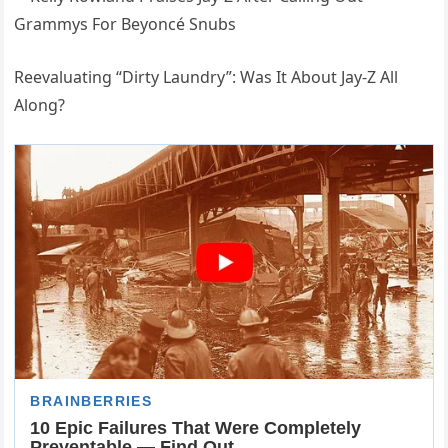
Reevaluating “Dirty Laundry”: Was It About Jay-Z All
Along?