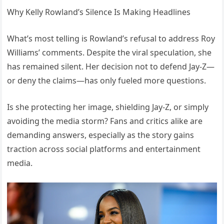
Why Kelly Rowland’s Silence Is Making Headlines
What’s most telling is Rowland’s refusal to address Roy
Williams’ comments. Despite the viral speculation, she
has remained silent. Her decision not to defend Jay-Z—
or deny the claims—has only fueled more questions.
Is she protecting her image, shielding Jay-Z, or simply
avoiding the media storm? Fans and critics alike are
demanding answers, especially as the story gains
traction across social platforms and entertainment
media.