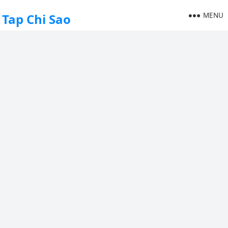
MENU
Tap Chi Sao