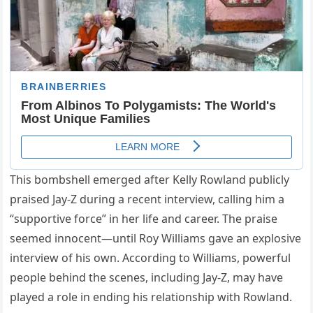
This bombshell emerged after Kelly Rowland publicly
praised Jay-Z during a recent interview, calling him a
“supportive force” in her life and career. The praise
seemed innocent—until Roy Williams gave an explosive
interview of his own. According to Williams, powerful
people behind the scenes, including Jay-Z, may have
played a role in ending his relationship with Rowland.