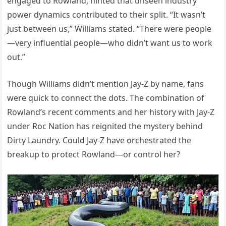
engaged to Rowland, hinted that unseen industry
power dynamics contributed to their split. “It wasn’t
just between us,” Williams stated. “There were people
—very influential people—who didn’t want us to work
out.”
Though Williams didn’t mention Jay-Z by name, fans
were quick to connect the dots. The combination of
Rowland’s recent comments and her history with Jay-Z
under Roc Nation has reignited the mystery behind
Dirty Laundry. Could Jay-Z have orchestrated the
breakup to protect Rowland—or control her?