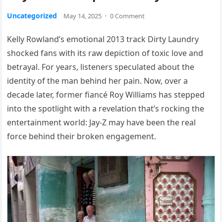
Uncategorized
May 14, 2025
·
0 Comment
Kelly Rowland’s emotional 2013 track Dirty Laundry
shocked fans with its raw depiction of toxic love and
betrayal. For years, listeners speculated about the
identity of the man behind her pain. Now, over a
decade later, former fiancé Roy Williams has stepped
into the spotlight with a revelation that’s rocking the
entertainment world: Jay-Z may have been the real
force behind their broken engagement.