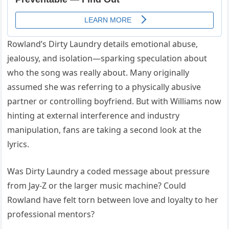
Rowland’s Dirty Laundry details emotional abuse,
jealousy, and isolation—sparking speculation about
who the song was really about. Many originally
assumed she was referring to a physically abusive
partner or controlling boyfriend. But with Williams now
hinting at external interference and industry
manipulation, fans are taking a second look at the
lyrics.
Was Dirty Laundry a coded message about pressure
from Jay-Z or the larger music machine? Could
Rowland have felt torn between love and loyalty to her
professional mentors?