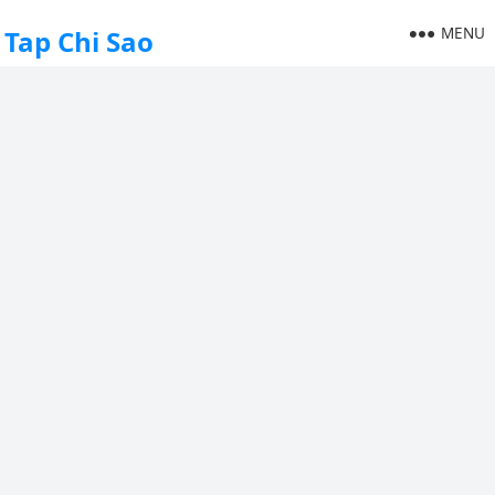
MENU
Tap Chi Sao