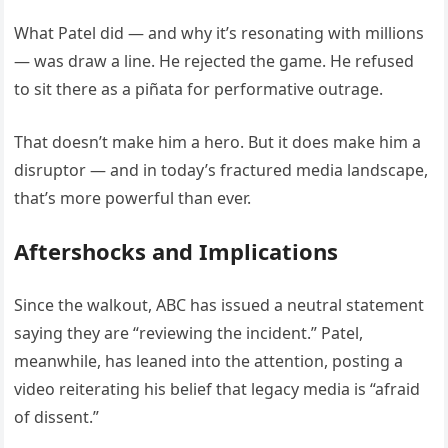
What Patel did — and why it’s resonating with millions
— was draw a line. He rejected the game. He refused
to sit there as a piñata for performative outrage.
That doesn’t make him a hero. But it does make him a
disruptor — and in today’s fractured media landscape,
that’s more powerful than ever.
Aftershocks and Implications
Since the walkout, ABC has issued a neutral statement
saying they are “reviewing the incident.” Patel,
meanwhile, has leaned into the attention, posting a
video reiterating his belief that legacy media is “afraid
of dissent.”