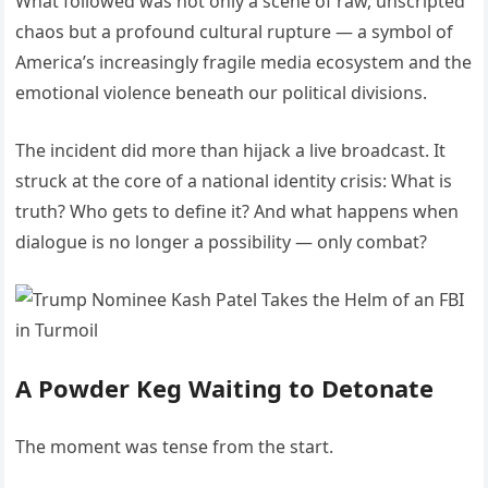
What followed was not only a scene of raw, unscripted
chaos but a profound cultural rupture — a symbol of
America’s increasingly fragile media ecosystem and the
emotional violence beneath our political divisions.
The incident did more than hijack a live broadcast. It
struck at the core of a national identity crisis: What is
truth? Who gets to define it? And what happens when
dialogue is no longer a possibility — only combat?
A Powder Keg Waiting to Detonate
The moment was tense from the start.