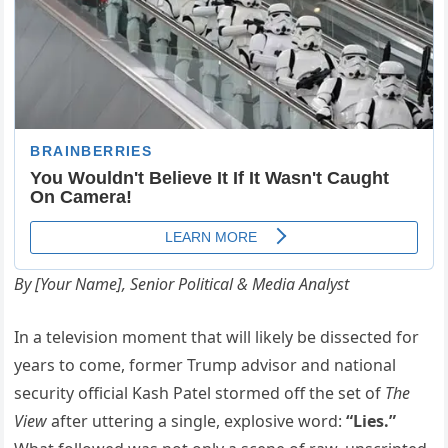
By [Your Name], Senior Political & Media Analyst
In a television moment that will likely be dissected for
years to come, former Trump advisor and national
security official Kash Patel stormed off the set of
The
View
after uttering a single, explosive word:
“Lies.”