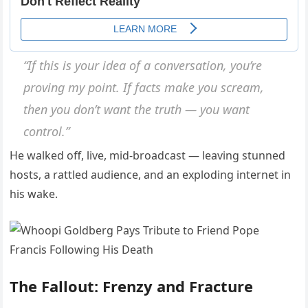
“If this is your idea of a conversation, you’re
proving my point. If facts make you scream,
then you don’t want the truth — you want
control.”
He walked off, live, mid-broadcast — leaving stunned
hosts, a rattled audience, and an exploding internet in
his wake.
The Fallout: Frenzy and Fracture