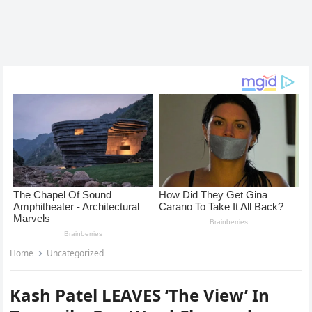
Home
Uncategorized
Kash Patel LEAVES ‘The View’ In