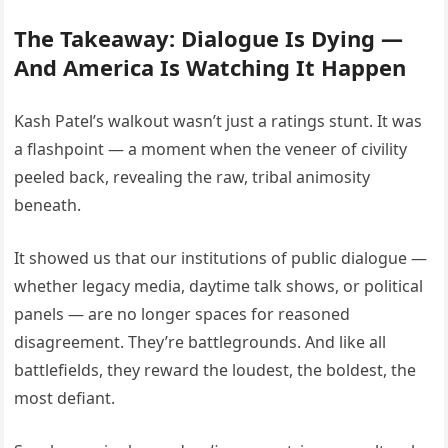
The Takeaway: Dialogue Is Dying —
And America Is Watching It Happen
Kash Patel’s walkout wasn’t just a ratings stunt. It was
a flashpoint — a moment when the veneer of civility
peeled back, revealing the raw, tribal animosity
beneath.
It showed us that our institutions of public dialogue —
whether legacy media, daytime talk shows, or political
panels — are no longer spaces for reasoned
disagreement. They’re battlegrounds. And like all
battlefields, they reward the loudest, the boldest, the
most defiant.