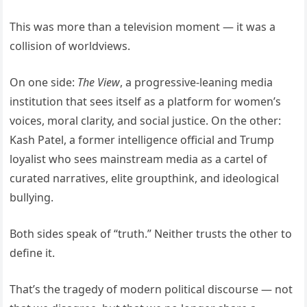
This was more than a television moment — it was a
collision of worldviews.
On one side:
The View
, a progressive-leaning media
institution that sees itself as a platform for women’s
voices, moral clarity, and social justice. On the other:
Kash Patel, a former intelligence official and Trump
loyalist who sees mainstream media as a cartel of
curated narratives, elite groupthink, and ideological
bullying.
Both sides speak of “truth.” Neither trusts the other to
define it.
That’s the tragedy of modern political discourse — not