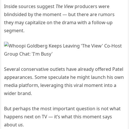
Inside sources suggest
The View
producers were
blindsided by the moment — but there are rumors
they may capitalize on the drama with a follow-up
segment.
Several conservative outlets have already offered Patel
appearances. Some speculate he might launch his own
media platform, leveraging this viral moment into a
wider brand.
But perhaps the most important question is not what
happens next on TV — it’s what this moment says
about
us
.