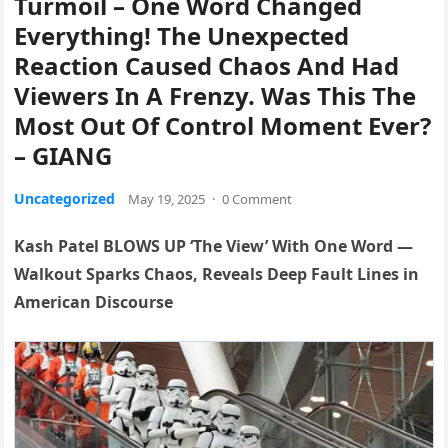
Turmoil – One Word Changed
Everything! The Unexpected
Reaction Caused Chaos And Had
Viewers In A Frenzy. Was This The
Most Out Of Control Moment Ever?
– GIANG
Uncategorized
May 19, 2025
·
0 Comment
Kash Patel BLOWS UP ‘The View’ With One Word —
Walkout Sparks Chaos, Reveals Deep Fault Lines in
American Discourse