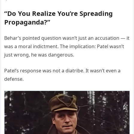
“Do You Realize You’re Spreading
Propaganda?”
Behar’s pointed question wasn’t just an accusation — it
was a moral indictment. The implication: Patel wasn’t
just wrong, he was dangerous.
Patel’s response was not a diatribe. It wasn’t even a
defense.