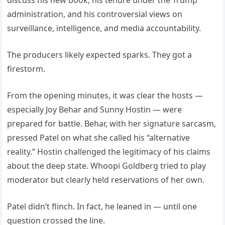
discuss his new book, his tenure under the Trump
administration, and his controversial views on
surveillance, intelligence, and media accountability.
The producers likely expected sparks. They got a
firestorm.
From the opening minutes, it was clear the hosts —
especially Joy Behar and Sunny Hostin — were
prepared for battle. Behar, with her signature sarcasm,
pressed Patel on what she called his “alternative
reality.” Hostin challenged the legitimacy of his claims
about the deep state. Whoopi Goldberg tried to play
moderator but clearly held reservations of her own.
Patel didn’t flinch. In fact, he leaned in — until one
question crossed the line.