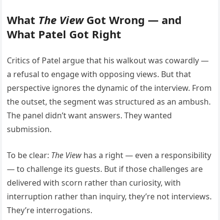
What
The View
Got Wrong — and
What Patel Got Right
Critics of Patel argue that his walkout was cowardly —
a refusal to engage with opposing views. But that
perspective ignores the dynamic of the interview. From
the outset, the segment was structured as an ambush.
The panel didn’t want answers. They wanted
submission.
To be clear:
The View
has a right — even a responsibility
— to challenge its guests. But if those challenges are
delivered with scorn rather than curiosity, with
interruption rather than inquiry, they’re not interviews.
They’re interrogations.