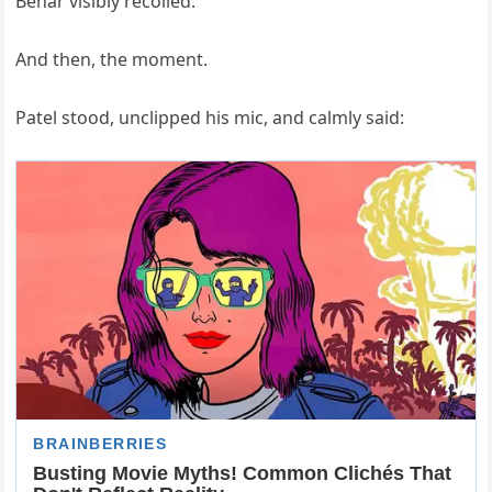
Behar visibly recoiled.
And then, the moment.
Patel stood, unclipped his mic, and calmly said: