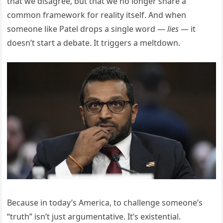
that we disagree, but that we no longer share a
common framework for reality itself. And when
someone like Patel drops a single word —
lies
— it
doesn’t start a debate. It triggers a meltdown.
Because in today’s America, to challenge someone’s
“truth” isn’t just argumentative. It’s existential.