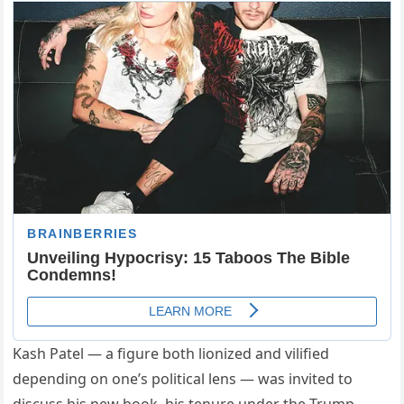
Kash Patel — a figure both lionized and vilified
depending on one’s political lens — was invited to