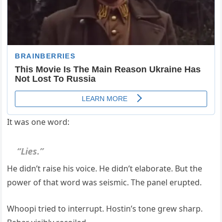
It was one word:
“Lies.”
He didn’t raise his voice. He didn’t elaborate. But the
power of that word was seismic. The panel erupted.
Whoopi tried to interrupt. Hostin’s tone grew sharp.