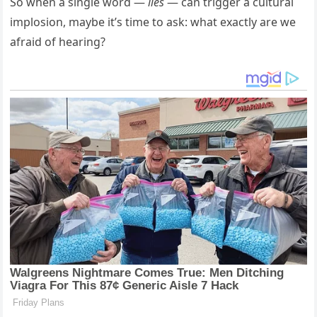
So when a single word —
lies
— can trigger a cultural
implosion, maybe it’s time to ask: what exactly are we
afraid of hearing?