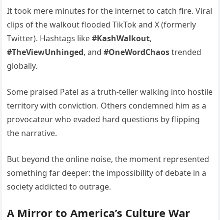
It took mere minutes for the internet to catch fire. Viral
clips of the walkout flooded TikTok and X (formerly
Twitter). Hashtags like
#KashWalkout
,
#TheViewUnhinged
, and
#OneWordChaos
trended
globally.
Some praised Patel as a truth-teller walking into hostile
territory with conviction. Others condemned him as a
provocateur who evaded hard questions by flipping
the narrative.
But beyond the online noise, the moment represented
something far deeper: the impossibility of debate in a
society addicted to outrage.
A Mirror to America’s Culture War