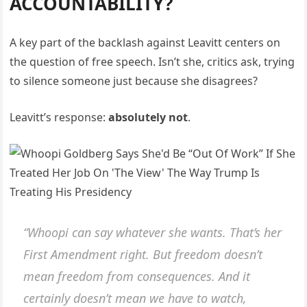
ACCOUNTABILITY?
A key part of the backlash against Leavitt centers on
the question of free speech. Isn’t she, critics ask, trying
to silence someone just because she disagrees?
Leavitt’s response:
absolutely not
.
“Whoopi can say whatever she wants. That’s her
First Amendment right. But freedom doesn’t
mean freedom from consequences. And it
certainly doesn’t mean we have to watch,