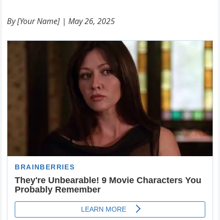
By [Your Name] | May 26, 2025