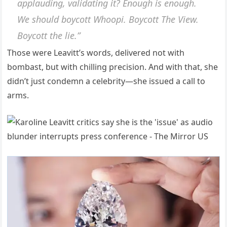
applauding, validating it? Enough is enough.
We should boycott Whoopi. Boycott
The View
.
Boycott the lie.”
Those were Leavitt’s words, delivered not with
bombast, but with chilling precision. And with that, she
didn’t just condemn a celebrity—she issued a call to
arms.