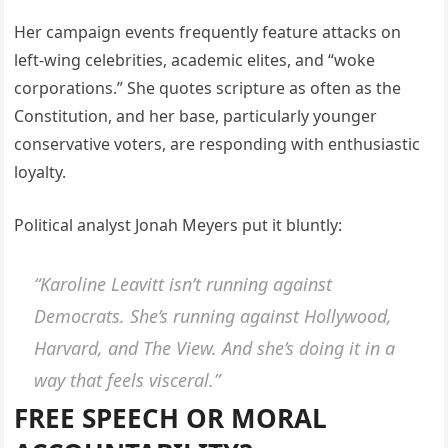
Her campaign events frequently feature attacks on
left-wing celebrities, academic elites, and “woke
corporations.” She quotes scripture as often as the
Constitution, and her base, particularly younger
conservative voters, are responding with enthusiastic
loyalty.
Political analyst Jonah Meyers put it bluntly:
“Karoline Leavitt isn’t running against
Democrats. She’s running against Hollywood,
Harvard, and The View. And she’s doing it in a
way that feels
visceral
.”
FREE SPEECH OR MORAL