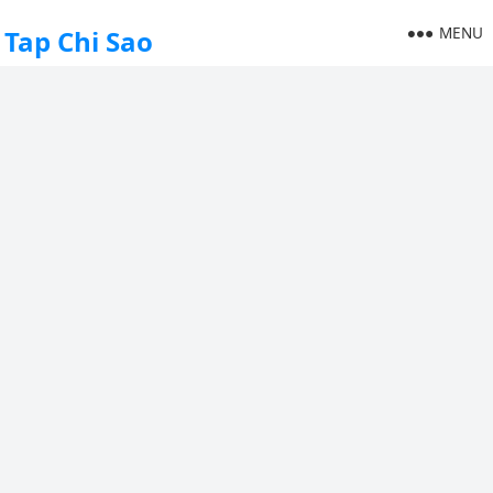
MENU
Tap Chi Sao