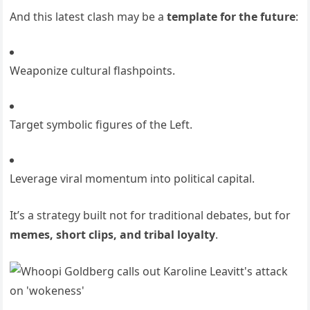
And this latest clash may be a
template for the future
:
Weaponize cultural flashpoints.
Target symbolic figures of the Left.
Leverage viral momentum into political capital.
It’s a strategy built not for traditional debates, but for
memes, short clips, and tribal loyalty
.