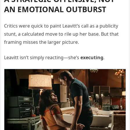
AN EMOTIONAL OUTBURST
Critics were quick to paint Leavitt’s call as a publicity
stunt, a calculated move to rile up her base. But that
framing misses the larger picture.
Leavitt isn’t simply reacting—she’s
executing
.