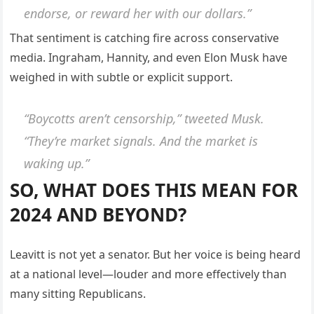
endorse, or reward her with our dollars.”
That sentiment is catching fire across conservative
media. Ingraham, Hannity, and even Elon Musk have
weighed in with subtle or explicit support.
“Boycotts aren’t censorship,” tweeted Musk.
“They’re market signals. And the market is
waking up.”
SO, WHAT DOES THIS MEAN FOR
2024 AND BEYOND?
Leavitt is not yet a senator. But her voice is being heard
at a national level—louder and more effectively than
many sitting Republicans.