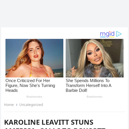
Home
Uncategorized
KAROLINE LEAVITT STUNS