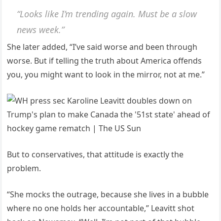
“Looks like I’m trending again. Must be a slow
news week.”
She later added, “I’ve said worse and been through
worse. But if telling the truth about America offends
you, you might want to look in the mirror, not at me.”
But to conservatives, that attitude is exactly the
problem.
“She mocks the outrage, because she lives in a bubble
where no one holds her accountable,” Leavitt shot