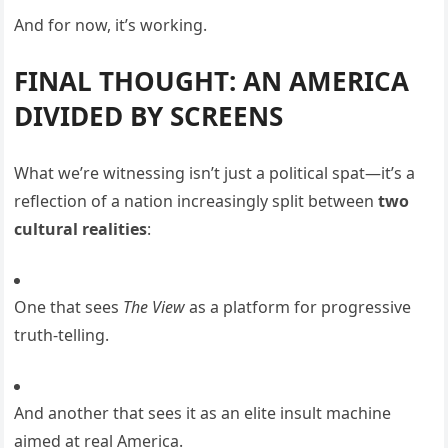
And for now, it’s working.
FINAL THOUGHT: AN AMERICA
DIVIDED BY SCREENS
What we’re witnessing isn’t just a political spat—it’s a
reflection of a nation increasingly split between
two
cultural realities
:
One that sees
The View
as a platform for progressive
truth-telling.
And another that sees it as an elite insult machine
aimed at real America.