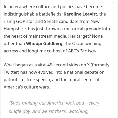
In an era where culture and politics have become
indistinguishable battlefields,
Karoline Leavitt
, the
rising GOP star and Senate candidate from New
Hampshire, has just thrown a rhetorical grenade into
the heart of mainstream media. Her target? None
other than
Whoopi Goldberg
, the Oscar-winning
actress and longtime co-host of ABC’s
The View
.
What began as a viral 45-second video on X (formerly
Twitter) has now evolved into a national debate on
patriotism, free speech, and the moral center of
America’s culture wars.
“She’s making our America look bad—every
single day. And we sit there, watching,