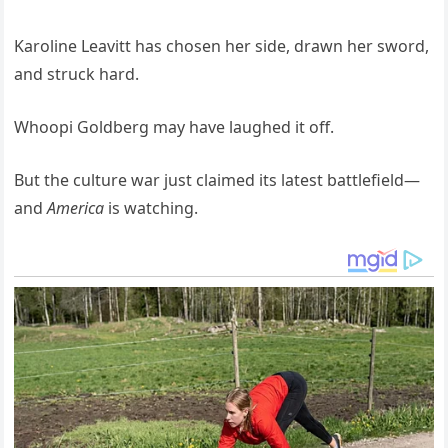
Karoline Leavitt has chosen her side, drawn her sword,
and struck hard.
Whoopi Goldberg may have laughed it off.
But the culture war just claimed its latest battlefield—
and
America
is watching.