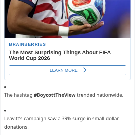
The hashtag
#BoycottTheView
trended nationwide.
Leavitt’s campaign saw a 39% surge in small-dollar
donations.