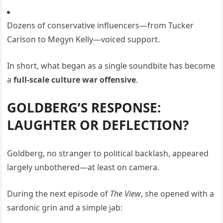
Dozens of conservative influencers—from Tucker
Carlson to Megyn Kelly—voiced support.
In short, what began as a single soundbite has become
a
full-scale culture war offensive
.
GOLDBERG’S RESPONSE:
LAUGHTER OR DEFLECTION?
Goldberg, no stranger to political backlash, appeared
largely unbothered—at least on camera.
During the next episode of
The View
, she opened with a
sardonic grin and a simple jab: