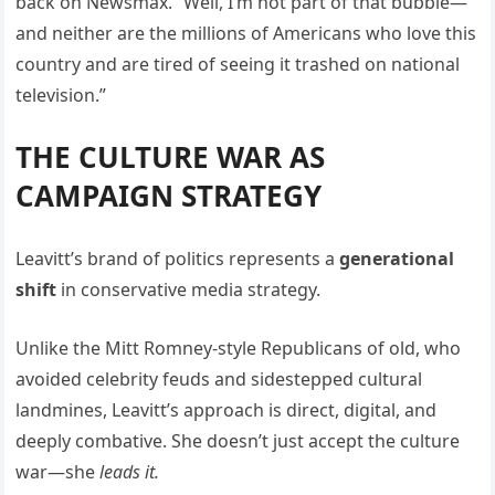
back on Newsmax. “Well, I’m not part of that bubble—
and neither are the millions of Americans who love this
country and are tired of seeing it trashed on national
television.”
THE CULTURE WAR AS
CAMPAIGN STRATEGY
Leavitt’s brand of politics represents a
generational
shift
in conservative media strategy.
Unlike the Mitt Romney-style Republicans of old, who
avoided celebrity feuds and sidestepped cultural
landmines, Leavitt’s approach is direct, digital, and
deeply combative. She doesn’t just accept the culture
war—she
leads it.