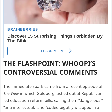
THE FLASHPOINT: WHOOPI’S
CONTROVERSIAL COMMENTS
The immediate spark came from a recent episode of
The View
in which Goldberg lashed out at Republican-
led education reform bills, calling them “dangerous,”
“anti-intellectual,” and “coded bigotry wrapped in a