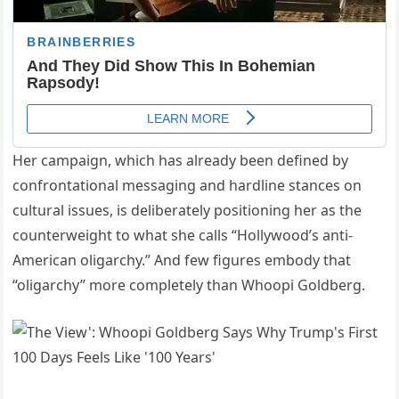
Her campaign, which has already been defined by
confrontational messaging and hardline stances on
cultural issues, is deliberately positioning her as the
counterweight to what she calls “Hollywood’s anti-
American oligarchy.” And few figures embody that
“oligarchy” more completely than Whoopi Goldberg.