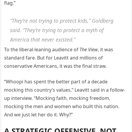
flag.”
“They’re not trying to protect kids,” Goldberg
said. “They’re trying to protect a myth of
America that never existed.”
To the liberal-leaning audience of
The View
, it was
standard fare. But for Leavitt and millions of
conservative Americans, it was the final straw.
“Whoopi has spent the better part of a decade
mocking this country’s values,” Leavitt said in a follow-
up interview. “Mocking faith, mocking freedom,
mocking the men and women who built this nation.
And we just let her do it. Why?”
A STRATEGIC OFFENSIVE, NOT