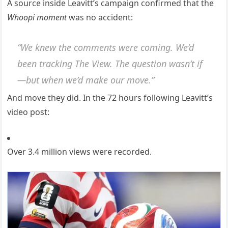
A source inside Leavitt’s campaign confirmed that the
Whoopi moment
was no accident:
“We knew the comments were coming. We’d
been tracking
The View
. The question wasn’t if
—but when we’d make our move.”
And move they did. In the 72 hours following Leavitt’s
video post:
Over 3.4 million views were recorded.