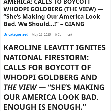
AMERICA: CALLS TO BOYCOTT
WHOOPI GOLDBERG (THE VIEW) —
“She’s Making Our America Look
Bad. We Should…!” – GIANG
Uncategorized
May 26, 2025
·
0 Comment
KAROLINE LEAVITT IGNITES
NATIONAL FIRESTORM:
CALLS FOR BOYCOTT OF
WHOOPI GOLDBERG AND
THE VIEW
— “SHE’S MAKING
OUR AMERICA LOOK BAD.
ENOUGH IS ENOUGH.”