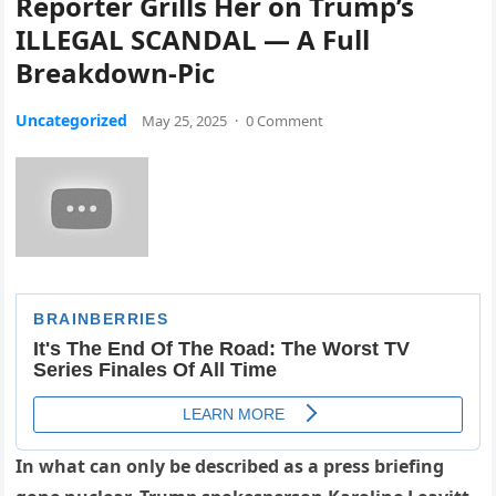
Reporter Grills Her on Trump’s
ILLEGAL SCANDAL — A Full
Breakdown-Pic
Uncategorized
May 25, 2025
·
0 Comment
In what can only be described as a press briefing