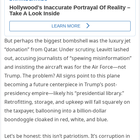
But perhaps the biggest bombshell was the luxury jet
“donation” from Qatar. Under scrutiny, Leavitt lashed
out, accusing journalists of “spewing misinformation”
and insisting the aircraft was for the Air Force—not
Trump. The problem? All signs point to this plane
becoming a future centerpiece in Trump’s post-
presidency empire—likely his “presidential library.”
Retrofitting, storage, and upkeep will fall squarely on
the taxpayer, ballooning into a billion-dollar
boondoggle cloaked in red, white, and blue.
Let’s be honest: this isn’t patriotism. It’s corruption in