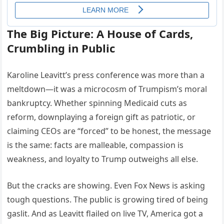
The Big Picture: A House of Cards,
Crumbling in Public
Karoline Leavitt’s press conference was more than a
meltdown—it was a microcosm of Trumpism’s moral
bankruptcy. Whether spinning Medicaid cuts as
reform, downplaying a foreign gift as patriotic, or
claiming CEOs are “forced” to be honest, the message
is the same: facts are malleable, compassion is
weakness, and loyalty to Trump outweighs all else.
But the cracks are showing. Even Fox News is asking
tough questions. The public is growing tired of being
gaslit. And as Leavitt flailed on live TV, America got a