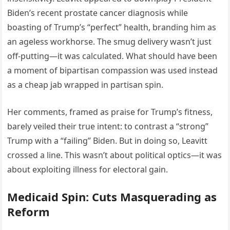
Biden’s recent prostate cancer diagnosis while
boasting of Trump’s “perfect” health, branding him as
an ageless workhorse. The smug delivery wasn’t just
off-putting—it was calculated. What should have been
a moment of bipartisan compassion was used instead
as a cheap jab wrapped in partisan spin.
Her comments, framed as praise for Trump’s fitness,
barely veiled their true intent: to contrast a “strong”
Trump with a “failing” Biden. But in doing so, Leavitt
crossed a line. This wasn’t about political optics—it was
about exploiting illness for electoral gain.
Medicaid Spin: Cuts Masquerading as
Reform