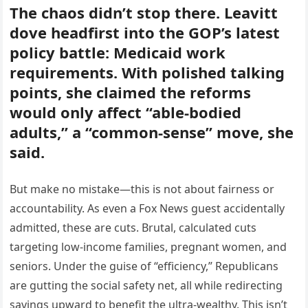
The chaos didn’t stop there. Leavitt
dove headfirst into the GOP’s latest
policy battle: Medicaid work
requirements. With polished talking
points, she claimed the reforms
would only affect “able-bodied
adults,” a “common-sense” move, she
said.
But make no mistake—this is not about fairness or
accountability. As even a Fox News guest accidentally
admitted, these are cuts. Brutal, calculated cuts
targeting low-income families, pregnant women, and
seniors. Under the guise of “efficiency,” Republicans
are gutting the social safety net, all while redirecting
savings upward to benefit the ultra-wealthy. This isn’t