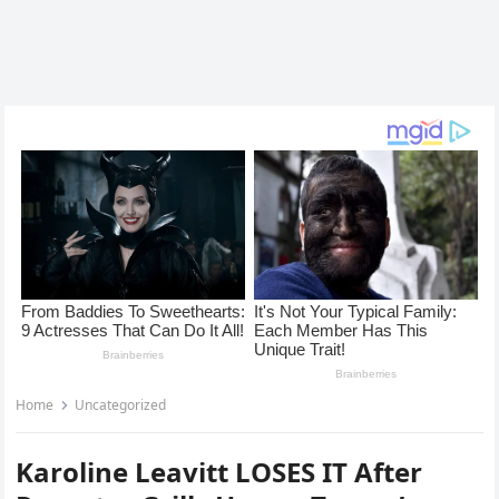
Home
Uncategorized
Karoline Leavitt LOSES IT After