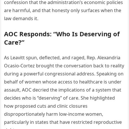
confession that the administration’s economic policies
are harmful, and that honesty only surfaces when the
law demands it.
AOC Responds: “Who Is Deserving of
Care?”
As Leavitt spun, deflected, and raged, Rep. Alexandria
Ocasio-Cortez brought the conversation back to reality
during a powerful congressional address. Speaking on
behalf of women whose access to healthcare is under
assault, AOC decried the implications of a system that
decides who is “deserving” of care. She highlighted
how proposed cuts and clinic closures
disproportionately harm low-income women,
particularly in states that have restricted reproductive