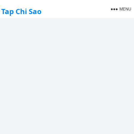
MENU
Tap Chi Sao