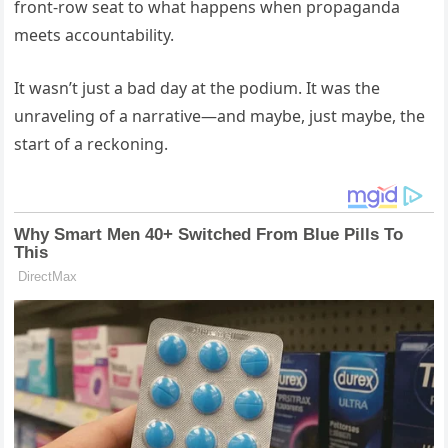
front-row seat to what happens when propaganda
meets accountability.
It wasn’t just a bad day at the podium. It was the
unraveling of a narrative—and maybe, just maybe, the
start of a reckoning.