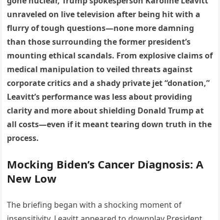
gone nuclear, Trump spokesperson Karoline Leavitt
unraveled on live television after being hit with a
flurry of tough questions—none more damning
than those surrounding the former president’s
mounting ethical scandals. From explosive claims of
medical manipulation to veiled threats against
corporate critics and a shady private jet “donation,”
Leavitt’s performance was less about providing
clarity and more about shielding Donald Trump at
all costs—even if it meant tearing down truth in the
process.
Mocking Biden’s Cancer Diagnosis: A
New Low
The briefing began with a shocking moment of
insensitivity. Leavitt appeared to downplay President