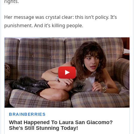
rights.
Her message was crystal clear: this isn’t policy. It’s
punishment. And it’s killing people.