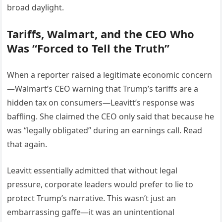
broad daylight.
Tariffs, Walmart, and the CEO Who
Was “Forced to Tell the Truth”
When a reporter raised a legitimate economic concern
—Walmart’s CEO warning that Trump’s tariffs are a
hidden tax on consumers—Leavitt’s response was
baffling. She claimed the CEO only said that because he
was “legally obligated” during an earnings call. Read
that again.
Leavitt essentially admitted that without legal
pressure, corporate leaders would prefer to lie to
protect Trump’s narrative. This wasn’t just an
embarrassing gaffe—it was an unintentional