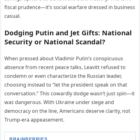
fiscal prudence—it’s social warfare dressed in business
casual.
Dodging Putin and Jet Gifts: National
Security or National Scandal?
When pressed about Vladimir Putin’s conspicuous
absence from recent peace talks, Leavitt refused to
condemn or even characterize the Russian leader,
choosing instead to “let the president speak on that
conversation.” This cowardly dodge wasn’t just spin—it
was dangerous. With Ukraine under siege and
democracy on the line, Americans deserve clarity, not
Trump-era appeasement.