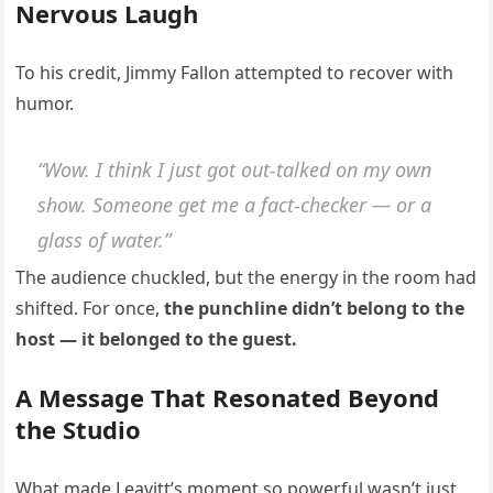
Nervous Laugh
To his credit, Jimmy Fallon attempted to recover with
humor.
“Wow. I think I just got out-talked on my own
show. Someone get me a fact-checker — or a
glass of water.”
The audience chuckled, but the energy in the room had
shifted. For once,
the punchline didn’t belong to the
host — it belonged to the guest.
A Message That Resonated Beyond
the Studio
What made Leavitt’s moment so powerful wasn’t just