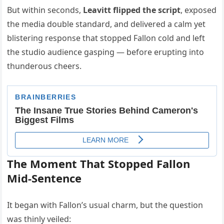
But within seconds,
Leavitt flipped the script
, exposed
the media double standard, and delivered a calm yet
blistering response that stopped Fallon cold and left
the studio audience gasping — before erupting into
thunderous cheers.
The Moment That Stopped Fallon
Mid-Sentence
It began with Fallon’s usual charm, but the question
was thinly veiled: