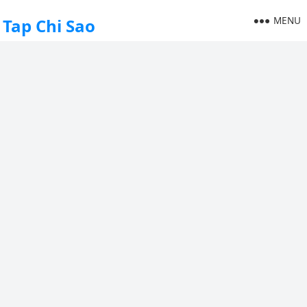
MENU
Tap Chi Sao