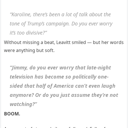
“Karoline, there’s been a lot of talk about the
tone of Trump’s campaign. Do you ever worry
it’s too divisive?”
Without missing a beat, Leavitt smiled — but her words
were anything but soft.
“Jimmy, do you ever worry that late-night
television has become so politically one-
sided that half of America can’t even laugh
anymore? Or do you just assume they’re not
watching?”
BOOM.