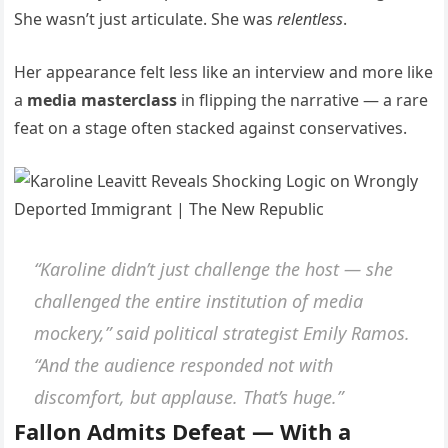
She wasn’t just articulate. She was
relentless
.
Her appearance felt less like an interview and more like
a
media masterclass
in flipping the narrative — a rare
feat on a stage often stacked against conservatives.
“Karoline didn’t just challenge the host — she
challenged the entire institution of media
mockery,” said political strategist Emily Ramos.
“And the audience responded not with
discomfort, but applause. That’s huge.”
Fallon Admits Defeat — With a