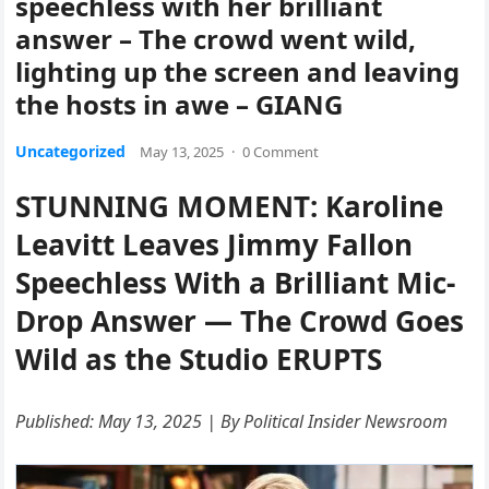
speechless with her brilliant
answer – The crowd went wild,
lighting up the screen and leaving
the hosts in awe – GIANG
Uncategorized
May 13, 2025
·
0 Comment
STUNNING MOMENT: Karoline
Leavitt Leaves Jimmy Fallon
Speechless With a Brilliant Mic-
Drop Answer — The Crowd Goes
Wild as the Studio ERUPTS
Published: May 13, 2025 | By Political Insider Newsroom