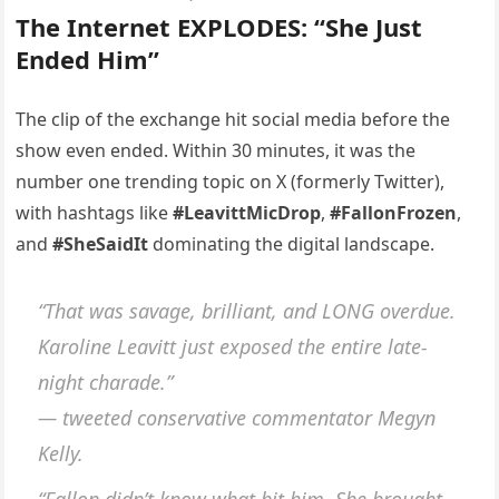
The Internet EXPLODES: “She Just
Ended Him”
The clip of the exchange hit social media before the
show even ended. Within 30 minutes, it was the
number one trending topic on X (formerly Twitter),
with hashtags like
#LeavittMicDrop
,
#FallonFrozen
,
and
#SheSaidIt
dominating the digital landscape.
“That was savage, brilliant, and LONG overdue.
Karoline Leavitt just exposed the entire late-
night charade.”
— tweeted conservative commentator Megyn
Kelly.
“Fallon didn’t know what hit him. She brought