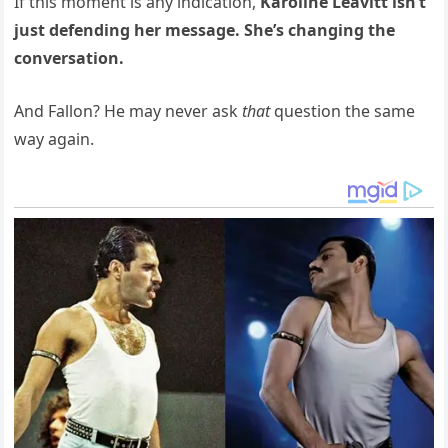
If this moment is any indication,
Karoline Leavitt isn’t
just defending her message. She’s changing the
conversation.
And Fallon? He may never ask
that
question the same
way again.