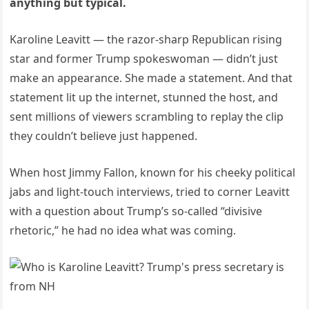
anything but typical.
Karoline Leavitt — the razor-sharp Republican rising
star and former Trump spokeswoman — didn’t just
make an appearance. She made a statement. And that
statement lit up the internet, stunned the host, and
sent millions of viewers scrambling to replay the clip
they couldn’t believe just happened.
When host Jimmy Fallon, known for his cheeky political
jabs and light-touch interviews, tried to corner Leavitt
with a question about Trump’s so-called “divisive
rhetoric,” he had no idea what was coming.