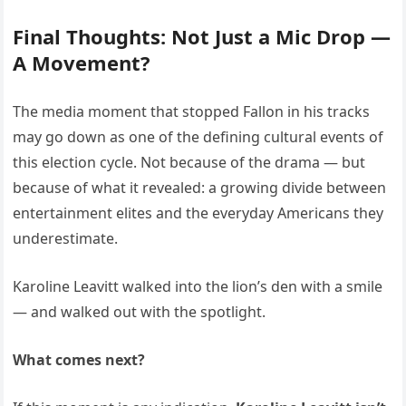
Final Thoughts: Not Just a Mic Drop —
A Movement?
The media moment that stopped Fallon in his tracks
may go down as one of the defining cultural events of
this election cycle. Not because of the drama — but
because of what it revealed: a growing divide between
entertainment elites and the everyday Americans they
underestimate.
Karoline Leavitt walked into the lion’s den with a smile
— and walked out with the spotlight.
What comes next?