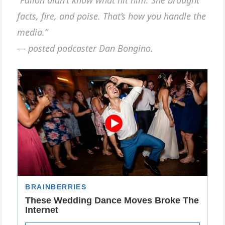
facts, fire, and poise. That’s how you handle the
media.”
— posted podcaster Dan Bongino.