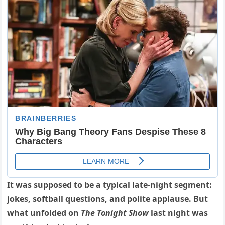
It was supposed to be a typical late-night segment:
jokes, softball questions, and polite applause. But
what unfolded on
The Tonight Show
last night was