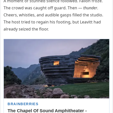
A moment of stunned silence followed. Fallon froze.
The crowd was caught off guard. Then —
thunder
.
Cheers, whistles, and audible gasps filled the studio.
The host tried to regain his footing, but Leavitt had
already seized the floor.