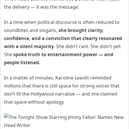
the delivery — it was the message.
In a time when political discourse is often reduced to
soundbites and slogans,
she brought clarity,
confidence, and a conviction that clearly resonated
with a silent majority
. She didn’t rant. She didn’t yell.
She
spoke truth to entertainment power — and
people listened.
In a matter of minutes, Karoline Leavitt reminded
millions that there is still space for strong voices that
don’t fit the Hollywood narrative — and she claimed
that space without apology.