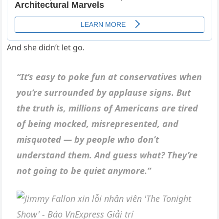
And she didn’t let go.
“It’s easy to poke fun at conservatives when
you’re surrounded by applause signs. But
the truth is, millions of Americans are tired
of being mocked, misrepresented, and
misquoted — by people who don’t
understand them. And guess what? They’re
not going to be quiet anymore.”