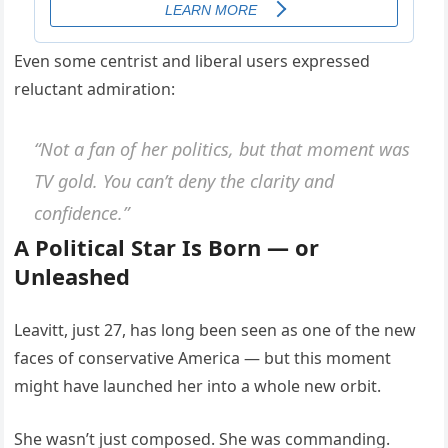
Even some centrist and liberal users expressed
reluctant admiration:
“Not a fan of her politics, but that moment was
TV gold. You can’t deny the clarity and
confidence.”
A Political Star Is Born — or
Unleashed
Leavitt, just 27, has long been seen as one of the new
faces of conservative America — but this moment
might have launched her into a whole new orbit.
She wasn’t just composed. She was commanding.