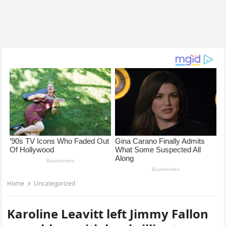
Home
Uncategorized
Karoline Leavitt left Jimmy Fallon