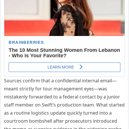
Sources confirm that a confidential internal email—
meant strictly for tour management eyes—was
mistakenly forwarded to a federal contact by a junior
staff member on Swift’s production team. What started
as a routine logistics update quickly turned into a
courtroom bombshell after prosecutors introduced