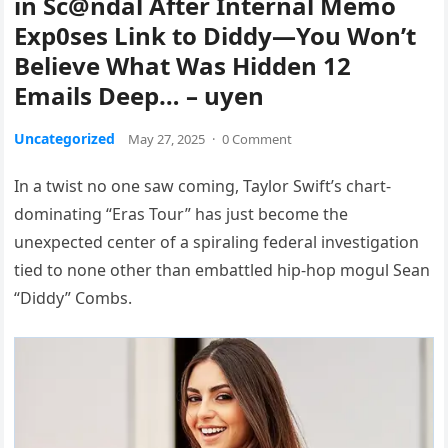
in Sc@ndal After Internal Memo
Exp0ses Link to Diddy—You Won’t
Believe What Was Hidden 12
Emails Deep… – uyen
Uncategorized
May 27, 2025
·
0 Comment
In a twist no one saw coming, Taylor Swift’s chart-
dominating “Eras Tour” has just become the
unexpected center of a spiraling federal investigation
tied to none other than embattled hip-hop mogul Sean
“Diddy” Combs.