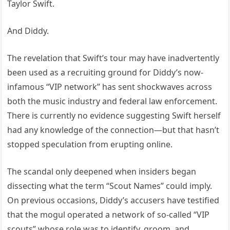
Taylor Swift.
And Diddy.
The revelation that Swift’s tour may have inadvertently
been used as a recruiting ground for Diddy’s now-
infamous “VIP network” has sent shockwaves across
both the music industry and federal law enforcement.
There is currently no evidence suggesting Swift herself
had any knowledge of the connection—but that hasn’t
stopped speculation from erupting online.
The scandal only deepened when insiders began
dissecting what the term “Scout Names” could imply.
On previous occasions, Diddy’s accusers have testified
that the mogul operated a network of so-called “VIP
scouts” whose role was to identify, groom, and