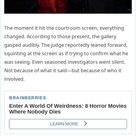
The moment it hit the courtroom screen, everything
changed. According to those present, the gallery
gasped audibly. The judge reportedly leaned forward,
squinting at the screen as if trying to confirm what he
was seeing. Even seasoned investigators went silent.
Not because of what it said—but because of who it
involved.