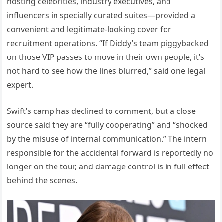
hosting celebrities, industry executives, and
influencers in specially curated suites—provided a
convenient and legitimate-looking cover for
recruitment operations. “If Diddy’s team piggybacked
on those VIP passes to move in their own people, it’s
not hard to see how the lines blurred,” said one legal
expert.
Swift’s camp has declined to comment, but a close
source said they are “fully cooperating” and “shocked
by the misuse of internal communication.” The intern
responsible for the accidental forward is reportedly no
longer on the tour, and damage control is in full effect
behind the scenes.