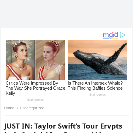
Home
Uncategorized
JUST IN: Taylor Swift’s Tour Ervpts