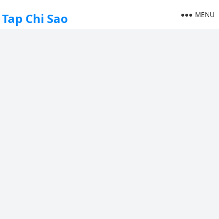
MENU
Tap Chi Sao