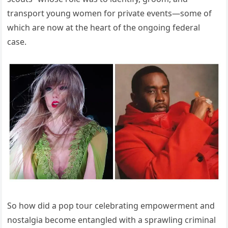
transport young women for private events—some of
which are now at the heart of the ongoing federal
case.
So how did a pop tour celebrating empowerment and
nostalgia become entangled with a sprawling criminal