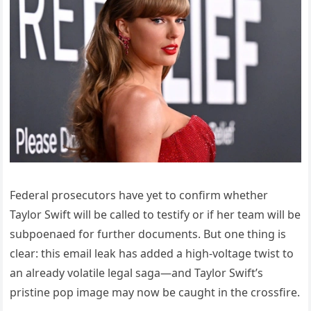
Federal prosecutors have yet to confirm whether
Taylor Swift will be called to testify or if her team will be
subpoenaed for further documents. But one thing is
clear: this email leak has added a high-voltage twist to
an already volatile legal saga—and Taylor Swift’s
pristine pop image may now be caught in the crossfire.