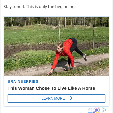
Stay tuned. This is only the beginning.