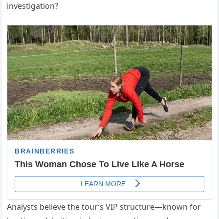
investigation?
Analysts believe the tour’s VIP structure—known for