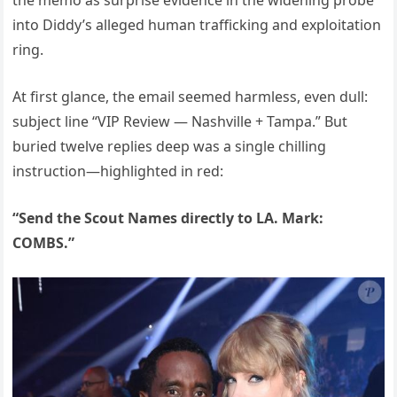
the memo as surprise evidence in the widening probe
into Diddy’s alleged human trafficking and exploitation
ring.
At first glance, the email seemed harmless, even dull:
subject line “VIP Review — Nashville + Tampa.” But
buried twelve replies deep was a single chilling
instruction—highlighted in red:
“Send the Scout Names directly to LA. Mark:
COMBS.”