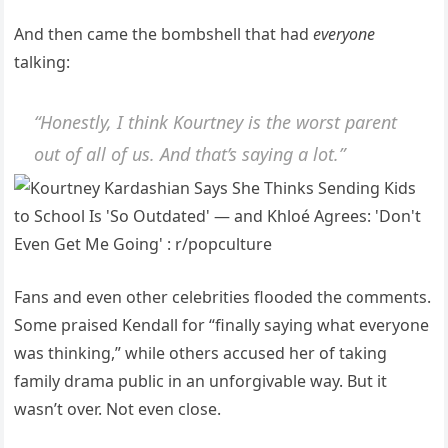
And then came the bombshell that had
everyone
talking:
“Honestly, I think Kourtney is the worst parent
out of all of us. And that’s saying a lot.”
Fans and even other celebrities flooded the comments.
Some praised Kendall for “finally saying what everyone
was thinking,” while others accused her of taking
family drama public in an unforgivable way. But it
wasn’t over. Not even close.