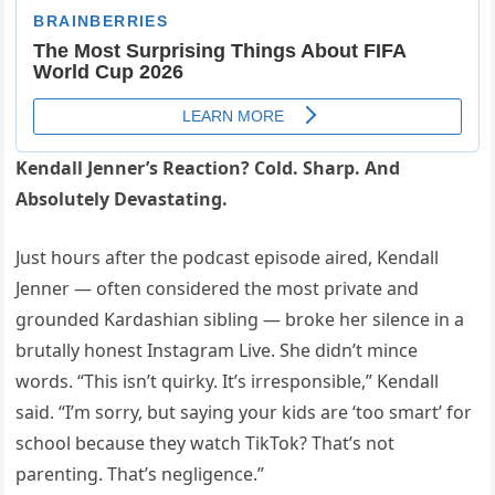
Kendall Jenner’s Reaction? Cold. Sharp. And
Absolutely Devastating.
Just hours after the podcast episode aired, Kendall
Jenner — often considered the most private and
grounded Kardashian sibling — broke her silence in a
brutally honest Instagram Live. She didn’t mince
words. “This isn’t quirky. It’s irresponsible,” Kendall
said. “I’m sorry, but saying your kids are ‘too smart’ for
school because they watch TikTok? That’s not
parenting. That’s negligence.”