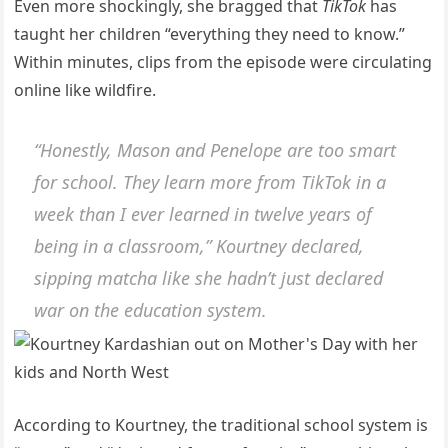
Even more shockingly, she bragged that
TikTok
has
taught her children “everything they need to know.”
Within minutes, clips from the episode were circulating
online like wildfire.
“Honestly, Mason and Penelope are too smart
for school. They learn more from TikTok in a
week than I ever learned in twelve years of
being in a classroom,” Kourtney declared,
sipping matcha like she hadn’t just declared
war on the education system.
According to Kourtney, the traditional school system is