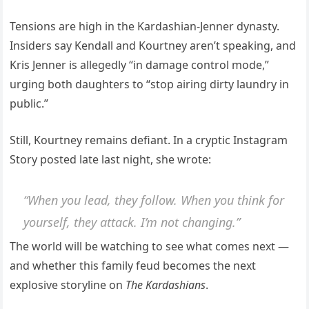
Tensions are high in the Kardashian-Jenner dynasty.
Insiders say Kendall and Kourtney aren’t speaking, and
Kris Jenner is allegedly “in damage control mode,”
urging both daughters to “stop airing dirty laundry in
public.”
Still, Kourtney remains defiant. In a cryptic Instagram
Story posted late last night, she wrote:
“When you lead, they follow. When you think for
yourself, they attack. I’m not changing.”
The world will be watching to see what comes next —
and whether this family feud becomes the next
explosive storyline on
The Kardashians
.