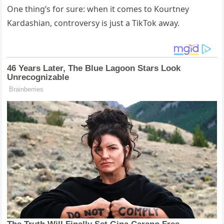
One thing’s for sure: when it comes to Kourtney
Kardashian, controversy is just a TikTok away.