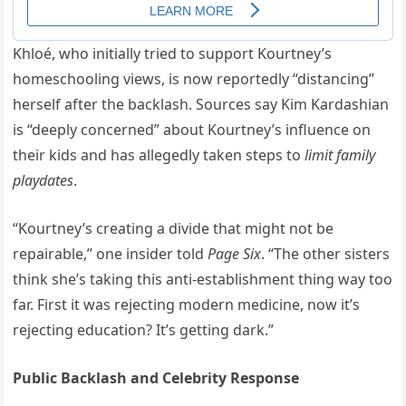
Khloé, who initially tried to support Kourtney’s
homeschooling views, is now reportedly “distancing”
herself after the backlash. Sources say Kim Kardashian
is “deeply concerned” about Kourtney’s influence on
their kids and has allegedly taken steps to
limit family
playdates
.
“Kourtney’s creating a divide that might not be
repairable,” one insider told
Page Six
. “The other sisters
think she’s taking this anti-establishment thing way too
far. First it was rejecting modern medicine, now it’s
rejecting education? It’s getting dark.”
Public Backlash and Celebrity Response