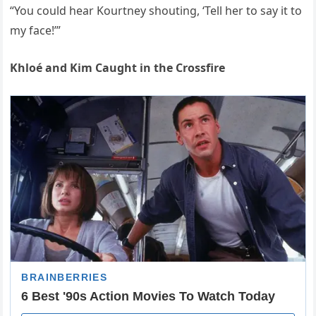
“You could hear Kourtney shouting, ‘Tell her to say it to
my face!’”
Khloé and Kim Caught in the Crossfire