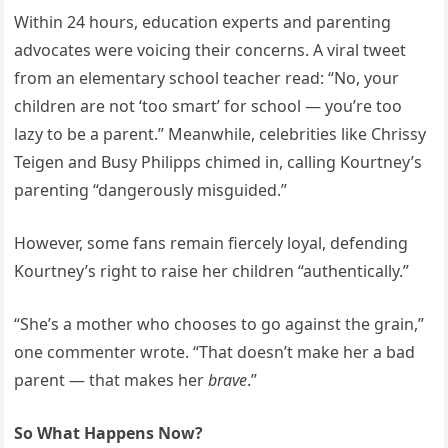
Within 24 hours, education experts and parenting
advocates were voicing their concerns. A viral tweet
from an elementary school teacher read: “No, your
children are not ‘too smart’ for school — you’re too
lazy to be a parent.” Meanwhile, celebrities like Chrissy
Teigen and Busy Philipps chimed in, calling Kourtney’s
parenting “dangerously misguided.”
However, some fans remain fiercely loyal, defending
Kourtney’s right to raise her children “authentically.”
“She’s a mother who chooses to go against the grain,”
one commenter wrote. “That doesn’t make her a bad
parent — that makes her
brave
.”
So What Happens Now?