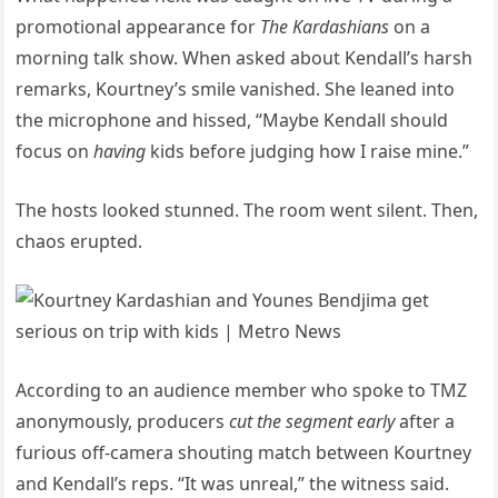
promotional appearance for
The Kardashians
on a
morning talk show. When asked about Kendall’s harsh
remarks, Kourtney’s smile vanished. She leaned into
the microphone and hissed, “Maybe Kendall should
focus on
having
kids before judging how I raise mine.”
The hosts looked stunned. The room went silent. Then,
chaos erupted.
According to an audience member who spoke to TMZ
anonymously, producers
cut the segment early
after a
furious off-camera shouting match between Kourtney
and Kendall’s reps. “It was unreal,” the witness said.