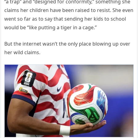
“a trap” and “designed for conformity,” something she
claims her children have been raised to resist. She even
went so far as to say that sending her kids to school
would be “like putting a tiger in a cage.”
But the internet wasn’t the only place blowing up over
her wild claims.