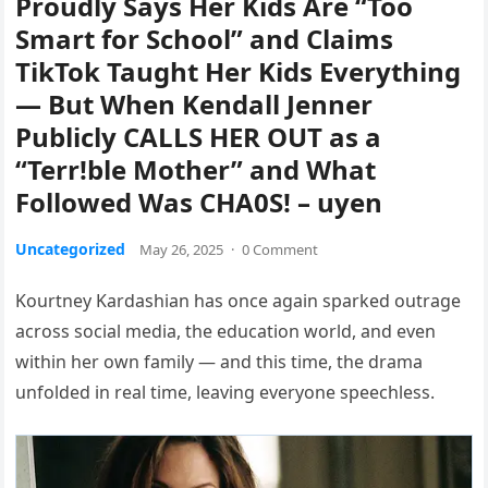
Proudly Says Her Kids Are “Too
Smart for School” and Claims
TikTok Taught Her Kids Everything
— But When Kendall Jenner
Publicly CALLS HER OUT as a
“Terr!ble Mother” and What
Followed Was CHA0S! – uyen
Uncategorized
May 26, 2025
·
0 Comment
Kourtney Kardashian has once again sparked outrage
across social media, the education world, and even
within her own family — and this time, the drama
unfolded in real time, leaving everyone speechless.