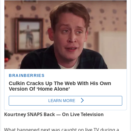
Kourtney SNAPS Back — On Live Television
What happened next was caught on live TV during a