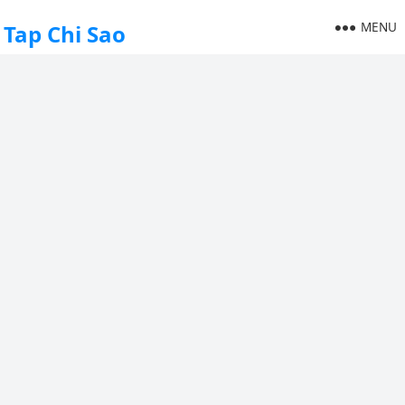
MENU
Tap Chi Sao