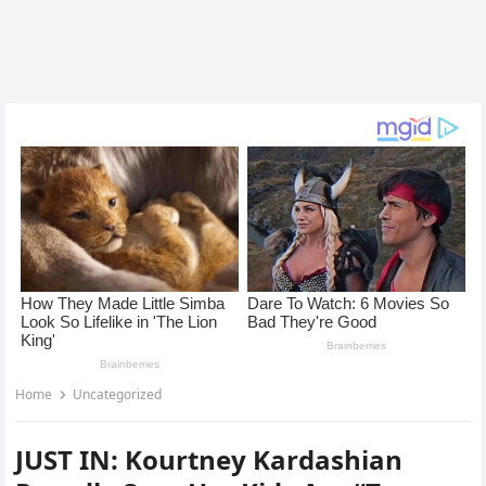
Home
Uncategorized
JUST IN: Kourtney Kardashian