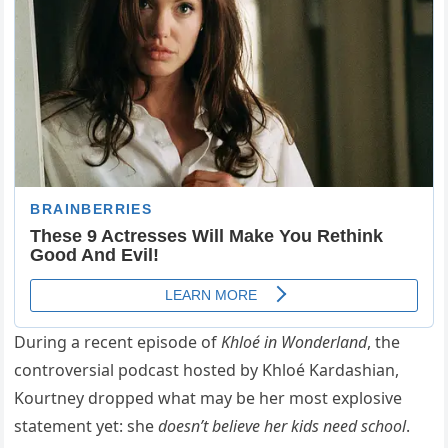
During a recent episode of
Khloé in Wonderland
, the
controversial podcast hosted by Khloé Kardashian,
Kourtney dropped what may be her most explosive
statement yet: she
doesn’t believe her kids need school
.