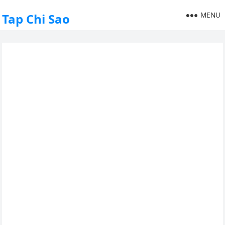
MENU
Tap Chi Sao