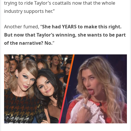
trying to ride Taylor’s coattails now that the whole
industry supports her.”
Another fumed, “
She had YEARS to make this right.
But now that Taylor’s winning, she wants to be part
of the narrative? No.
”