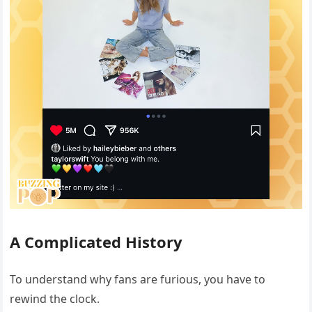
A Complicated History
To understand why fans are furious, you have to
rewind the clock.