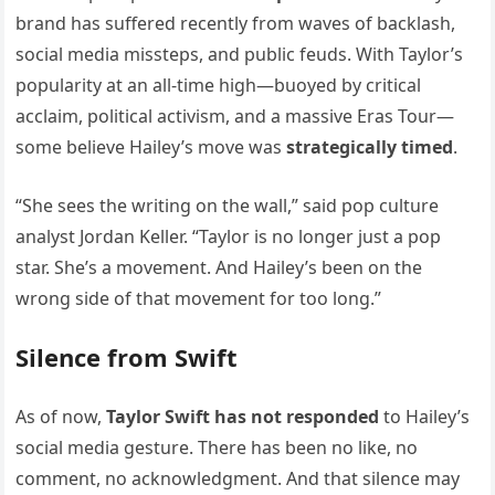
brand has suffered recently from waves of backlash,
social media missteps, and public feuds. With Taylor’s
popularity at an all-time high—buoyed by critical
acclaim, political activism, and a massive Eras Tour—
some believe Hailey’s move was
strategically timed
.
“She sees the writing on the wall,” said pop culture
analyst Jordan Keller. “Taylor is no longer just a pop
star. She’s a movement. And Hailey’s been on the
wrong side of that movement for too long.”
Silence from Swift
As of now,
Taylor Swift has not responded
to Hailey’s
social media gesture. There has been no like, no
comment, no acknowledgment. And that silence may