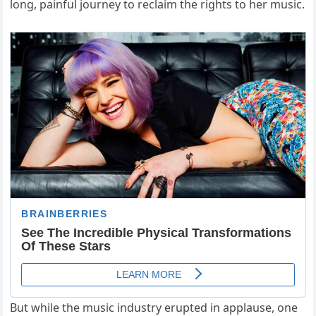
long, painful journey to reclaim the rights to her music.
But while the music industry erupted in applause, one