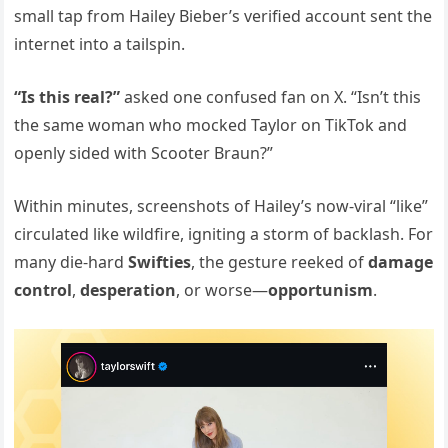
small tap from Hailey Bieber’s verified account sent the
internet into a tailspin.
“Is this real?”
asked one confused fan on X. “Isn’t this
the same woman who mocked Taylor on TikTok and
openly sided with Scooter Braun?”
Within minutes, screenshots of Hailey’s now-viral “like”
circulated like wildfire, igniting a storm of backlash. For
many die-hard
Swifties
, the gesture reeked of
damage
control
,
desperation
, or worse—
opportunism
.