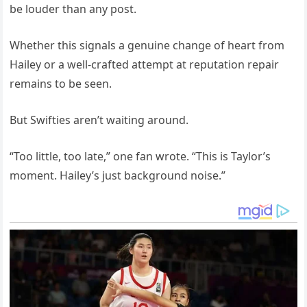
be louder than any post.
Whether this signals a genuine change of heart from
Hailey or a well-crafted attempt at reputation repair
remains to be seen.
But Swifties aren’t waiting around.
“Too little, too late,” one fan wrote. “This is Taylor’s
moment. Hailey’s just background noise.”