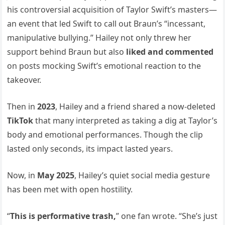
his controversial acquisition of Taylor Swift’s masters—
an event that led Swift to call out Braun’s “incessant,
manipulative bullying.” Hailey not only threw her
support behind Braun but also
liked and commented
on posts mocking Swift’s emotional reaction to the
takeover.
Then in
2023
, Hailey and a friend shared a now-deleted
TikTok
that many interpreted as taking a dig at Taylor’s
body and emotional performances. Though the clip
lasted only seconds, its impact lasted years.
Now, in
May 2025
, Hailey’s quiet social media gesture
has been met with open hostility.
“
This is performative trash,
” one fan wrote. “She’s just