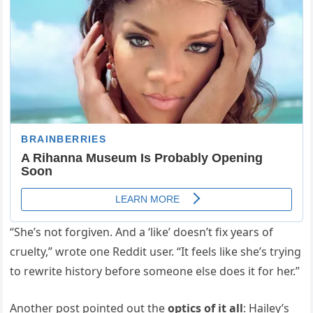
“She’s not forgiven. And a ‘like’ doesn’t fix years of
cruelty,” wrote one Reddit user. “It feels like she’s trying
to rewrite history before someone else does it for her.”
Another post pointed out the
optics of it all
: Hailey’s