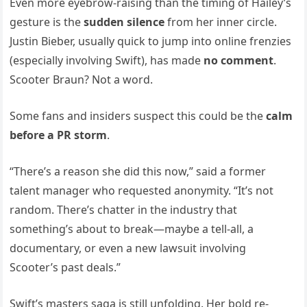
Even more eyebrow-raising than the timing of Hailey’s
gesture is the
sudden silence
from her inner circle.
Justin Bieber, usually quick to jump into online frenzies
(especially involving Swift), has made
no comment
.
Scooter Braun? Not a word.
Some fans and insiders suspect this could be the
calm
before a PR storm
.
“There’s a reason she did this now,” said a former
talent manager who requested anonymity. “It’s not
random. There’s chatter in the industry that
something’s about to break—maybe a tell-all, a
documentary, or even a new lawsuit involving
Scooter’s past deals.”
Swift’s masters saga is still unfolding. Her bold re-