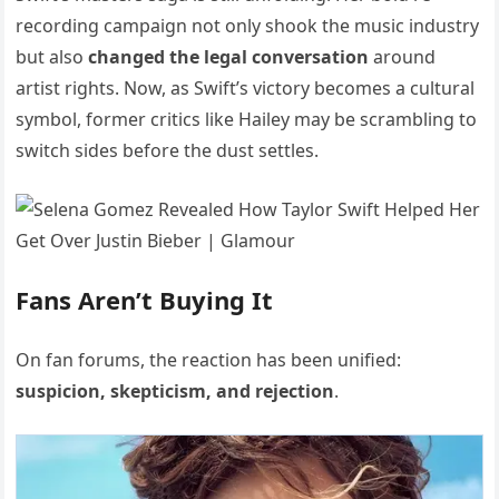
recording campaign not only shook the music industry
but also
changed the legal conversation
around
artist rights. Now, as Swift’s victory becomes a cultural
symbol, former critics like Hailey may be scrambling to
switch sides before the dust settles.
Fans Aren’t Buying It
On fan forums, the reaction has been unified:
suspicion, skepticism, and rejection
.