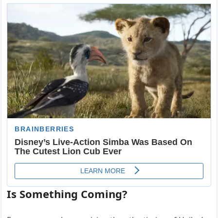
Is Something Coming?