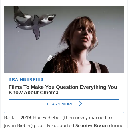
Back in
2019
, Hailey Bieber (then newly married to
Justin Bieber) publicly supported
Scooter Braun
during