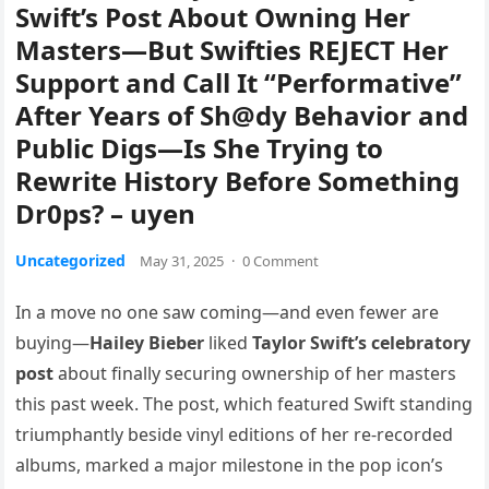
Swift’s Post About Owning Her
Masters—But Swifties REJECT Her
Support and Call It “Performative”
After Years of Sh@dy Behavior and
Public Digs—Is She Trying to
Rewrite History Before Something
Dr0ps? – uyen
Uncategorized
May 31, 2025
·
0 Comment
In a move no one saw coming—and even fewer are
buying—
Hailey Bieber
liked
Taylor Swift’s celebratory
post
about finally securing ownership of her masters
this past week. The post, which featured Swift standing
triumphantly beside vinyl editions of her re-recorded
albums, marked a major milestone in the pop icon’s