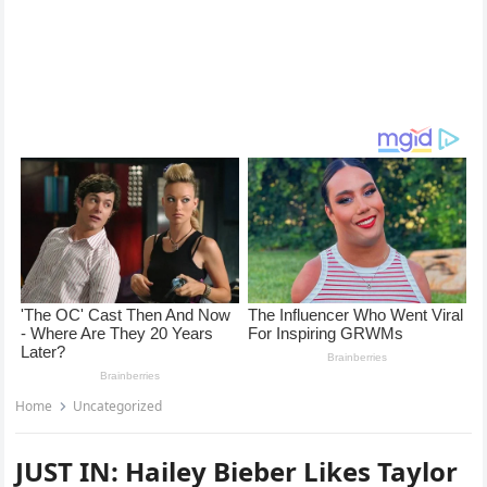
Home
Uncategorized
JUST IN: Hailey Bieber Likes Taylor