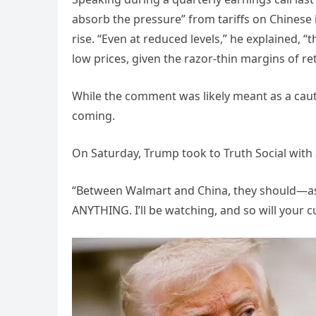
absorb the pressure” from tariffs on Chinese
rise. “Even at reduced levels,” he explained, “
low prices, given the razor-thin margins of ret
While the comment was likely meant as a cauti
coming.
On Saturday, Trump took to Truth Social with 
“Between Walmart and China, they should—as
ANYTHING. I’ll be watching, and so will your 