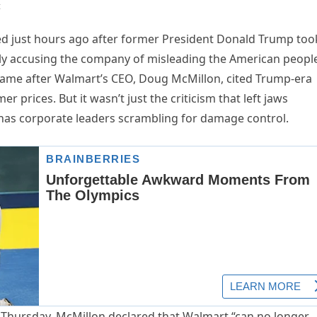
t
pted just hours ago after former President Donald Trump too
cly accusing the company of misleading the American peopl
e came after Walmart’s CEO, Doug McMillon, cited Trump-era
r prices. But it wasn’t just the criticism that left jaws
has corporate leaders scrambling for damage control.
t Thursday, McMillon declared that Walmart “can no longer