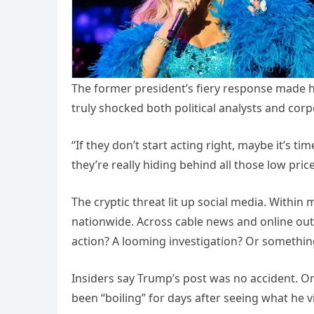
The former president’s fiery response made hea
truly shocked both political analysts and co
“If they don’t start acting right, maybe it’s 
they’re really hiding behind all those low pric
The cryptic threat lit up social media. Withi
nationwide. Across cable news and online outl
action? A looming investigation? Or something
Insiders say Trump’s post was no accident. O
been “boiling” for days after seeing what he v