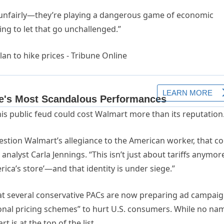
m unfairly—they’re playing a dangerous game of economic
ing to let that go unchallenged.”
his public feud could cost Walmart more than its reputation
estion Walmart’s allegiance to the American worker, that c
analyst Carla Jennings. “This isn’t just about tariffs anymor
rica’s store’—and that identity is under siege.”
hat several conservative PACs are now preparing ad campai
tional pricing schemes” to hurt U.S. consumers. While no na
t is at the top of the list.