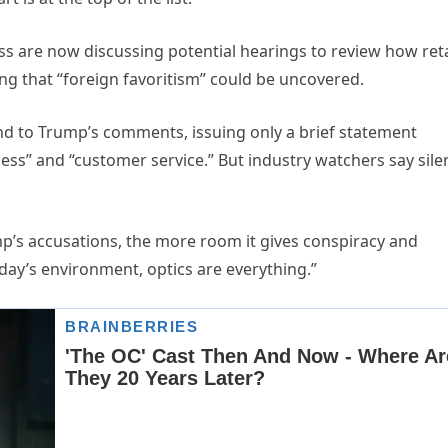
ess are now discussing potential hearings to review how reta
ing that “foreign favoritism” could be uncovered.
ond to Trump’s comments, issuing only a brief statement
cess” and “customer service.” But industry watchers say sile
p’s accusations, the more room it gives conspiracy and
oday’s environment, optics are everything.”