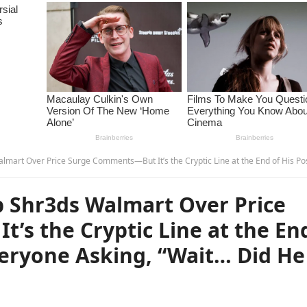
rge Comments—But It’s the Cryptic Line at the End of His Post That Has Everyone Asking, “Wait… Did He Just Say…?” – u
 Shr3ds Walmart Over Price
’s the Cryptic Line at the En
veryone Asking, “Wait… Did He