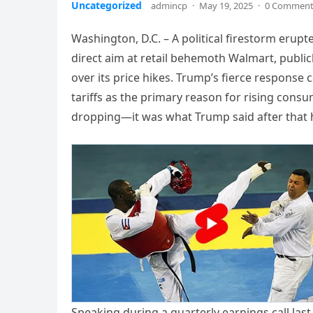
Uncategorized
admincp
·
May 19, 2025
·
0 Commen
Washington, D.C. – A political firestorm eru
direct aim at retail behemoth Walmart, publi
over its price hikes. Trump’s fierce respons
tariffs as the primary reason for rising consume
dropping—it was what Trump said after that 
Speaking during a quarterly earnings call las