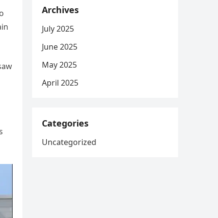
Archives
to
ain
July 2025
June 2025
May 2025
 saw
April 2025
Categories
s
Uncategorized