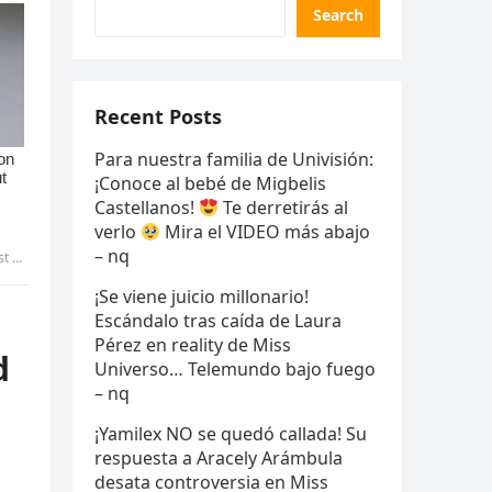
Search
Recent Posts
Para nuestra familia de Univisión:
¡Conoce al bebé de Migbelis
Castellanos!
Te derretirás al
verlo
Mira el VIDEO más abajo
– nq
yen
¡Se viene juicio millonario!
Escándalo tras caída de Laura
Pérez en reality de Miss
d
Universo… Telemundo bajo fuego
– nq
¡Yamilex NO se quedó callada! Su
respuesta a Aracely Arámbula
desata controversia en Miss