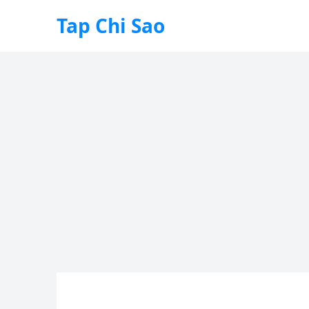
Tap Chi Sao