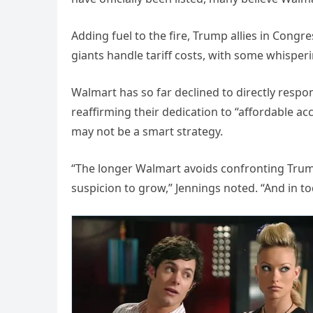
Adding fuel to the fire, Trump allies in Congr
giants handle tariff costs, with some whisper
Walmart has so far declined to directly resp
reaffirming their dedication to “affordable ac
may not be a smart strategy.
“The longer Walmart avoids confronting Trum
suspicion to grow,” Jennings noted. “And in t