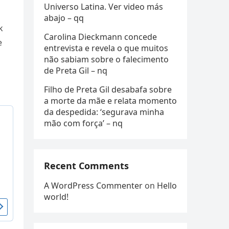
Universo Latina. Ver video más
abajo – qq
k
Carolina Dieckmann concede
e
entrevista e revela o que muitos
não sabiam sobre o falecimento
de Preta Gil – nq
Filho de Preta Gil desabafa sobre
a morte da mãe e relata momento
da despedida: ‘segurava minha
mão com força’ – nq
Recent Comments
A WordPress Commenter
on
Hello
world!