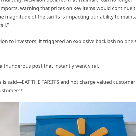
 imports, warning that prices on key items would continue 
the magnitude of the tariffs is impacting our ability to maint
ail.”
on to investors, it triggered an explosive backlash no one
a thunderous post that instantly went viral.
 is said—EAT THE TARIFFS and not charge valued customer
customers!”