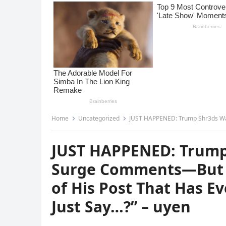
Home
Uncategorized
JUST HAPPENED: Trump Shr3ds Walmart Over Price Su
JUST HAPPENED: Trump
Surge Comments—But It
of His Post That Has E
Just Say…?” – uyen