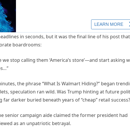
dlines in seconds, but it was the final line of his post that
rporate boardrooms:
time we stop calling them ‘America’s store’—and start asking 
es…”
n minutes, the phrase “What Is Walmart Hiding?” began trend
ets, speculation ran wild. Was Trump hinting at future polit
 far darker buried beneath years of “cheap” retail success
ne senior campaign aide claimed the former president had
iewed as an unpatriotic betrayal.