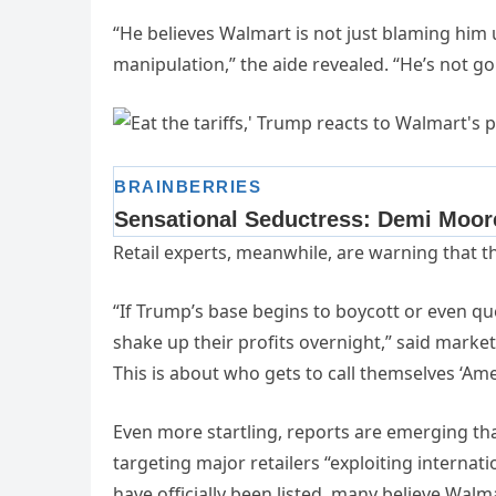
“He believes Walmart is not just blaming hi
manipulation,” the aide revealed. “He’s not go
Retail experts, meanwhile, are warning that t
“If Trump’s base begins to boycott or even qu
shake up their profits overnight,” said market 
This is about who gets to call themselves ‘Ame
Even more startling, reports are emerging t
targeting major retailers “exploiting interna
have officially been listed, many believe Walmar