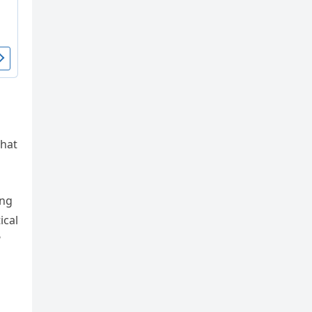
what
ing
ical
?