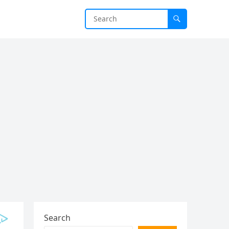
Search