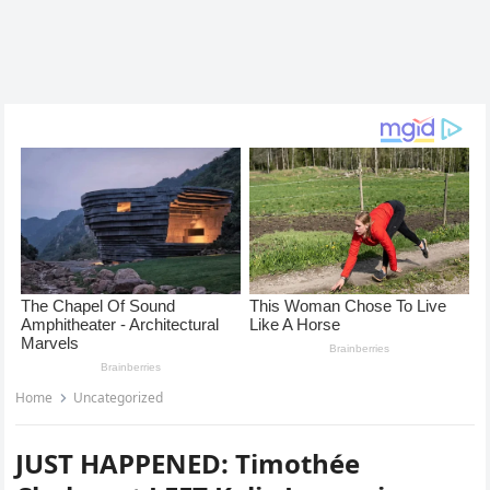
Home
Uncategorized
JUST HAPPENED: Timothée