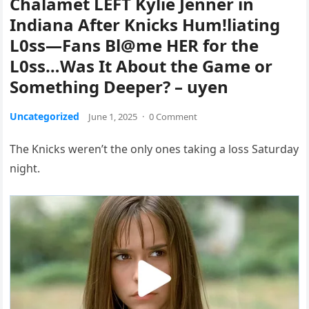
Chalamet LEFT Kylie Jenner in
Indiana After Knicks Hum!liating
L0ss—Fans Bl@me HER for the
L0ss…Was It About the Game or
Something Deeper? – uyen
Uncategorized
June 1, 2025
·
0 Comment
The Knicks weren’t the only ones taking a loss Saturday
night.