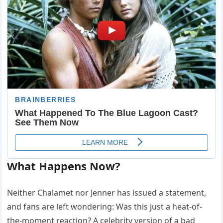
What Happens Now?
Neither Chalamet nor Jenner has issued a statement,
and fans are left wondering: Was this just a heat-of-
the-moment reaction? A celebrity version of a bad