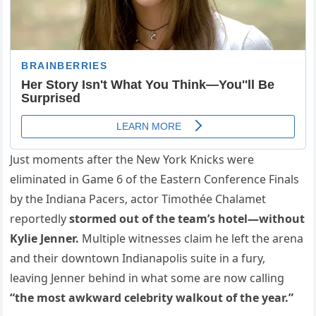
Just moments after the New York Knicks were
eliminated in Game 6 of the Eastern Conference Finals
by the Indiana Pacers, actor Timothée Chalamet
reportedly
stormed out of the team’s hotel—without
Kylie Jenner.
Multiple witnesses claim he left the arena
and their downtown Indianapolis suite in a fury,
leaving Jenner behind in what some are now calling
“the most awkward celebrity walkout of the year.”