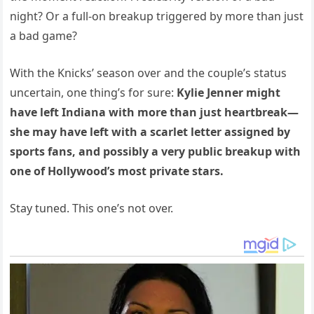
night? Or a full-on breakup triggered by more than just
a bad game?
With the Knicks’ season over and the couple’s status
uncertain, one thing’s for sure:
Kylie Jenner might
have left Indiana with more than just heartbreak—
she may have left with a scarlet letter assigned by
sports fans, and possibly a very public breakup with
one of Hollywood’s most private stars.
Stay tuned. This one’s not over.