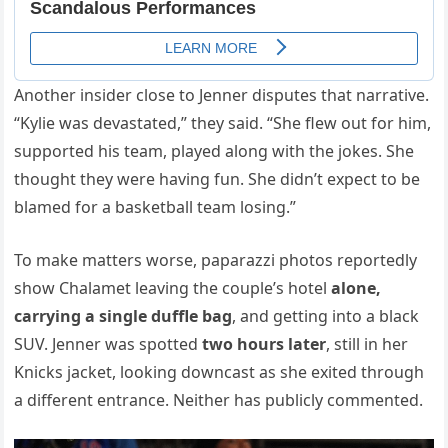
Another insider close to Jenner disputes that narrative.
“Kylie was devastated,” they said. “She flew out for him,
supported his team, played along with the jokes. She
thought they were having fun. She didn’t expect to be
blamed for a basketball team losing.”
To make matters worse, paparazzi photos reportedly
show Chalamet leaving the couple’s hotel
alone,
carrying a single duffle bag
, and getting into a black
SUV. Jenner was spotted
two hours later
, still in her
Knicks jacket, looking downcast as she exited through
a different entrance. Neither has publicly commented.