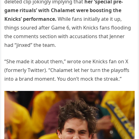
deleted clip jokingly implying that
her ‘special pre-
game rituals’ with Chalamet were boosting the
Knicks’ performance.
While fans initially ate it up,
things soured after Game 6, with Knicks fans flooding
the comments section with accusations that Jenner
had “jinxed” the team.
“She made it about them,” wrote one Knicks fan on X
(formerly Twitter). “Chalamet let her turn the playoffs
into a brand moment. You don’t mock the streak.”