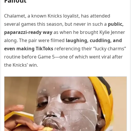
Chalamet, a known Knicks loyalist, has attended
several games this season, but never in such a
public,
paparazzi-ready way
as when he brought Kylie Jenner
along. The pair were filmed
laughing, cuddling, and
even making TikToks
referencing their “lucky charms”
routine before Game 5—one of which went viral after
the Knicks’ win.