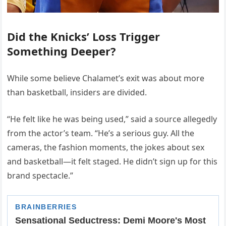
Did the Knicks’ Loss Trigger
Something Deeper?
While some believe Chalamet’s exit was about more
than basketball, insiders are divided.
“He felt like he was being used,” said a source allegedly
from the actor’s team. “He’s a serious guy. All the
cameras, the fashion moments, the jokes about sex
and basketball—it felt staged. He didn’t sign up for this
brand spectacle.”