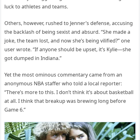
luck to athletes and teams.
Others, however, rushed to Jenner’s defense, accusing
the backlash of being sexist and absurd. “She made a
joke, the team lost, and now she’s being vilified?” one
user wrote. “If anyone should be upset, it’s Kylie—she
got dumped in Indiana.”
Yet the most ominous commentary came from an
anonymous NBA staffer who told a local reporter:
“There’s more to this. I don’t think it’s about basketball
at all. I think that breakup was brewing long before
Game 6.”