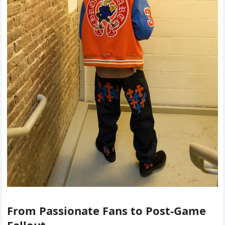
From Passionate Fans to Post-Game
Fallout