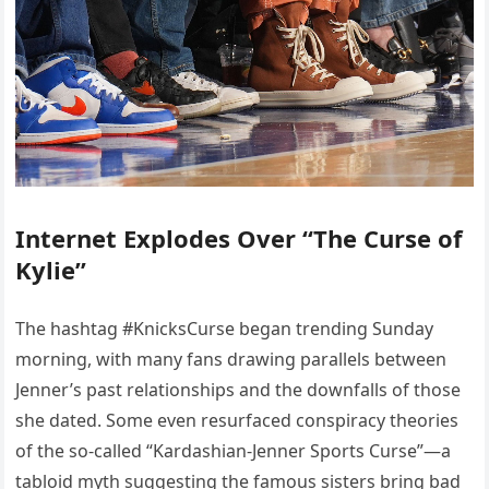
Internet Explodes Over “The Curse of
Kylie”
The hashtag #KnicksCurse began trending Sunday
morning, with many fans drawing parallels between
Jenner’s past relationships and the downfalls of those
she dated. Some even resurfaced conspiracy theories
of the so-called “Kardashian-Jenner Sports Curse”—a
tabloid myth suggesting the famous sisters bring bad