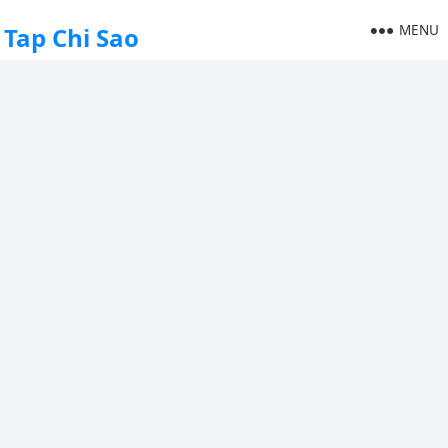
MENU
Tap Chi Sao