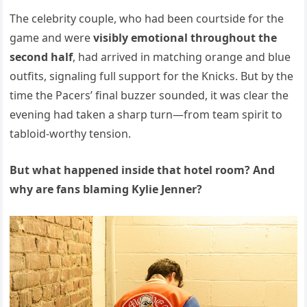
The celebrity couple, who had been courtside for the
game and were
visibly emotional throughout the
second half
, had arrived in matching orange and blue
outfits, signaling full support for the Knicks. But by the
time the Pacers’ final buzzer sounded, it was clear the
evening had taken a sharp turn—from team spirit to
tabloid-worthy tension.
But what happened inside that hotel room? And
why are fans blaming Kylie Jenner?