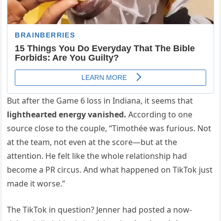
But after the Game 6 loss in Indiana, it seems that
lighthearted energy vanished.
According to one
source close to the couple, “Timothée was furious. Not
at the team, not even at the score—but at the
attention. He felt like the whole relationship had
become a PR circus. And what happened on TikTok just
made it worse.”
The TikTok in question? Jenner had posted a now-