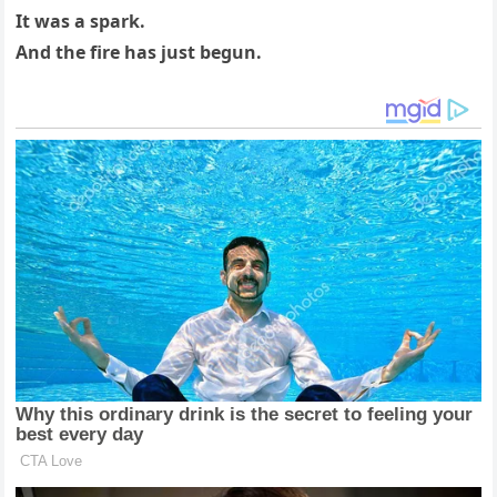
It was a spark.
And the fire has just begun.