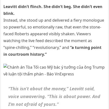
Leavitt didn’t flinch. She didn’t beg. She didn’t even
blink.
Instead, she stood up and delivered a fiery monologue
so powerful, so emotionally raw, that even the stone-
faced Roberts appeared visibly shaken. Viewers
watching the live feed described the moment as
“spine-chilling,” “revolutionary,” and
“a turning point
in courtroom history.”
“This isn’t about the money,” Leavitt said,
voice unwavering. “This is about power. And
I’m not afraid of yours.”