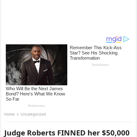
Home
Uncategorized
Judge Roberts FINNED her $50,000