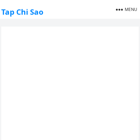
MENU
Tap Chi Sao