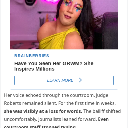
Her voice echoed through the courtroom. Judge
Roberts remained silent. For the first time in weeks,
she was visibly at a loss for words.
The bailiff shifted
uncomfortably. Journalists leaned forward.
Even
courtroom staff stopped typing.