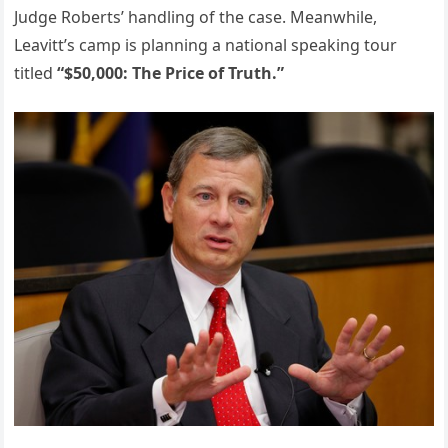
Judge Roberts’ handling of the case. Meanwhile,
Leavitt’s camp is planning a national speaking tour
titled
“$50,000: The Price of Truth.”