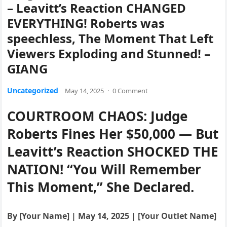
– Leavitt’s Reaction CHANGED
EVERYTHING! Roberts was
speechless, The Moment That Left
Viewers Exploding and Stunned! –
GIANG
Uncategorized
May 14, 2025
·
0 Comment
COURTROOM CHAOS: Judge
Roberts Fines Her $50,000 — But
Leavitt’s Reaction SHOCKED THE
NATION! “You Will Remember
This Moment,” She Declared.
By [Your Name] | May 14, 2025 | [Your Outlet Name]