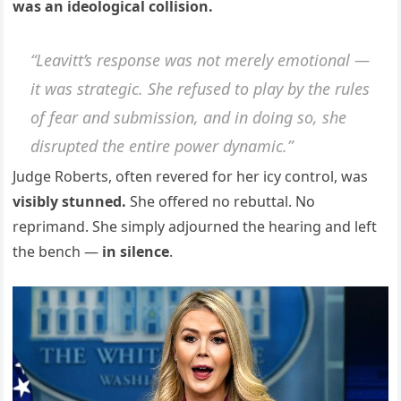
was an ideological collision.
“Leavitt’s response was not merely emotional —
it was strategic. She refused to play by the rules
of fear and submission, and in doing so, she
disrupted the entire power dynamic.”
Judge Roberts, often revered for her icy control, was
visibly stunned.
She offered no rebuttal. No
reprimand. She simply adjourned the hearing and left
the bench —
in silence
.