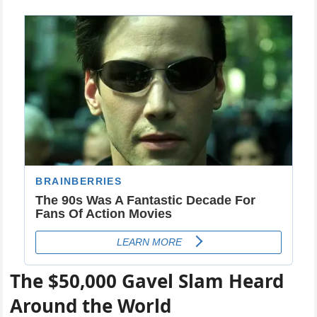
The $50,000 Gavel Slam Heard
Around the World