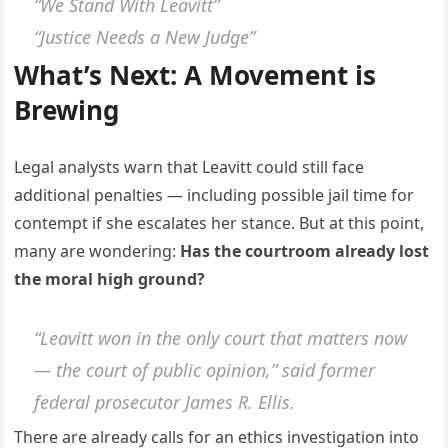
“We Stand With Leavitt”
“Justice Needs a New Judge”
What’s Next: A Movement is
Brewing
Legal analysts warn that Leavitt could still face
additional penalties — including possible jail time for
contempt if she escalates her stance. But at this point,
many are wondering:
Has the courtroom already lost
the moral high ground?
“Leavitt won in the only court that matters now
— the court of public opinion,” said former
federal prosecutor James R. Ellis.
There are already calls for an ethics investigation into