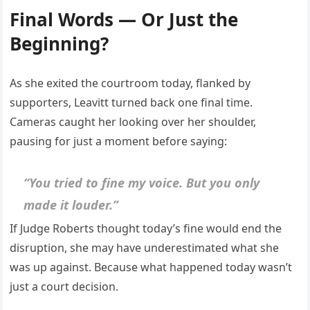
Final Words — Or Just the
Beginning?
As she exited the courtroom today, flanked by
supporters, Leavitt turned back one final time.
Cameras caught her looking over her shoulder,
pausing for just a moment before saying:
“You tried to fine my voice. But you only
made it louder.”
If Judge Roberts thought today’s fine would end the
disruption, she may have underestimated what she
was up against. Because what happened today wasn’t
just a court decision.