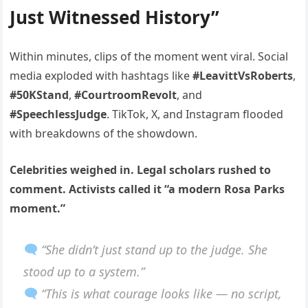
Just Witnessed History”
Within minutes, clips of the moment went viral. Social
media exploded with hashtags like
#LeavittVsRoberts
,
#50KStand
,
#CourtroomRevolt
, and
#SpeechlessJudge
. TikTok, X, and Instagram flooded
with breakdowns of the showdown.
Celebrities weighed in. Legal scholars rushed to
comment. Activists called it “a modern Rosa Parks
moment.”
“She didn’t just stand up to the judge. She
stood up to a system.”
“This is what courage looks like — no script,