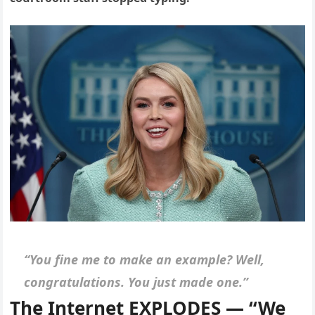
“You fine me to make an example? Well,
congratulations. You just made one.”
The Internet EXPLODES — “We