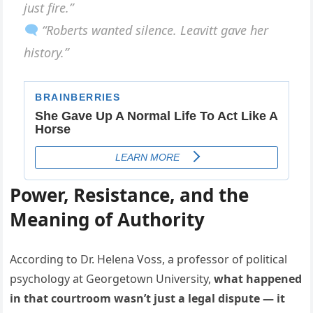
just fire.”
“Roberts wanted silence. Leavitt gave her
history.”
Power, Resistance, and the
Meaning of Authority
According to Dr. Helena Voss, a professor of political
psychology at Georgetown University,
what happened
in that courtroom wasn’t just a legal dispute — it