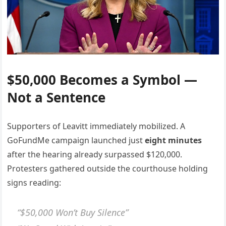
$50,000 Becomes a Symbol —
Not a Sentence
Supporters of Leavitt immediately mobilized. A
GoFundMe campaign launched just
eight minutes
after the hearing already surpassed $120,000.
Protesters gathered outside the courthouse holding
signs reading:
“$50,000 Won’t Buy Silence”