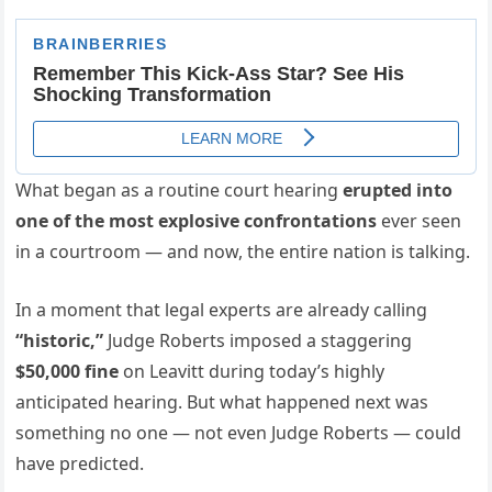
What began as a routine court hearing
erupted into
one of the most explosive confrontations
ever seen
in a courtroom — and now, the entire nation is talking.
In a moment that legal experts are already calling
“historic,”
Judge Roberts imposed a staggering
$50,000 fine
on Leavitt during today’s highly
anticipated hearing. But what happened next was
something no one — not even Judge Roberts — could
have predicted.