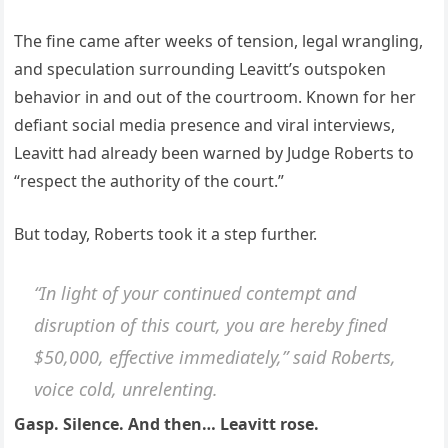
The fine came after weeks of tension, legal wrangling,
and speculation surrounding Leavitt’s outspoken
behavior in and out of the courtroom. Known for her
defiant social media presence and viral interviews,
Leavitt had already been warned by Judge Roberts to
“respect the authority of the court.”
But today, Roberts took it a step further.
“In light of your continued contempt and
disruption of this court, you are hereby fined
$50,000, effective immediately,” said Roberts,
voice cold, unrelenting.
Gasp. Silence. And then… Leavitt rose.