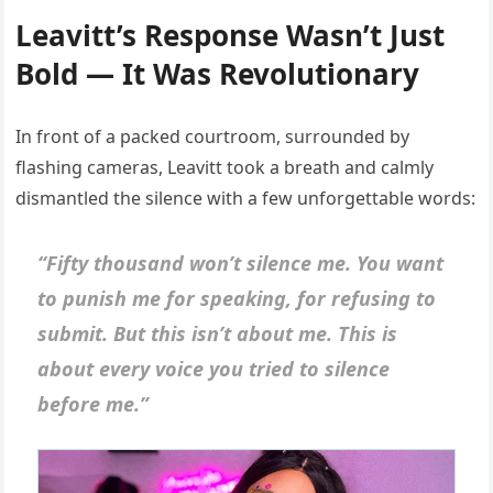
Leavitt’s Response Wasn’t Just
Bold — It Was Revolutionary
In front of a packed courtroom, surrounded by
flashing cameras, Leavitt took a breath and calmly
dismantled the silence with a few unforgettable words:
“Fifty thousand won’t silence me. You want
to punish me for speaking, for refusing to
submit. But this isn’t about me. This is
about every voice you tried to silence
before me.”