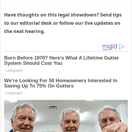
Have thoughts on this legal showdown? Send tips
to our editorial desk or follow our live updates on
the next hearing.