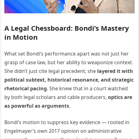
A Legal Chessboard: Bondi’s Mastery
in Motion
What set Bondi’s performance apart was not just her
grasp of case law, but her ability to weaponize context.
She didn’t just cite legal precedent; she
layered it with
political subtext, historical resonance, and strategic
rhetorical pacing
. She knew that in a court watched
by both legal scholars and cable producers,
optics are
as powerful as arguments
.
Bondi’s motion to suppress key evidence — rooted in
Engelmayer’s own 2017 opinion on administrative