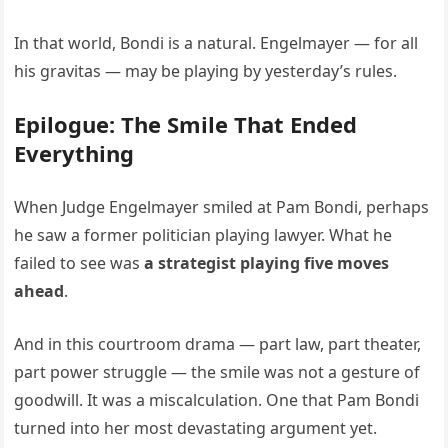
In that world, Bondi is a natural. Engelmayer — for all
his gravitas — may be playing by yesterday’s rules.
Epilogue: The Smile That Ended
Everything
When Judge Engelmayer smiled at Pam Bondi, perhaps
he saw a former politician playing lawyer. What he
failed to see was
a strategist playing five moves
ahead
.
And in this courtroom drama — part law, part theater,
part power struggle — the smile was not a gesture of
goodwill. It was a miscalculation. One that Pam Bondi
turned into her most devastating argument yet.