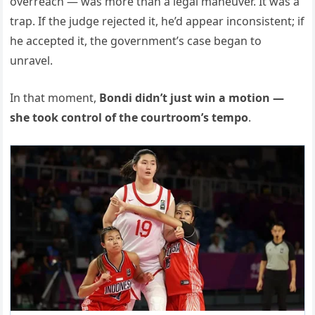
overreach — was more than a legal maneuver. It was a
trap. If the judge rejected it, he’d appear inconsistent; if
he accepted it, the government’s case began to
unravel.
In that moment,
Bondi didn’t just win a motion —
she took control of the courtroom’s tempo
.