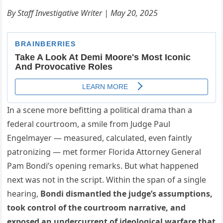
By Staff Investigative Writer | May 20, 2025
In a scene more befitting a political drama than a
federal courtroom, a smile from Judge Paul
Engelmayer — measured, calculated, even faintly
patronizing — met former Florida Attorney General
Pam Bondi’s opening remarks. But what happened
next was not in the script. Within the span of a single
hearing,
Bondi dismantled the judge’s assumptions,
took control of the courtroom narrative, and
exposed an undercurrent of ideological warfare that