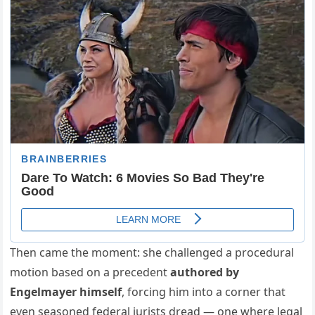
Then came the moment: she challenged a procedural
motion based on a precedent
authored by
Engelmayer himself
, forcing him into a corner that
even seasoned federal jurists dread — one where legal