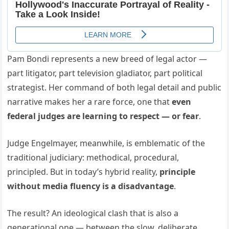
Pam Bondi represents a new breed of legal actor —
part litigator, part television gladiator, part political
strategist. Her command of both legal detail and public
narrative makes her a rare force, one that
even
federal judges are learning to respect — or fear
.
Judge Engelmayer, meanwhile, is emblematic of the
traditional judiciary: methodical, procedural,
principled. But in today’s hybrid reality,
principle
without media fluency is a disadvantage
.
The result? An ideological clash that is also a
generational one — between the slow, deliberate