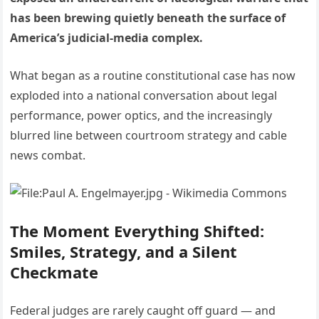
has been brewing quietly beneath the surface of
America’s judicial-media complex.
What began as a routine constitutional case has now
exploded into a national conversation about legal
performance, power optics, and the increasingly
blurred line between courtroom strategy and cable
news combat.
The Moment Everything Shifted:
Smiles, Strategy, and a Silent
Checkmate
Federal judges are rarely caught off guard — and