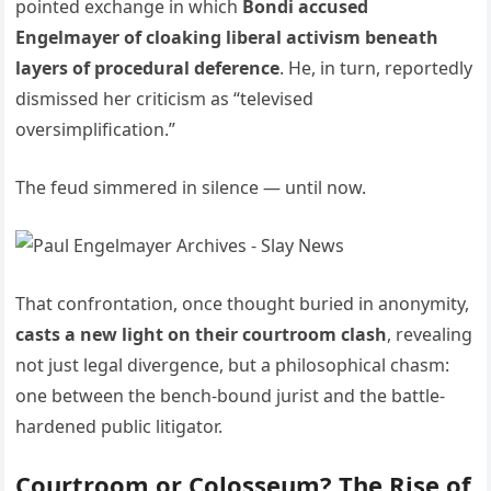
pointed exchange in which
Bondi accused
Engelmayer of cloaking liberal activism beneath
layers of procedural deference
. He, in turn, reportedly
dismissed her criticism as “televised
oversimplification.”
The feud simmered in silence — until now.
That confrontation, once thought buried in anonymity,
casts a new light on their courtroom clash
, revealing
not just legal divergence, but a philosophical chasm:
one between the bench-bound jurist and the battle-
hardened public litigator.
Courtroom or Colosseum? The Rise of