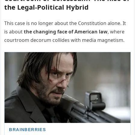
the Legal-Political Hybrid
This case is no longer about the Constitution alone. It
is about
the changing face of American law
, where
courtroom decorum collides with media magnetism.