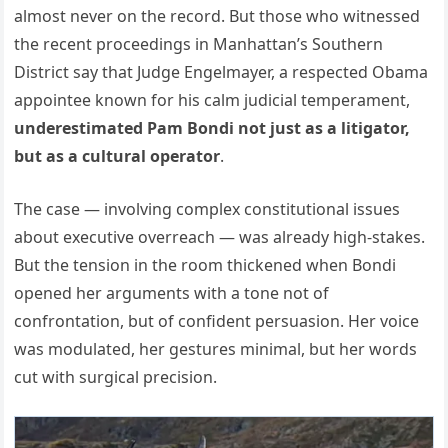
almost never on the record. But those who witnessed
the recent proceedings in Manhattan’s Southern
District say that Judge Engelmayer, a respected Obama
appointee known for his calm judicial temperament,
underestimated Pam Bondi not just as a litigator,
but as a cultural operator
.
The case — involving complex constitutional issues
about executive overreach — was already high-stakes.
But the tension in the room thickened when Bondi
opened her arguments with a tone not of
confrontation, but of confident persuasion. Her voice
was modulated, her gestures minimal, but her words
cut with surgical precision.