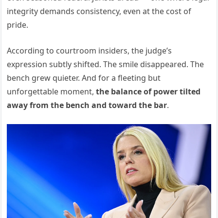
integrity demands consistency, even at the cost of
pride.
According to courtroom insiders, the judge’s
expression subtly shifted. The smile disappeared. The
bench grew quieter. And for a fleeting but
unforgettable moment,
the balance of power tilted
away from the bench and toward the bar
.