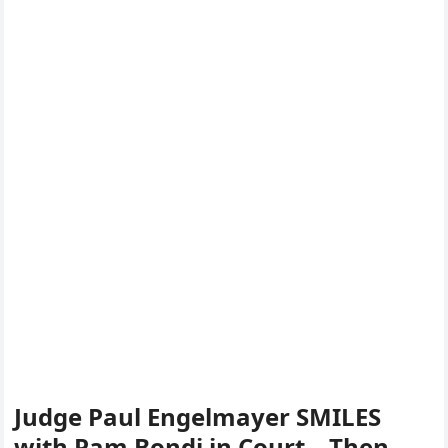
Judge Paul Engelmayer SMILES
with Pam Bondi in Court – Then