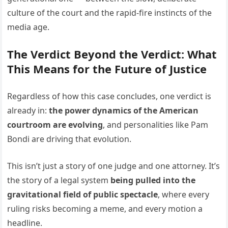
culture of the court and the rapid-fire instincts of the
media age.
The Verdict Beyond the Verdict: What
This Means for the Future of Justice
Regardless of how this case concludes, one verdict is
already in:
the power dynamics of the American
courtroom are evolving
, and personalities like Pam
Bondi are driving that evolution.
This isn’t just a story of one judge and one attorney. It’s
the story of a legal system
being pulled into the
gravitational field of public spectacle
, where every
ruling risks becoming a meme, and every motion a
headline.