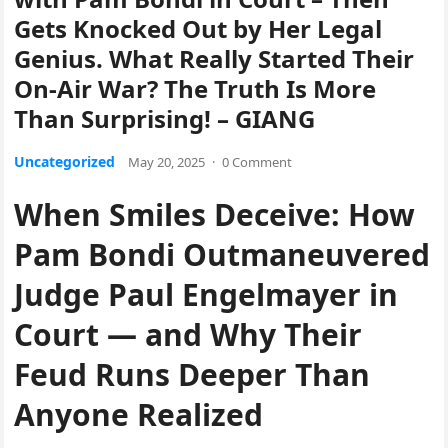
Gets Knocked Out by Her Legal
Genius. What Really Started Their
On-Air War? The Truth Is More
Than Surprising! – GIANG
Uncategorized
May 20, 2025
·
0 Comment
When Smiles Deceive: How
Pam Bondi Outmaneuvered
Judge Paul Engelmayer in
Court — and Why Their
Feud Runs Deeper Than
Anyone Realized