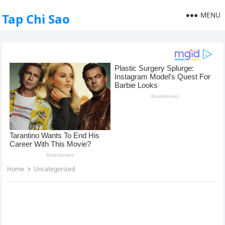
MENU
Tap Chi Sao
Home
Uncategorized