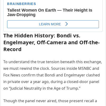
The Hidden History: Bondi vs.
Engelmayer, Off-Camera and Off-the-
Record
To understand the true tension beneath this exchange,
we must rewind the clock. Sources inside MSNBC and
Fox News confirm that Bondi and Engelmayer clashed
in private over a year ago, during a closed-door panel
on “Judicial Neutrality in the Age of Trump.”
Though the panel never aired, those present recall a