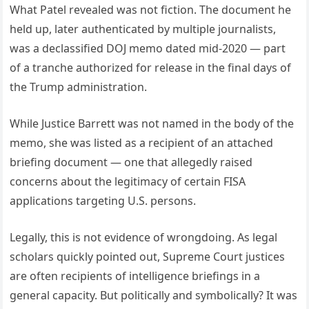
What Patel revealed was not fiction. The document he
held up, later authenticated by multiple journalists,
was a declassified DOJ memo dated mid-2020 — part
of a tranche authorized for release in the final days of
the Trump administration.
While Justice Barrett was not named in the body of the
memo, she was listed as a recipient of an attached
briefing document — one that allegedly raised
concerns about the legitimacy of certain FISA
applications targeting U.S. persons.
Legally, this is not evidence of wrongdoing. As legal
scholars quickly pointed out, Supreme Court justices
are often recipients of intelligence briefings in a
general capacity. But politically and symbolically? It was