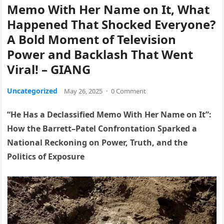
Memo With Her Name on It, What
Happened That Shocked Everyone?
A Bold Moment of Television
Power and Backlash That Went
Viral! – GIANG
Uncategorized
May 26, 2025
·
0 Comment
“He Has a Declassified Memo With Her Name on It”:
How the Barrett–Patel Confrontation Sparked a
National Reckoning on Power, Truth, and the
Politics of Exposure