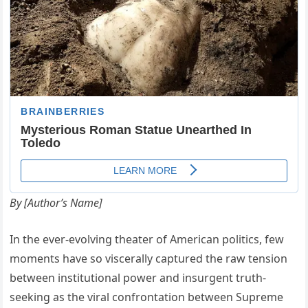
By [Author’s Name]
In the ever-evolving theater of American politics, few
moments have so viscerally captured the raw tension
between institutional power and insurgent truth-
seeking as the viral confrontation between Supreme