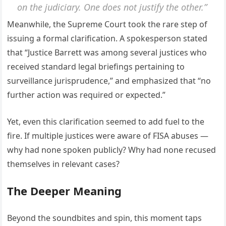
on the judiciary. One does not justify the other.”
Meanwhile, the Supreme Court took the rare step of
issuing a formal clarification. A spokesperson stated
that “Justice Barrett was among several justices who
received standard legal briefings pertaining to
surveillance jurisprudence,” and emphasized that “no
further action was required or expected.”
Yet, even this clarification seemed to add fuel to the
fire. If multiple justices were aware of FISA abuses —
why had none spoken publicly? Why had none recused
themselves in relevant cases?
The Deeper Meaning
Beyond the soundbites and spin, this moment taps