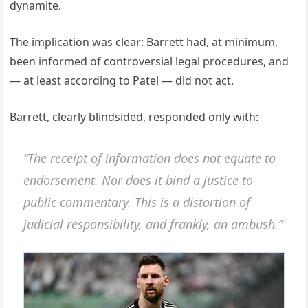
dynamite.
The implication was clear: Barrett had, at minimum,
been informed of controversial legal procedures, and
— at least according to Patel — did not act.
Barrett, clearly blindsided, responded only with:
“The receipt of information does not equate to
endorsement. Nor does it bind a justice to
public commentary. This is a distortion of
judicial responsibility, and frankly, an ambush.”