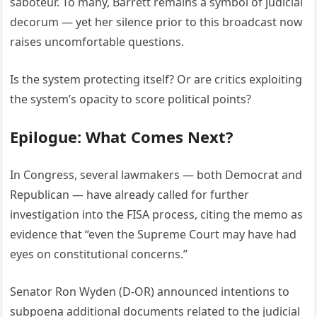
saboteur. To many, Barrett remains a symbol of judicial
decorum — yet her silence prior to this broadcast now
raises uncomfortable questions.
Is the system protecting itself? Or are critics exploiting
the system’s opacity to score political points?
Epilogue: What Comes Next?
In Congress, several lawmakers — both Democrat and
Republican — have already called for further
investigation into the FISA process, citing the memo as
evidence that “even the Supreme Court may have had
eyes on constitutional concerns.”
Senator Ron Wyden (D-OR) announced intentions to
subpoena additional documents related to the judicial