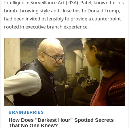
Intelligence Surveillance Act (FISA). Patel, known for his
bomb-throwing style and close ties to Donald Trump,
had been invited ostensibly to provide a counterpoint
rooted in executive branch experience.