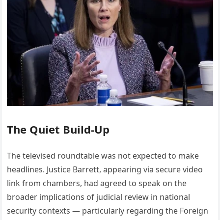
The Quiet Build-Up
The televised roundtable was not expected to make
headlines. Justice Barrett, appearing via secure video
link from chambers, had agreed to speak on the
broader implications of judicial review in national
security contexts — particularly regarding the Foreign