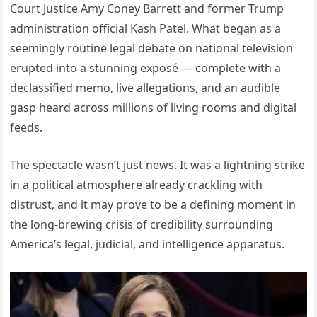
Court Justice Amy Coney Barrett and former Trump
administration official Kash Patel. What began as a
seemingly routine legal debate on national television
erupted into a stunning exposé — complete with a
declassified memo, live allegations, and an audible
gasp heard across millions of living rooms and digital
feeds.
The spectacle wasn’t just news. It was a lightning strike
in a political atmosphere already crackling with
distrust, and it may prove to be a defining moment in
the long-brewing crisis of credibility surrounding
America’s legal, judicial, and intelligence apparatus.