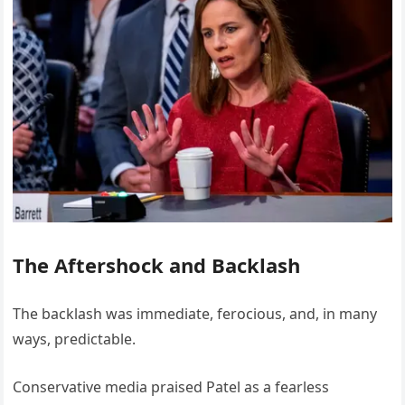
The Aftershock and Backlash
The backlash was immediate, ferocious, and, in many
ways, predictable.
Conservative media praised Patel as a fearless