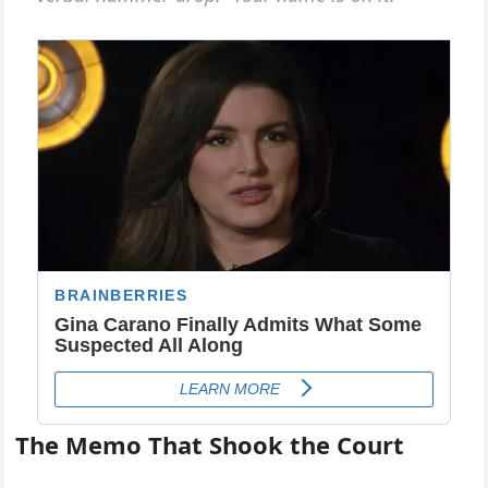
The Memo That Shook the Court