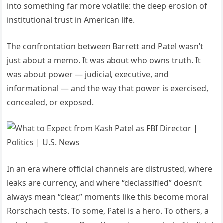
into something far more volatile: the deep erosion of
institutional trust in American life.
The confrontation between Barrett and Patel wasn’t
just about a memo. It was about who owns truth. It
was about power — judicial, executive, and
informational — and the way that power is exercised,
concealed, or exposed.
In an era where official channels are distrusted, where
leaks are currency, and where “declassified” doesn’t
always mean “clear,” moments like this become moral
Rorschach tests. To some, Patel is a hero. To others, a