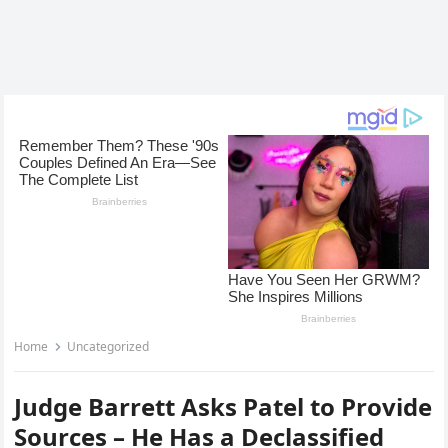
Home
Uncategorized
Judge Barrett Asks Patel to Provide
Sources – He Has a Declassified