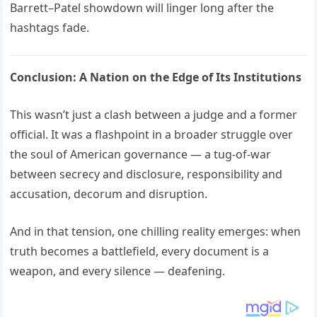
Barrett–Patel showdown will linger long after the
hashtags fade.
Conclusion: A Nation on the Edge of Its Institutions
This wasn’t just a clash between a judge and a former
official. It was a flashpoint in a broader struggle over
the soul of American governance — a tug-of-war
between secrecy and disclosure, responsibility and
accusation, decorum and disruption.
And in that tension, one chilling reality emerges: when
truth becomes a battlefield, every document is a
weapon, and every silence — deafening.