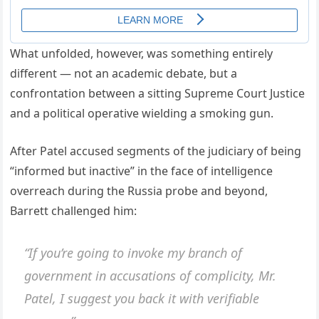
What unfolded, however, was something entirely
different — not an academic debate, but a
confrontation between a sitting Supreme Court Justice
and a political operative wielding a smoking gun.
After Patel accused segments of the judiciary of being
“informed but inactive” in the face of intelligence
overreach during the Russia probe and beyond,
Barrett challenged him:
“If you’re going to invoke my branch of
government in accusations of complicity, Mr.
Patel, I suggest you back it with verifiable