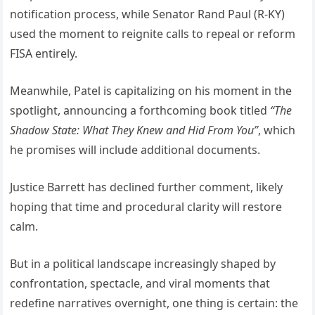
notification process, while Senator Rand Paul (R-KY)
used the moment to reignite calls to repeal or reform
FISA entirely.
Meanwhile, Patel is capitalizing on his moment in the
spotlight, announcing a forthcoming book titled
“The
Shadow State: What They Knew and Hid From You”
, which
he promises will include additional documents.
Justice Barrett has declined further comment, likely
hoping that time and procedural clarity will restore
calm.
But in a political landscape increasingly shaped by
confrontation, spectacle, and viral moments that
redefine narratives overnight, one thing is certain: the