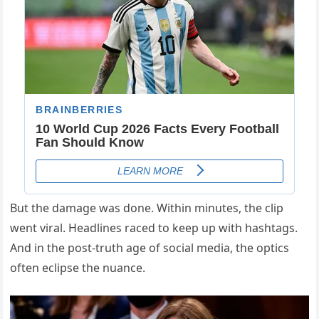
But the damage was done. Within minutes, the clip
went viral. Headlines raced to keep up with hashtags.
And in the post-truth age of social media, the optics
often eclipse the nuance.