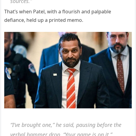
sources.”
That’s when Patel, with a flourish and palpable
defiance, held up a printed memo.
“I’ve brought one,” he said, pausing before the
verbal hammer drop. “Your name is on it.”