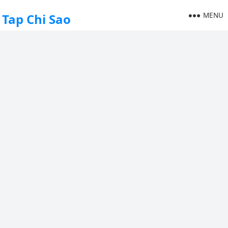
MENU
Tap Chi Sao