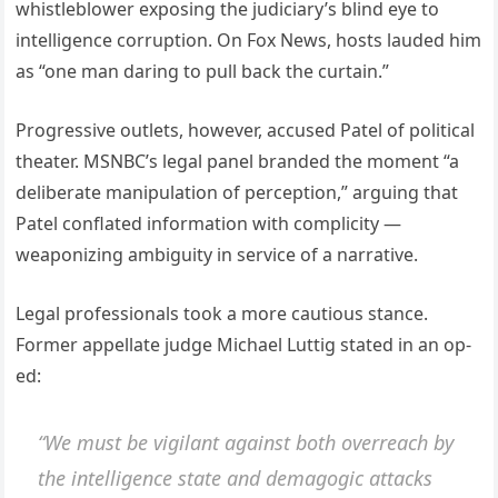
whistleblower exposing the judiciary’s blind eye to
intelligence corruption. On Fox News, hosts lauded him
as “one man daring to pull back the curtain.”
Progressive outlets, however, accused Patel of political
theater. MSNBC’s legal panel branded the moment “a
deliberate manipulation of perception,” arguing that
Patel conflated information with complicity —
weaponizing ambiguity in service of a narrative.
Legal professionals took a more cautious stance.
Former appellate judge Michael Luttig stated in an op-
ed:
“We must be vigilant against both overreach by
the intelligence state and demagogic attacks