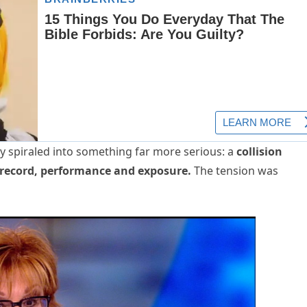
y spiraled into something far more serious: a
collision
record, performance and exposure.
The tension was