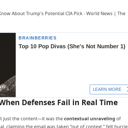
hen Defenses Fail in Real Time
 just the content—it was the
contextual unraveling
of
tal, claiming the email was taken “out of context,” felt hurri