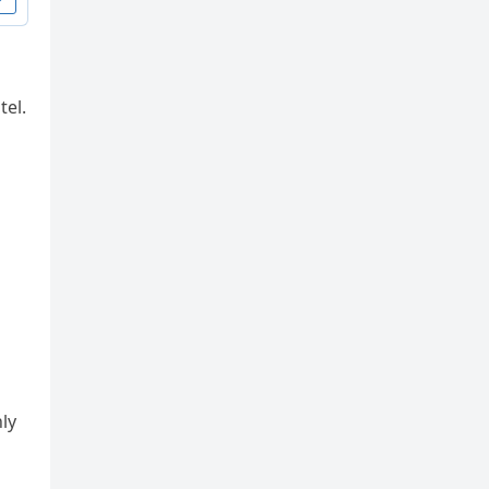
tel.
ly