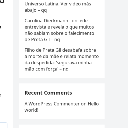
Universo Latina. Ver video más
abajo – qq
Carolina Dieckmann concede
y
entrevista e revela o que muitos
não sabiam sobre o falecimento
de Preta Gil – nq
Filho de Preta Gil desabafa sobre
a morte da mãe e relata momento
da despedida: ‘segurava minha
mão com força’ – nq
Recent Comments
n
A WordPress Commenter
on
Hello
world!