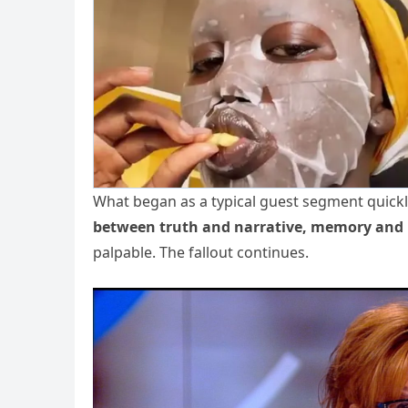
What began as a typical guest segment quickl
between truth and narrative, memory and 
palpable. The fallout continues.