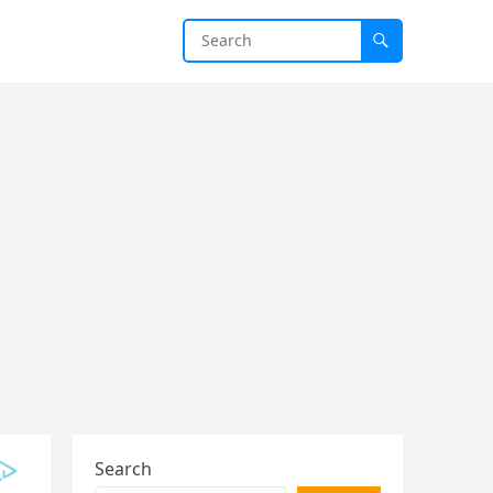
Search