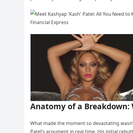
Anatomy of a Breakdown: W
What made the moment so devastating wasn’t
Patel’s argument in real time. His initial rebut