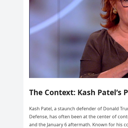
The Context: Kash Patel’s 
Kash Patel, a staunch defender of Donald Trum
Defense, has often been at the center of contr
and the January 6 aftermath. Known for his 