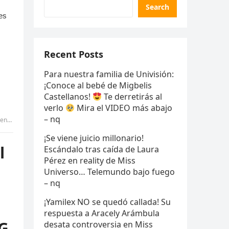
Search
Recent Posts
Para nuestra familia de Univisión:
¡Conoce al bebé de Migbelis
Castellanos!
Te derretirás al
verlo
Mira el VIDEO más abajo
– nq
 GIANG
¡Se viene juicio millonario!
l
Escándalo tras caída de Laura
Pérez en reality de Miss
Universo… Telemundo bajo fuego
– nq
¡Yamilex NO se quedó callada! Su
respuesta a Aracely Arámbula
NG
desata controversia en Miss