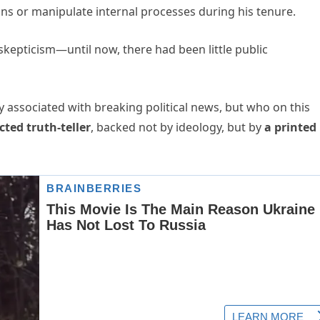
ions or manipulate internal processes during his tenure.
kepticism—until now, there had been little public
lly associated with breaking political news, but who on this
cted truth-teller
, backed not by ideology, but by
a printed