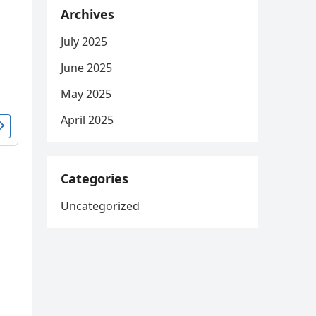
Archives
July 2025
June 2025
May 2025
April 2025
Categories
Uncategorized