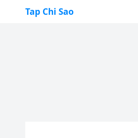
Tap Chi Sao