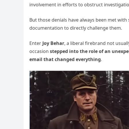
involvement in efforts to obstruct investigat
But those denials have always been met with s
documentation to directly challenge them.
Enter
Joy Behar
, a liberal firebrand not usua
occasion
stepped into the role of an unexpe
email that changed everything
.