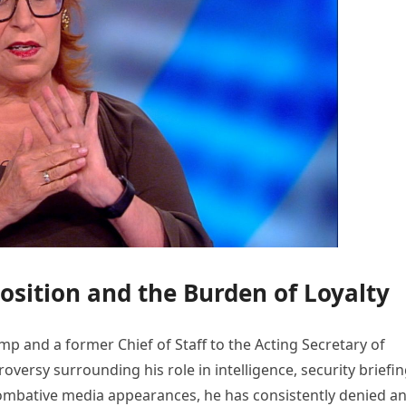
Position and the Burden of Loyalty
p and a former Chief of Staff to the Acting Secretary of
oversy surrounding his role in intelligence, security briefin
combative media appearances, he has consistently denied a