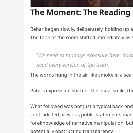
The Moment: The Reading 
Behar began slowly, deliberately, holding up a
The tone of the room shifted immediately as 
“We need to manage exposure here. Strate
need every version of the truth.”
The words hung in the air like smoke in a sea
Patel’s expression shifted. The usual smile, t
What followed was not just a typical back-and
contradicted previous public statements made
foreknowledge of narrative manipulation, but 
potentially obstructing transparency.