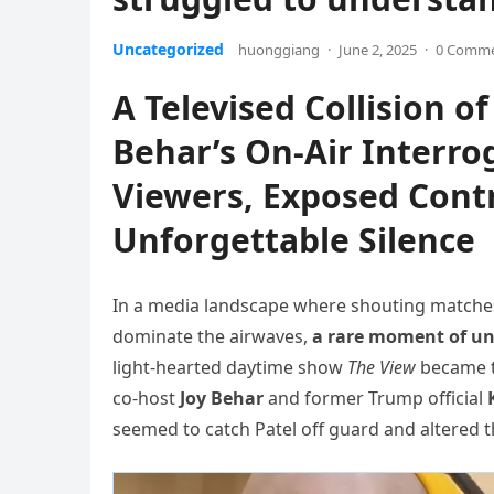
Uncategorized
huonggiang
·
June 2, 2025
·
0 Comm
A Televised Collision 
Behar’s On-Air Interro
Viewers, Exposed Contr
Unforgettable Silence
In a media landscape where shouting matches
dominate the airwaves,
a rare moment of uns
light-hearted daytime show
The View
became t
co-host
Joy Behar
and former Trump official
seemed to catch Patel off guard and altered t