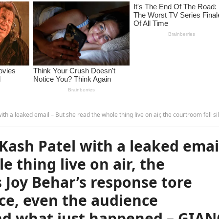
 whole thing live on air, the courtroom fell silent as Joy Behar’s response tore apart Kash Patel’s stance, even the audience struggled to understand what just happened –
 Kash Patel with a leaked emai
e thing live on air, the
s Joy Behar’s response tore
nce, even the audience
nd what just happened – GIA