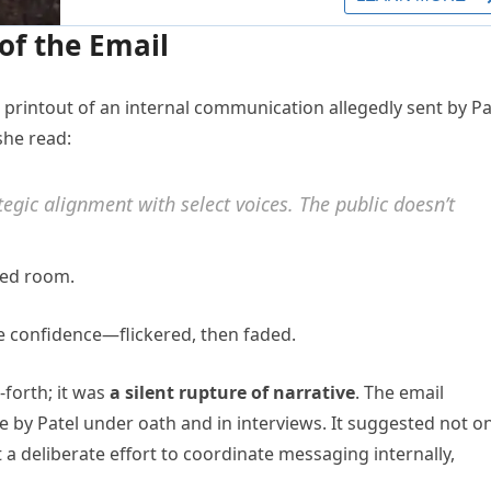
of the Email
 printout of an internal communication allegedly sent by Pa
she read:
gic alignment with select voices. The public doesn’t
led room.
he confidence—flickered, then faded.
-forth; it was
a silent rupture of narrative
. The email
 by Patel under oath and in interviews. It suggested not on
a deliberate effort to coordinate messaging internally,