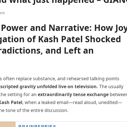
ent
of Power and Narrative: How Jo
gation of Kash Patel Shocked
adictions, and Left an
 often replace substance, and rehearsed talking points
cripted gravity unfolded live on television.
The usually
he setting for an
extraordinarily tense exchange
betwee
Kash Patel
, when a leaked email—read aloud, unedited—
he tone of the entire discussion.