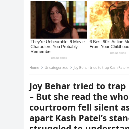
Home
Uncategorized
Joy Behar tried to trap Kash Patel with a leaked email – But she read the
Joy Behar tried to trap
– But she read the whol
courtroom fell silent a
apart Kash Patel’s sta
struggled to understa