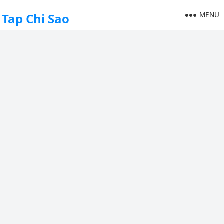
MENU
Tap Chi Sao