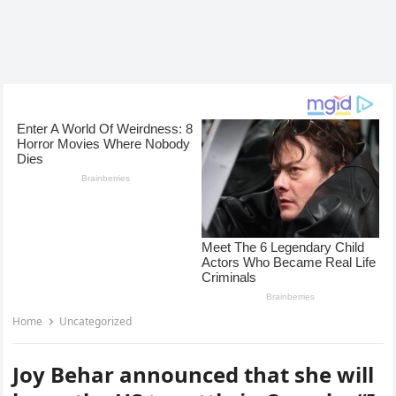
Home
Uncategorized
Joy Behar announced that she will