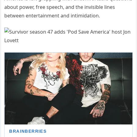
about power, free speech, and the invisible lines
between entertainment and intimidation.