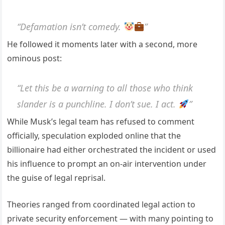
“Defamation isn’t comedy.
”
He followed it moments later with a second, more
ominous post:
“Let this be a warning to all those who think
slander is a punchline. I don’t sue. I act.
”
While Musk’s legal team has refused to comment
officially, speculation exploded online that the
billionaire had either orchestrated the incident or used
his influence to prompt an on-air intervention under
the guise of legal reprisal.
Theories ranged from coordinated legal action to
private security enforcement — with many pointing to