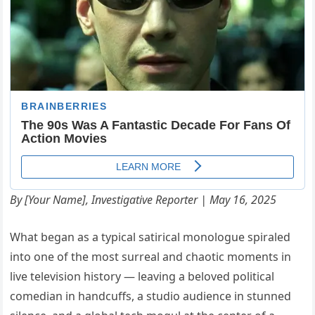
By [Your Name], Investigative Reporter | May 16, 2025
What began as a typical satirical monologue spiraled
into one of the most surreal and chaotic moments in
live television history — leaving a beloved political
comedian in handcuffs, a studio audience in stunned