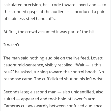
calculated precision, he strode toward Lovett and — to
the stunned gasps of the audience — produced a pair
of stainless-steel handcuffs.
At first, the crowd assumed it was part of the bit.
It wasn’t.
The man said nothing audible on the live feed. Lovett,
caught mid-sentence, visibly recoiled. “Wait — is this
real?” he asked, turning toward the control booth. No
response came. The cuff clicked shut on his left wrist.
Seconds later, a second man — also unidentified, also
suited — appeared and took hold of Lovett’s arm.
Cameras cut awkwardly between confused audience