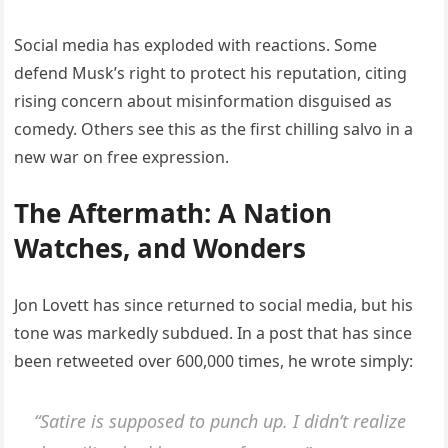
Social media has exploded with reactions. Some
defend Musk’s right to protect his reputation, citing
rising concern about misinformation disguised as
comedy. Others see this as the first chilling salvo in a
new war on free expression.
The Aftermath: A Nation
Watches, and Wonders
Jon Lovett has since returned to social media, but his
tone was markedly subdued. In a post that has since
been retweeted over 600,000 times, he wrote simply:
“Satire is supposed to punch up. I didn’t realize