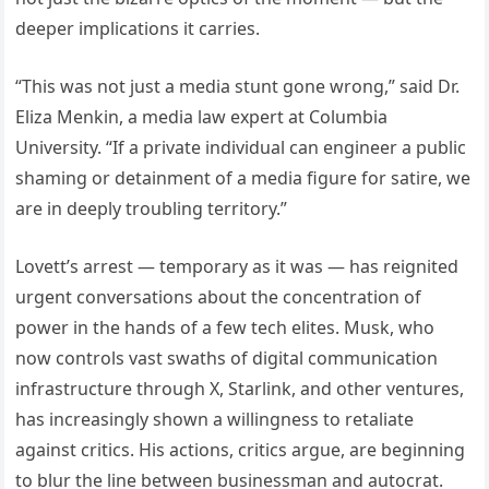
deeper implications it carries.
“This was not just a media stunt gone wrong,” said Dr.
Eliza Menkin, a media law expert at Columbia
University. “If a private individual can engineer a public
shaming or detainment of a media figure for satire, we
are in deeply troubling territory.”
Lovett’s arrest — temporary as it was — has reignited
urgent conversations about the concentration of
power in the hands of a few tech elites. Musk, who
now controls vast swaths of digital communication
infrastructure through X, Starlink, and other ventures,
has increasingly shown a willingness to retaliate
against critics. His actions, critics argue, are beginning
to blur the line between businessman and autocrat.