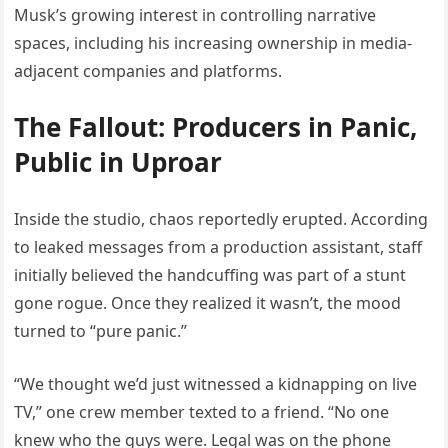
Musk’s growing interest in controlling narrative
spaces, including his increasing ownership in media-
adjacent companies and platforms.
The Fallout: Producers in Panic,
Public in Uproar
Inside the studio, chaos reportedly erupted. According
to leaked messages from a production assistant, staff
initially believed the handcuffing was part of a stunt
gone rogue. Once they realized it wasn’t, the mood
turned to “pure panic.”
“We thought we’d just witnessed a kidnapping on live
TV,” one crew member texted to a friend. “No one
knew who the guys were. Legal was on the phone