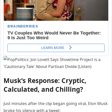
Musk’s Response: Cryptic,
Calculated, and Chilling?
Just minutes after the clip began going viral, Elon Musk
broke his silence with a tweet: