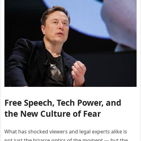
Free Speech, Tech Power, and
the New Culture of Fear
What has shocked viewers and legal experts alike is
not just the bizarre optics of the moment — but the