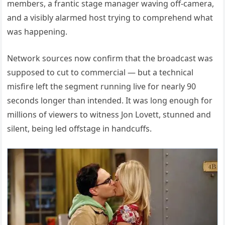
members, a frantic stage manager waving off-camera,
and a visibly alarmed host trying to comprehend what
was happening.
Network sources now confirm that the broadcast was
supposed to cut to commercial — but a technical
misfire left the segment running live for nearly 90
seconds longer than intended. It was long enough for
millions of viewers to witness Jon Lovett, stunned and
silent, being led offstage in handcuffs.