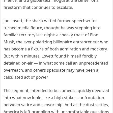
silence, and a global tech mogul at the center of a
firestorm that continues to escalate.
Jon Lovett, the sharp-witted former speechwriter
turned media figure, thought he was stepping into
familiar territory last night: a cheeky roast of Elon
Musk, the ever-polarizing billionaire entrepreneur who
has become a fixture of both admiration and mockery.
But within minutes, Lovett found himself forcibly
detained on-air — in what some call an unprecedented
overreach, and others speculate may have been a
calculated act of power.
The segment, intended to be comedic, quickly devolved
into what now looks like a high-stakes confrontation
between satire and censorship. And as the dust settles,
America is left grappling with uncomfortable questions