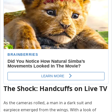
The Shock: Handcuffs on Live TV
As the cameras rolled, a man in a dark suit and
earpiece emerged from the wings. With a look of