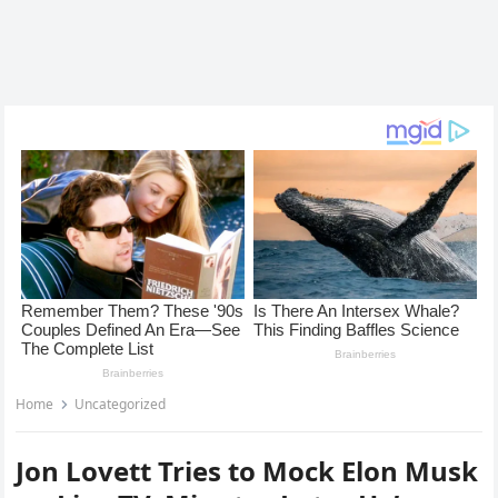
Home
Uncategorized
Jon Lovett Tries to Mock Elon Musk