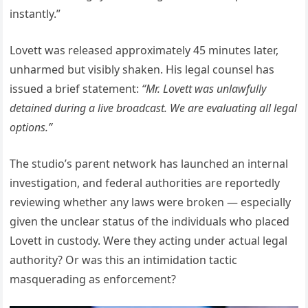
instantly.”
Lovett was released approximately 45 minutes later,
unharmed but visibly shaken. His legal counsel has
issued a brief statement:
“Mr. Lovett was unlawfully
detained during a live broadcast. We are evaluating all legal
options.”
The studio’s parent network has launched an internal
investigation, and federal authorities are reportedly
reviewing whether any laws were broken — especially
given the unclear status of the individuals who placed
Lovett in custody. Were they acting under actual legal
authority? Or was this an intimidation tactic
masquerading as enforcement?