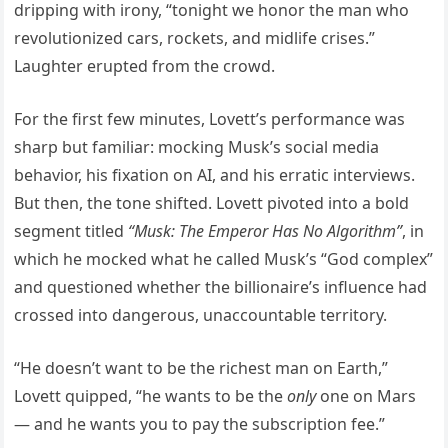
dripping with irony, “tonight we honor the man who
revolutionized cars, rockets, and midlife crises.”
Laughter erupted from the crowd.
For the first few minutes, Lovett’s performance was
sharp but familiar: mocking Musk’s social media
behavior, his fixation on AI, and his erratic interviews.
But then, the tone shifted. Lovett pivoted into a bold
segment titled
“Musk: The Emperor Has No Algorithm”
, in
which he mocked what he called Musk’s “God complex”
and questioned whether the billionaire’s influence had
crossed into dangerous, unaccountable territory.
“He doesn’t want to be the richest man on Earth,”
Lovett quipped, “he wants to be the
only
one on Mars
— and he wants you to pay the subscription fee.”