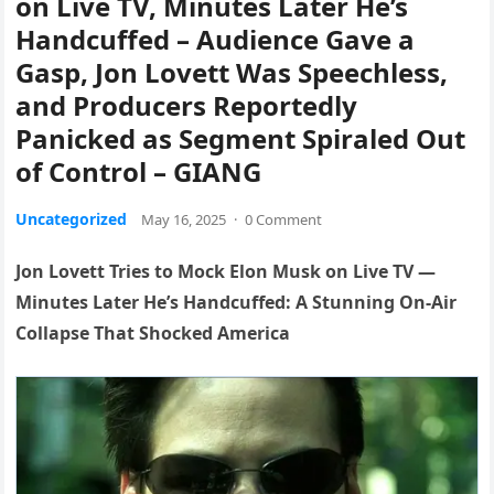
on Live TV, Minutes Later He’s
Handcuffed – Audience Gave a
Gasp, Jon Lovett Was Speechless,
and Producers Reportedly
Panicked as Segment Spiraled Out
of Control – GIANG
Uncategorized
May 16, 2025
·
0 Comment
Jon Lovett Tries to Mock Elon Musk on Live TV —
Minutes Later He’s Handcuffed: A Stunning On-Air
Collapse That Shocked America