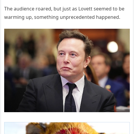
The audience roared, but just as Lovett seemed to be
warming up, something unprecedented happened.