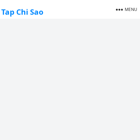
MENU
Tap Chi Sao