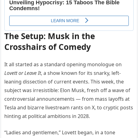
The Setup: Musk in the
Crosshairs of Comedy
It all started as a standard opening monologue on
Lovett or Leave It
, a show known for its snarky, left-
leaning dissection of current events. This week, the
subject was irresistible: Elon Musk, fresh off a wave of
controversial announcements — from mass layoffs at
Tesla and bizarre livestream rants on X, to cryptic posts
hinting at political ambitions in 2028.
“Ladies and gentlemen,” Lovett began, in a tone