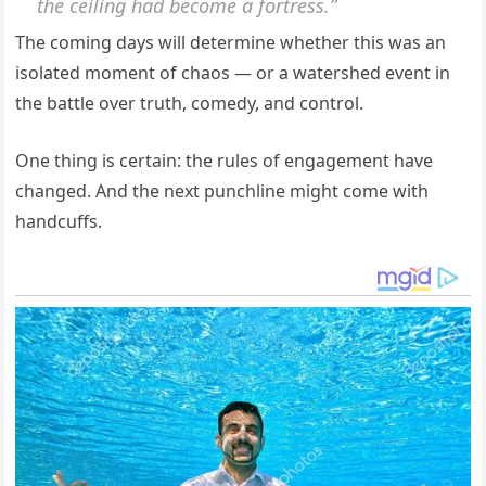
the ceiling had become a fortress.”
The coming days will determine whether this was an
isolated moment of chaos — or a watershed event in
the battle over truth, comedy, and control.
One thing is certain: the rules of engagement have
changed. And the next punchline might come with
handcuffs.