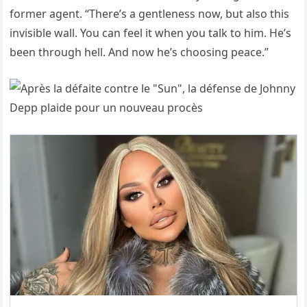
former agent. “There’s a gentleness now, but also this
invisible wall. You can feel it when you talk to him. He’s
been through hell. And now he’s choosing peace.”