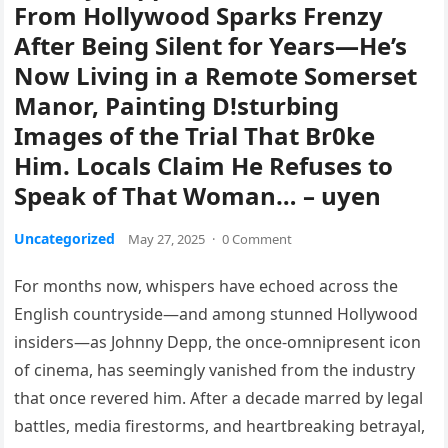
From Hollywood Sparks Frenzy
After Being Silent for Years—He’s
Now Living in a Remote Somerset
Manor, Painting D!sturbing
Images of the Trial That Br0ke
Him. Locals Claim He Refuses to
Speak of That Woman… – uyen
Uncategorized
May 27, 2025
·
0 Comment
For months now, whispers have echoed across the
English countryside—and among stunned Hollywood
insiders—as Johnny Depp, the once-omnipresent icon
of cinema, has seemingly vanished from the industry
that once revered him. After a decade marred by legal
battles, media firestorms, and heartbreaking betrayal,