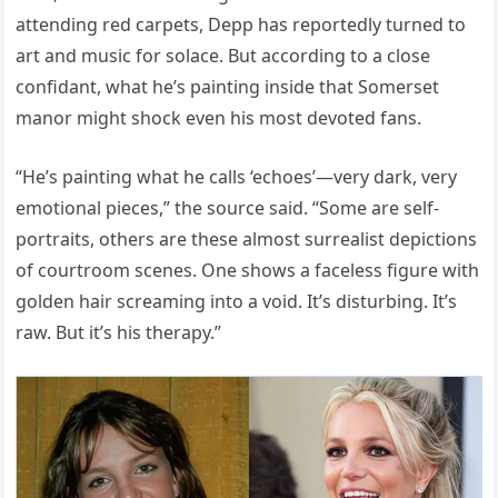
attending red carpets, Depp has reportedly turned to
art and music for solace. But according to a close
confidant, what he’s painting inside that Somerset
manor might shock even his most devoted fans.
“He’s painting what he calls ‘echoes’—very dark, very
emotional pieces,” the source said. “Some are self-
portraits, others are these almost surrealist depictions
of courtroom scenes. One shows a faceless figure with
golden hair screaming into a void. It’s disturbing. It’s
raw. But it’s his therapy.”