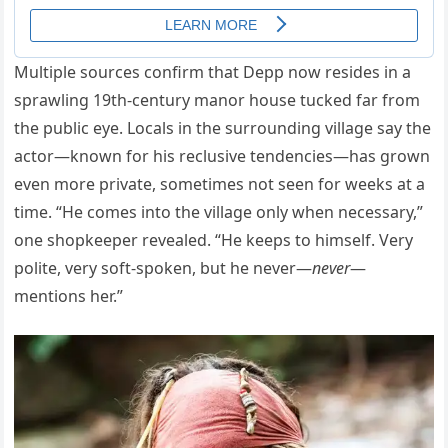
Multiple sources confirm that Depp now resides in a
sprawling 19th-century manor house tucked far from
the public eye. Locals in the surrounding village say the
actor—known for his reclusive tendencies—has grown
even more private, sometimes not seen for weeks at a
time. “He comes into the village only when necessary,”
one shopkeeper revealed. “He keeps to himself. Very
polite, very soft-spoken, but he never—
never
—
mentions her.”