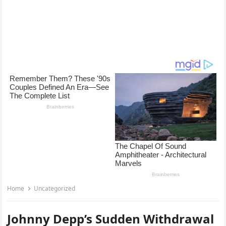
Home
Uncategorized
Johnny Depp’s Sudden Withdrawal