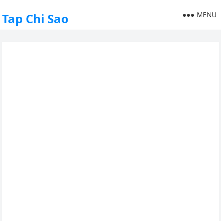
MENU
Tap Chi Sao