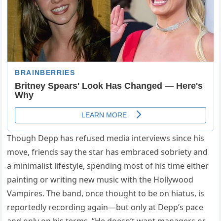
Though Depp has refused media interviews since his
move, friends say the star has embraced sobriety and
a minimalist lifestyle, spending most of his time either
painting or writing new music with the Hollywood
Vampires. The band, once thought to be on hiatus, is
reportedly recording again—but only at Depp’s pace