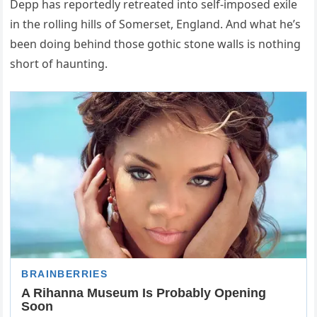
Depp has reportedly retreated into self-imposed exile
in the rolling hills of Somerset, England. And what he’s
been doing behind those gothic stone walls is nothing
short of haunting.