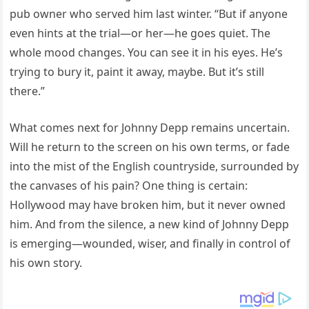
pub owner who served him last winter. “But if anyone
even hints at the trial—or her—he goes quiet. The
whole mood changes. You can see it in his eyes. He’s
trying to bury it, paint it away, maybe. But it’s still
there.”
What comes next for Johnny Depp remains uncertain.
Will he return to the screen on his own terms, or fade
into the mist of the English countryside, surrounded by
the canvases of his pain? One thing is certain:
Hollywood may have broken him, but it never owned
him. And from the silence, a new kind of Johnny Depp
is emerging—wounded, wiser, and finally in control of
his own story.