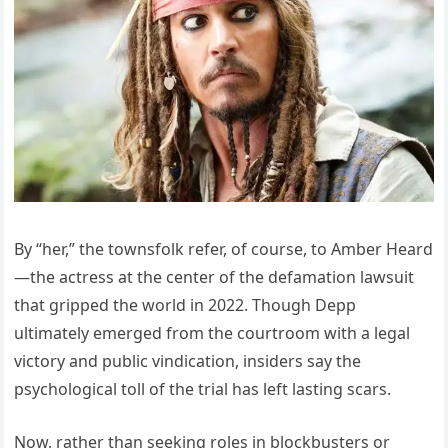
By “her,” the townsfolk refer, of course, to Amber Heard
—the actress at the center of the defamation lawsuit
that gripped the world in 2022. Though Depp
ultimately emerged from the courtroom with a legal
victory and public vindication, insiders say the
psychological toll of the trial has left lasting scars.
Now, rather than seeking roles in blockbusters or