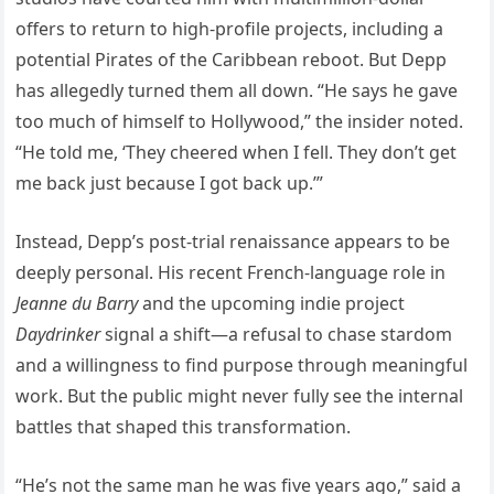
offers to return to high-profile projects, including a
potential Pirates of the Caribbean reboot. But Depp
has allegedly turned them all down. “He says he gave
too much of himself to Hollywood,” the insider noted.
“He told me, ‘They cheered when I fell. They don’t get
me back just because I got back up.’”
Instead, Depp’s post-trial renaissance appears to be
deeply personal. His recent French-language role in
Jeanne du Barry
and the upcoming indie project
Daydrinker
signal a shift—a refusal to chase stardom
and a willingness to find purpose through meaningful
work. But the public might never fully see the internal
battles that shaped this transformation.
“He’s not the same man he was five years ago,” said a