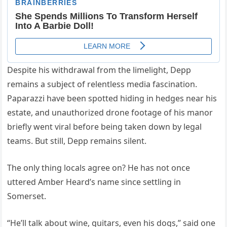
Despite his withdrawal from the limelight, Depp
remains a subject of relentless media fascination.
Paparazzi have been spotted hiding in hedges near his
estate, and unauthorized drone footage of his manor
briefly went viral before being taken down by legal
teams. But still, Depp remains silent.
The only thing locals agree on? He has not once
uttered Amber Heard’s name since settling in
Somerset.
“He’ll talk about wine, guitars, even his dogs,” said one