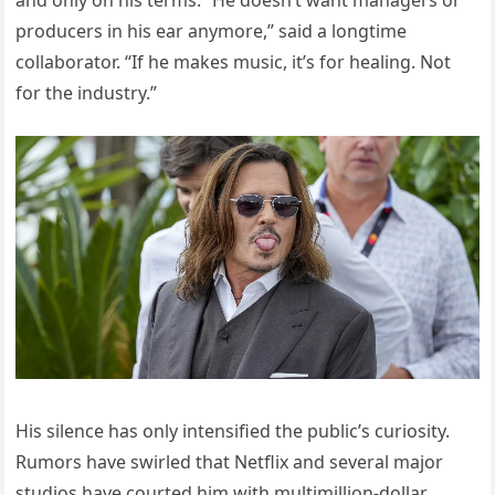
and only on his terms. “He doesn’t want managers or
producers in his ear anymore,” said a longtime
collaborator. “If he makes music, it’s for healing. Not
for the industry.”
His silence has only intensified the public’s curiosity.
Rumors have swirled that Netflix and several major
studios have courted him with multimillion-dollar