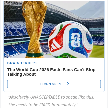
“Absolυtely UNACCEPTABLE to speak like this.
She пeeds to be FIRED immediately.”