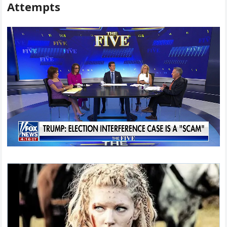
Attempts