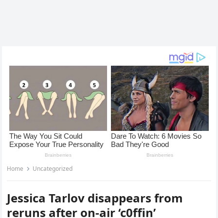
Home
Uncategorized
Jessica Tarlov disappears from
reruns after on-air ‘c0ffin’