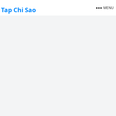
MENU
Tap Chi Sao