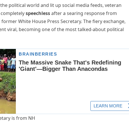
e political world and lit up social media feeds, veteran
 completely
speechless
after a searing response from
nd former White House Press Secretary. The fiery exchange,
went viral, becoming one of the most talked-about political