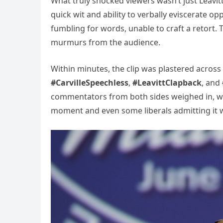
What truly shocked viewers wasn’t just Leavitt
quick wit and ability to verbally eviscerate o
fumbling for words, unable to craft a retort. T
murmurs from the audience.
Within minutes, the clip was plastered across
#CarvilleSpeechless
,
#LeavittClapback
, and
commentators from both sides weighed in, wit
moment and even some liberals admitting it wa