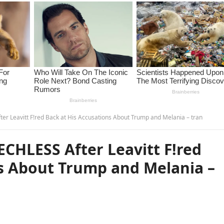
ter Leavitt F!red Back at His Accusations About Trump and Melania – tran
ECHLESS After Leavitt F!red
ns About Trump and Melania –