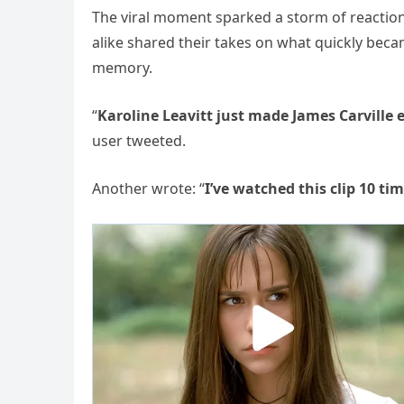
The viral moment sparked a storm of reactions
alike shared their takes on what quickly bec
memory.
“
Karoline Leavitt just made James Carville 
user tweeted.
Another wrote: “
I’ve watched this clip 10 t