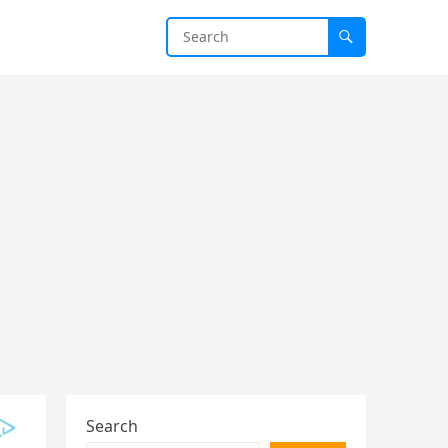
Search