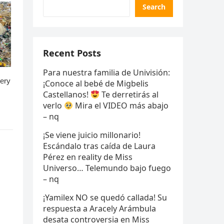
Search
Recent Posts
Para nuestra familia de Univisión:
¡Conoce al bebé de Migbelis
Castellanos!
Te derretirás al
verlo
Mira el VIDEO más abajo
– nq
¡Se viene juicio millonario!
Escándalo tras caída de Laura
Pérez en reality de Miss
Universo… Telemundo bajo fuego
– nq
¡Yamilex NO se quedó callada! Su
respuesta a Aracely Arámbula
desata controversia en Miss