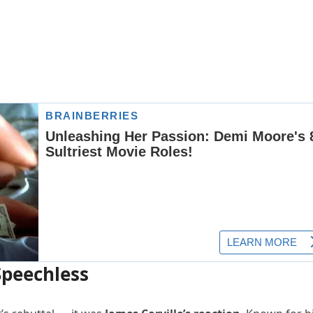
Speechless