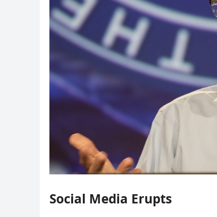
Social Media Erupts