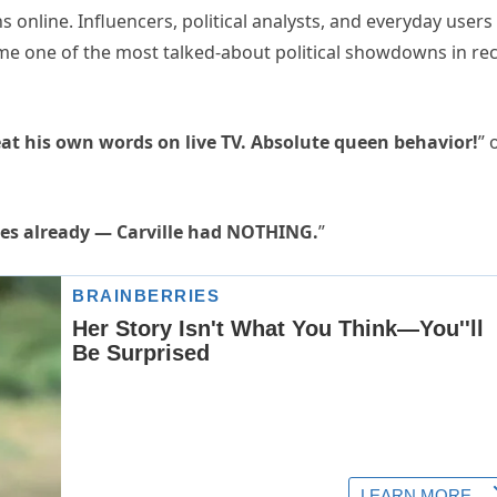
 online. Influencers, political analysts, and everyday users
ame one of the most talked-about political showdowns in re
eat his own words on live TV. Absolute queen behavior!
” 
imes already — Carville had NOTHING.
”