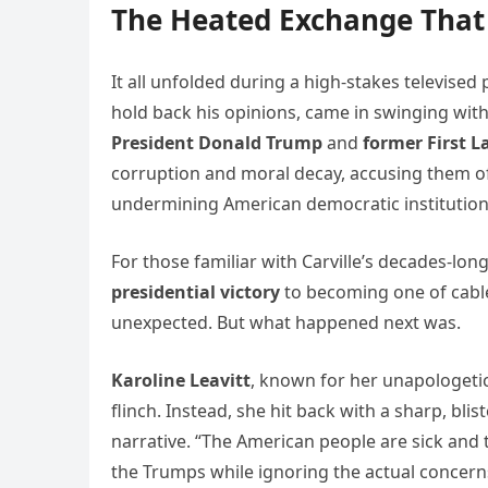
The Heated Exchange That
It all unfolded during a high-stakes televised 
hold back his opinions, came in swinging with
President Donald Trump
and
former First 
corruption and moral decay, accusing them of
undermining American democratic institution
For those familiar with Carville’s decades-l
presidential victory
to becoming one of cable
unexpected. But what happened next was.
Karoline Leavitt
, known for her unapologetic
flinch. Instead, she hit back with a sharp, blis
narrative. “The American people are sick and t
the Trumps while ignoring the actual concerns