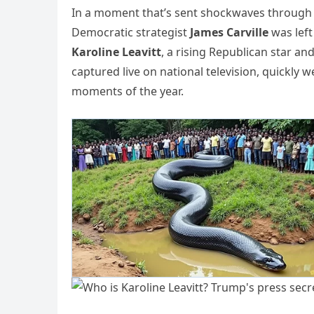
In a moment that’s sent shockwaves through th
Democratic strategist
James Carville
was left
Karoline Leavitt
, a rising Republican star a
captured live on national television, quickly 
moments of the year.