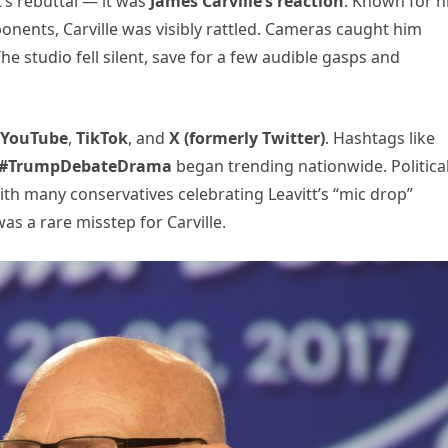
’s rebuttal — it was
James Carville’s reaction
. Known for h
pponents, Carville was visibly rattled. Cameras caught him
he studio fell silent, save for a few audible gasps and
YouTube
,
TikTok
, and
X (formerly Twitter)
. Hashtags like
#TrumpDebateDrama
began trending nationwide. Politica
h many conservatives celebrating Leavitt’s “mic drop”
s a rare misstep for Carville.