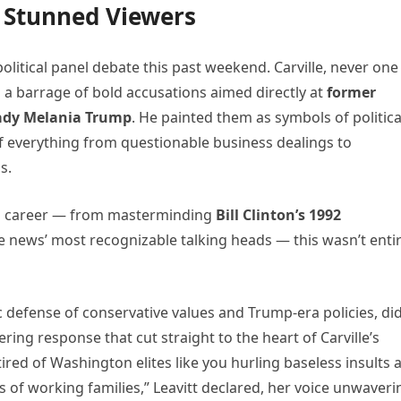
 Stunned Viewers
political panel debate this past weekend. Carville, never one
 a barrage of bold accusations aimed directly at
former
Lady Melania Trump
. He painted them as symbols of politica
 everything from questionable business dealings to
s.
ong career — from masterminding
Bill Clinton’s 1992
 news’ most recognizable talking heads — this wasn’t entir
 defense of conservative values and Trump-era policies, did
tering response that cut straight to the heart of Carville’s
ired of Washington elites like you hurling baseless insults a
 of working families,” Leavitt declared, her voice unwaveri