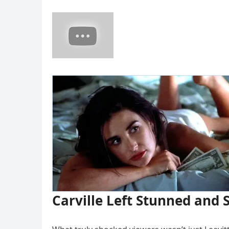
Carville Left Stunned and 