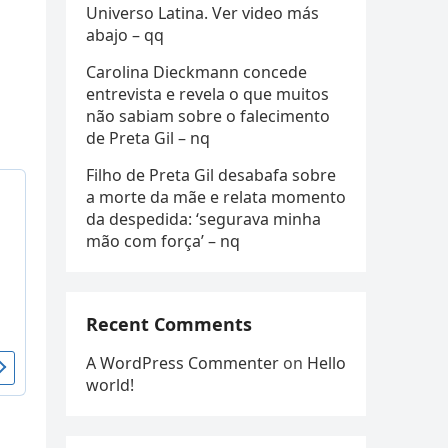
Universo Latina. Ver video más
abajo – qq
Carolina Dieckmann concede
entrevista e revela o que muitos
não sabiam sobre o falecimento
de Preta Gil – nq
Filho de Preta Gil desabafa sobre
a morte da mãe e relata momento
da despedida: ‘segurava minha
mão com força’ – nq
Recent Comments
A WordPress Commenter
on
Hello
world!