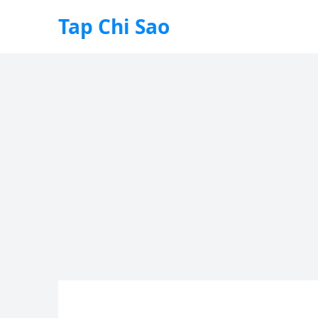
Tap Chi Sao