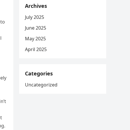
Archives
July 2025
 to
June 2025
l
May 2025
April 2025
Categories
ely
Uncategorized
n’t
t
ng.