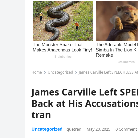
Home
Uncategorized
James Carville Left SPEECHLESS Af
James Carville Left SPE
Back at His Accusatio
tran
Uncategorized
quetran
·
May 20, 2025
·
0 Comment