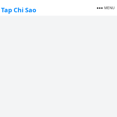
MENU
Tap Chi Sao