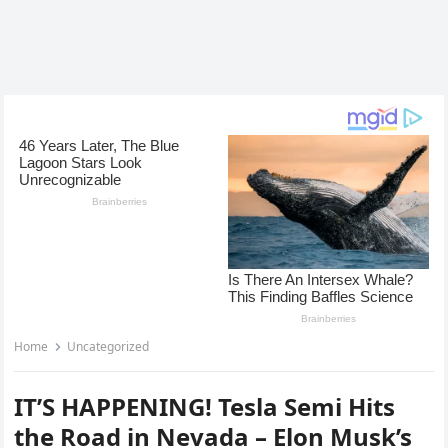
Home
Uncategorized
IT’S HAPPENING! Tesla Semi Hits
the Road in Nevada – Elon Musk’s