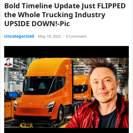
Bold Timeline Update Just FLIPPED
the Whole Trucking Industry
UPSIDE DOWN!-Pic
Uncategorized
May 18, 2025
·
0 Comment