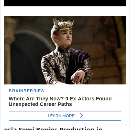
esla Semi Begins Production in