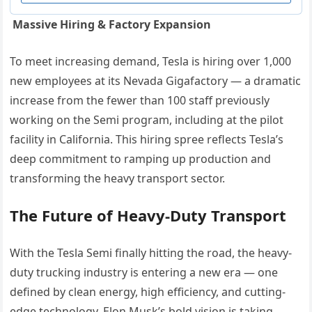
Massive Hiring & Factory Expansion
To meet increasing demand, Tesla is hiring over 1,000
new employees at its Nevada Gigafactory — a dramatic
increase from the fewer than 100 staff previously
working on the Semi program, including at the pilot
facility in California. This hiring spree reflects Tesla’s
deep commitment to ramping up production and
transforming the heavy transport sector.
The Future of Heavy-Duty Transport
With the Tesla Semi finally hitting the road, the heavy-
duty trucking industry is entering a new era — one
defined by clean energy, high efficiency, and cutting-
edge technology. Elon Musk’s bold vision is taking