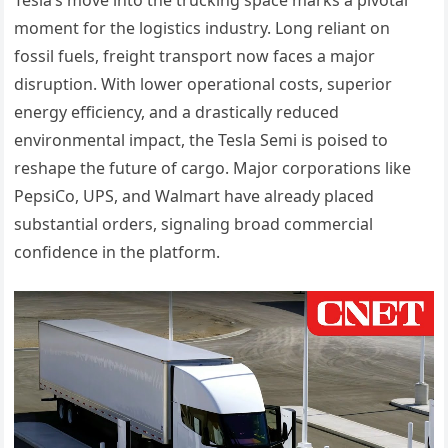
moment for the logistics industry. Long reliant on
fossil fuels, freight transport now faces a major
disruption. With lower operational costs, superior
energy efficiency, and a drastically reduced
environmental impact, the Tesla Semi is poised to
reshape the future of cargo. Major corporations like
PepsiCo, UPS, and Walmart have already placed
substantial orders, signaling broad commercial
confidence in the platform.