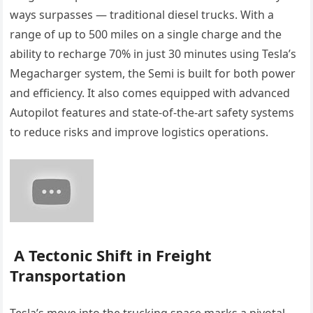
ways surpasses — traditional diesel trucks. With a
range of up to 500 miles on a single charge and the
ability to recharge 70% in just 30 minutes using Tesla’s
Megacharger system, the Semi is built for both power
and efficiency. It also comes equipped with advanced
Autopilot features and state-of-the-art safety systems
to reduce risks and improve logistics operations.
A Tectonic Shift in Freight
Transportation
Tesla’s move into the trucking space marks a pivotal