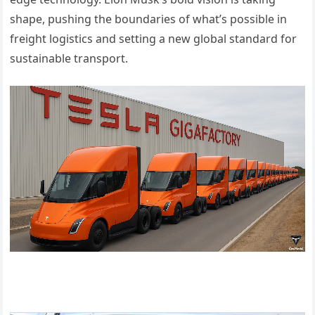
shape, pushing the boundaries of what’s possible in
freight logistics and setting a new global standard for
sustainable transport.