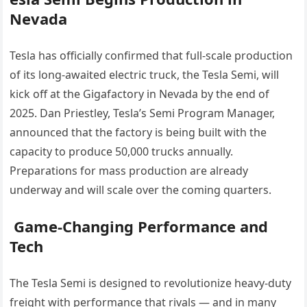
Nevada
Tesla has officially confirmed that full-scale production
of its long-awaited electric truck, the Tesla Semi, will
kick off at the Gigafactory in Nevada by the end of
2025. Dan Priestley, Tesla’s Semi Program Manager,
announced that the factory is being built with the
capacity to produce 50,000 trucks annually.
Preparations for mass production are already
underway and will scale over the coming quarters.
Game-Changing Performance and
Tech
The Tesla Semi is designed to revolutionize heavy-duty
freight with performance that rivals — and in many