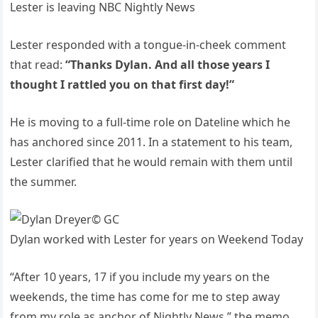
Lester is leaving NBC Nightly News
Lester responded with a tongue-in-cheek comment
that read:
“Thanks Dylan. And all those years I
thought I rattled you on that first day!”
He is moving to a full-time role on Dateline which he
has anchored since 2011. In a statement to his team,
Lester clarified that he would remain with them until
the summer.
© GC
Dylan worked with Lester for years on Weekend Today
“After 10 years, 17 if you include my years on the
weekends, the time has come for me to step away
from my role as anchor of Nightly News,” the memo