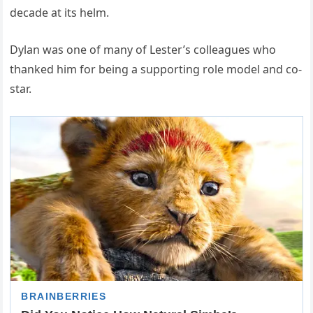
decade at its helm.
Dylan was one of many of Lester’s colleagues who
thanked him for being a supporting role model and co-
star.