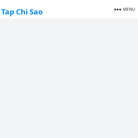
MENU
Tap Chi Sao