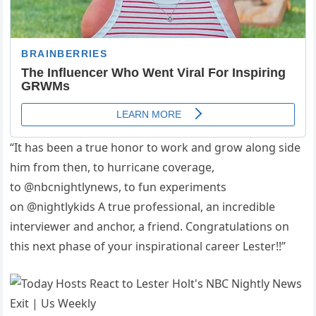
“It has been a true honor to work and grow along side
him from then, to hurricane coverage,
to @nbcnightlynews, to fun experiments
on @nightlykids A true professional, an incredible
interviewer and anchor, a friend. Congratulations on
this next phase of your inspirational career Lester!!”