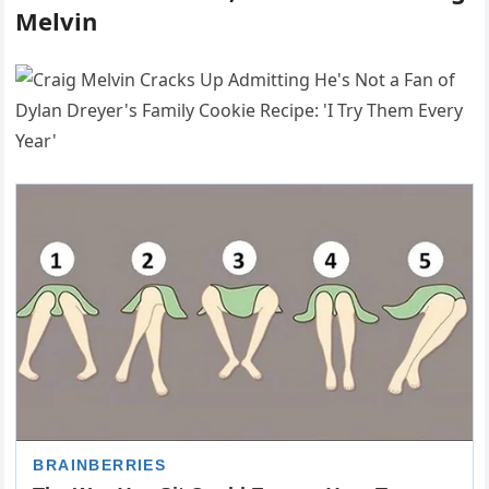
Melvin