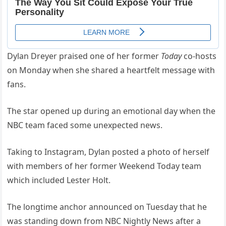
Dylan Dreyer praised one of her former
Today
co-hosts
on Monday when she shared a heartfelt message with
fans.
The star opened up during an emotional day when the
NBC team faced some unexpected news.
Taking to Instagram, Dylan posted a photo of herself
with members of her former Weekend Today team
which included Lester Holt.
The longtime anchor announced on Tuesday that he
was standing down from NBC Nightly News after a