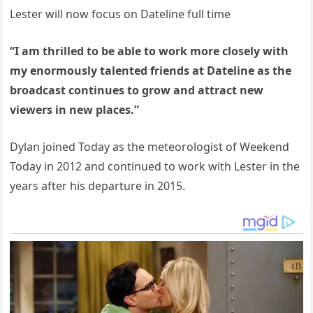
Lester will now focus on Dateline full time
“I am thrilled to be able to work more closely with
my enormously talented friends at Dateline as the
broadcast continues to grow and attract new
viewers in new places.”
Dylan joined Today as the meteorologist of Weekend
Today in 2012 and continued to work with Lester in the
years after his departure in 2015.