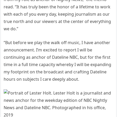
read. “It has truly been the honor of a lifetime to work
with each of you every day, keeping journalism as our
true north and our viewers at the center of everything
we do.”
“But before we play the walk off music, I have another
announcement. I’m excited to report I will be
continuing as anchor of Dateline NBC, but for the first
time in a full time capacity whereby I will be expanding
my footprint on the broadcast and crafting Dateline
hours on subjects I care deeply about.