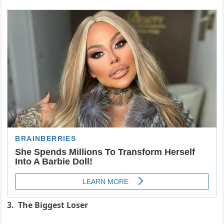
3. The Biggest Loser