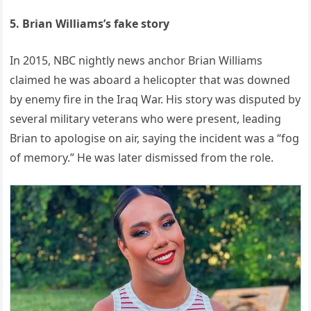
5. Brian Williams’s fake story
In 2015, NBC nightly news anchor Brian Williams
claimed he was aboard a helicopter that was downed
by enemy fire in the Iraq War. His story was disputed by
several military veterans who were present, leading
Brian to apologise on air, saying the incident was a “fog
of memory.” He was later dismissed from the role.