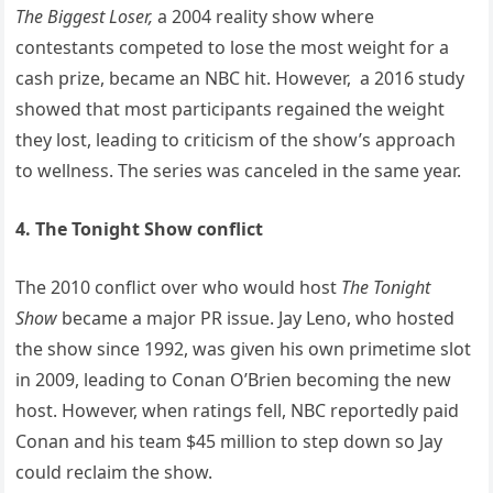
The Biggest Loser,
a 2004 reality show where
contestants competed to lose the most weight for a
cash prize, became an NBC hit. However, a 2016 study
showed that most participants regained the weight
they lost, leading to criticism of the show’s approach
to wellness. The series was canceled in the same year.
4. The Tonight Show conflict
The 2010 conflict over who would host
The Tonight
Show
became a major PR issue. Jay Leno, who hosted
the show since 1992, was given his own primetime slot
in 2009, leading to Conan O’Brien becoming the new
host. However, when ratings fell, NBC reportedly paid
Conan and his team $45 million to step down so Jay
could reclaim the show.