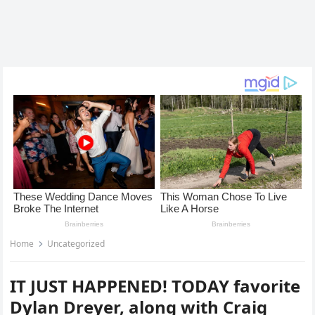
Home
Uncategorized
IT JUST HAPPENED! TODAY favorite
Dylan Dreyer, along with Craig