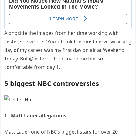
Alongside the images from her time working with
Lester, she wrote: “You’d think the most nerve-wracking
day of my career was my first day on air at Weekend
Today. But @lesterholtnbc made me feel so
comfortable from day 1.
5 biggest NBC controversies
1. Matt Lauer allegations
Matt Lauer, one of NBC’s biggest stars for over 20