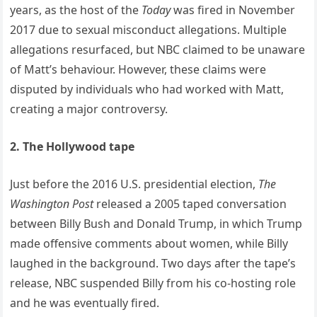
years, as the host of the
Today
was fired in November
2017 due to sexual misconduct allegations. Multiple
allegations resurfaced, but NBC claimed to be unaware
of Matt’s behaviour. However, these claims were
disputed by individuals who had worked with Matt,
creating a major controversy.
2. The Hollywood tape
Just before the 2016 U.S. presidential election,
The
Washington Post
released a 2005 taped conversation
between Billy Bush and Donald Trump, in which Trump
made offensive comments about women, while Billy
laughed in the background. Two days after the tape’s
release, NBC suspended Billy from his co-hosting role
and he was eventually fired.