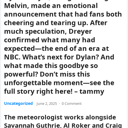
Melvin, made an emotional
announcement that had fans both
cheering and tearing up. After
much speculation, Dreyer
confirmed what many had
expected—the end of an era at
NBC. What’s next for Dylan? And
what made this goodbye so
powerful? Don’t miss this
unforgettable moment—see the
full story right here! – tammy
Uncategorized
June 2, 2025
·
0 Comment
The meteorologist works alongside
Savannah Guthrie, Al Roker and Craig