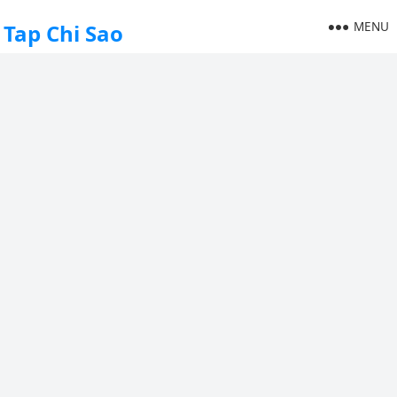
MENU
Tap Chi Sao