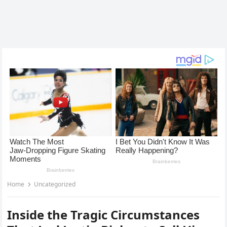
Home
Uncategorized
Inside the Tragic Circumstances