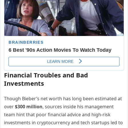
Financial Troubles and Bad
Investments
Though Bieber’s net worth has long been estimated at
over
$300 million
, sources inside his management
team hint that poor financial advice and high-risk
investments in cryptocurrency and tech startups led to