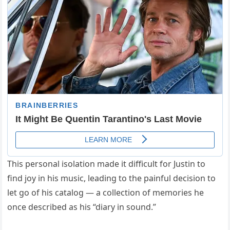
This personal isolation made it difficult for Justin to
find joy in his music, leading to the painful decision to
let go of his catalog — a collection of memories he
once described as his “diary in sound.”