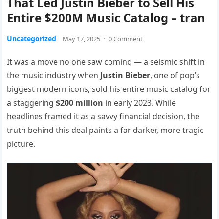
That Led Justin Bieber to Sell His
Entire $200M Music Catalog – tran
Uncategorized
May 17, 2025
·
0 Comment
It was a move no one saw coming — a seismic shift in
the music industry when
Justin Bieber
, one of pop’s
biggest modern icons, sold his entire music catalog for
a staggering
$200 million
in early 2023. While
headlines framed it as a savvy financial decision, the
truth behind this deal paints a far darker, more tragic
picture.