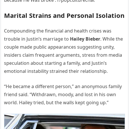
Marital Strains and Personal Isolation
Compounding the financial and health crises was
trouble in Justin’s marriage to
Hailey Bieber
. While the
couple made public appearances suggesting unity,
insiders claim frequent arguments, stress from media
speculation about starting a family, and Justin’s
emotional instability strained their relationship.
“He became a different person,” an anonymous family
friend said. “Withdrawn, moody, and lost in his own
world. Hailey tried, but the walls kept going up.”