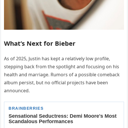
What’s Next for Bieber
As of 2025, Justin has kept a relatively low profile,
stepping back from the spotlight and focusing on his
health and marriage. Rumors of a possible comeback
album persist, but no official projects have been
announced.