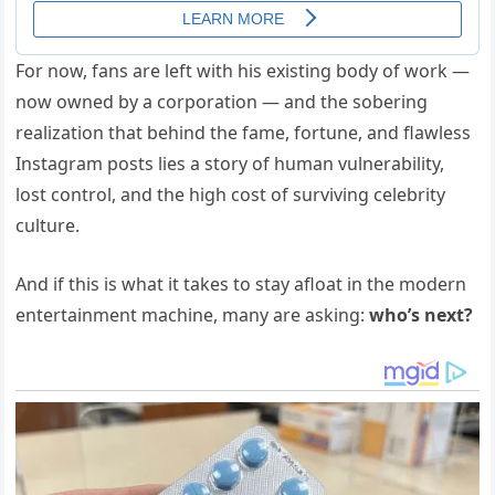
For now, fans are left with his existing body of work —
now owned by a corporation — and the sobering
realization that behind the fame, fortune, and flawless
Instagram posts lies a story of human vulnerability,
lost control, and the high cost of surviving celebrity
culture.
And if this is what it takes to stay afloat in the modern
entertainment machine, many are asking:
who’s next?