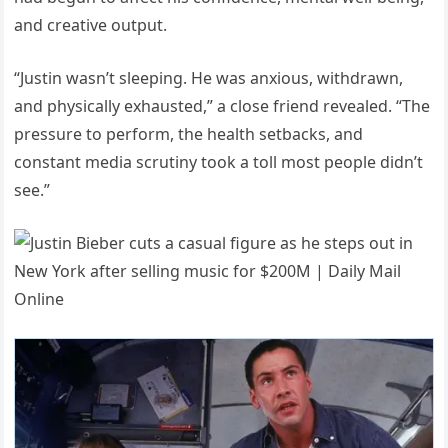
and creative output.
“Justin wasn’t sleeping. He was anxious, withdrawn,
and physically exhausted,” a close friend revealed. “The
pressure to perform, the health setbacks, and
constant media scrutiny took a toll most people didn’t
see.”