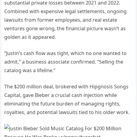
substantial private losses between 2021 and 2022.
Combined with expensive legal settlements, ongoing
lawsuits from former employees, and real estate
ventures gone wrong, the financial picture wasn’t as
golden as it appeared.
“Justin’s cash flow was tight, which no one wanted to
admit,” a business associate confirmed. “Selling the
catalog was a lifeline.”
The $200 million deal, brokered with Hipgnosis Songs
Capital, gave Bieber a crucial cash injection while
eliminating the future burden of managing rights,
royalties, and potential lawsuits tied to his older work.