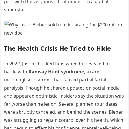
part with the very music that made him a global
superstar.
The Health Crisis He Tried to Hide
In 2022, Justin shocked fans when he revealed his
battle with
Ramsay Hunt syndrome
, a rare
neurological disorder that caused partial facial
paralysis. Though he shared updates on social media
and appeared optimistic, insiders say the situation was
far worse than he let on. Several planned tour dates
were abruptly canceled, and behind the scenes, Bieber
was struggling to regain control over his health, which
had begun to affect his confidence, mental well-being,