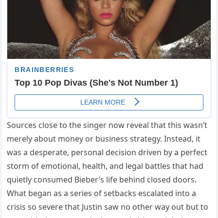
Sources close to the singer now reveal that this wasn’t
merely about money or business strategy. Instead, it
was a desperate, personal decision driven by a perfect
storm of emotional, health, and legal battles that had
quietly consumed Bieber’s life behind closed doors.
What began as a series of setbacks escalated into a
crisis so severe that Justin saw no other way out but to