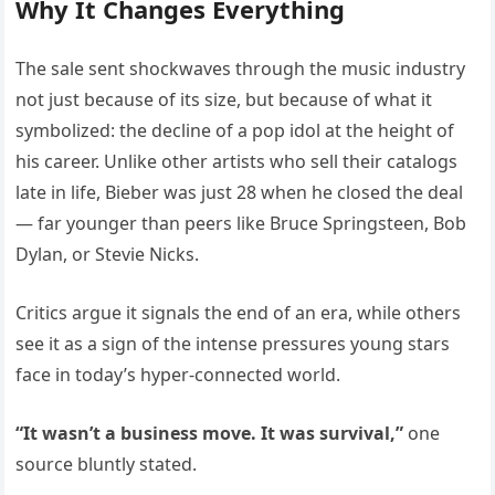
Why It Changes Everything
The sale sent shockwaves through the music industry
not just because of its size, but because of what it
symbolized: the decline of a pop idol at the height of
his career. Unlike other artists who sell their catalogs
late in life, Bieber was just 28 when he closed the deal
— far younger than peers like Bruce Springsteen, Bob
Dylan, or Stevie Nicks.
Critics argue it signals the end of an era, while others
see it as a sign of the intense pressures young stars
face in today’s hyper-connected world.
“It wasn’t a business move. It was survival,”
one
source bluntly stated.