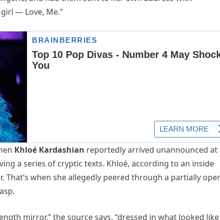
girl — Love, Me.”
when
Khloé Kardashian
reportedly arrived unannounced at
g a series of cryptic texts. Khloé, according to an inside
. That’s when she allegedly peered through a partially ope
asp.
length mirror,” the source says, “dressed in what looked like