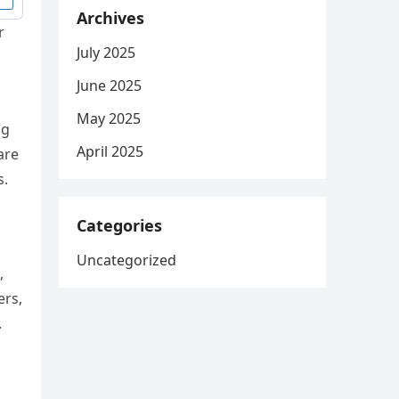
Archives
r
July 2025
June 2025
May 2025
ng
April 2025
are
s.
Categories
Uncategorized
,
ers,
.