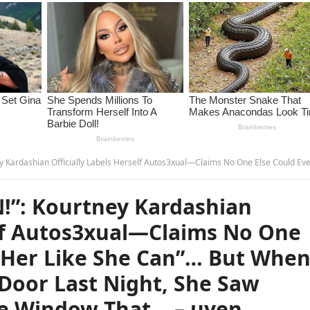
f Autos3xual—Claims No One Else Could Ever “T0uch Her Like She Can”… But When Khloé Knocked on Her Door Last Night, She Saw Something Through the Window That… –
!”: Kourtney Kardashian
elf Autos3xual—Claims No One
h Her Like She Can”… But Whe
Door Last Night, She Saw
e Window That… – uyen