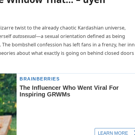
izarre twist to the already chaotic Kardashian universe,
erself
autosexual
—a sexual orientation defined as being
. The bombshell confession has left fans in a frenzy, her in
theories about what exactly is going on behind closed doors