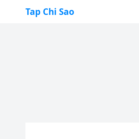
Tap Chi Sao