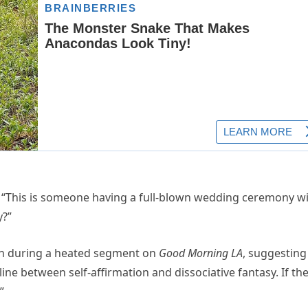
. “This is someone having a full-blown wedding ceremony w
y?”
in during a heated segment on
Good Morning LA
, suggesting
e line between self-affirmation and dissociative fantasy. If th
”