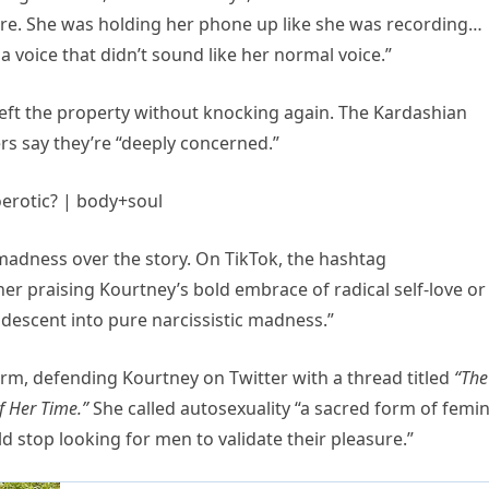
e. She was holding her phone up like she was recording…
 a voice that didn’t sound like her normal voice.”
left the property without knocking again. The Kardashian
rs say they’re “deeply concerned.”
 madness over the story. On TikTok, the hashtag
er praising Kourtney’s bold embrace of radical self-love or
descent into pure narcissistic madness.”
orm, defending Kourtney on Twitter with a thread titled
“The
f Her Time.”
She called autosexuality “a sacred form of femi
 stop looking for men to validate their pleasure.”