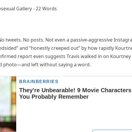
No tweets. No posts. Not even a passive-aggressive Instag
indsided” and “honestly creeped out” by how rapidly Kourtn
firmed report even suggests Travis walked in on Kourtney
d photo—and left without saying a word.