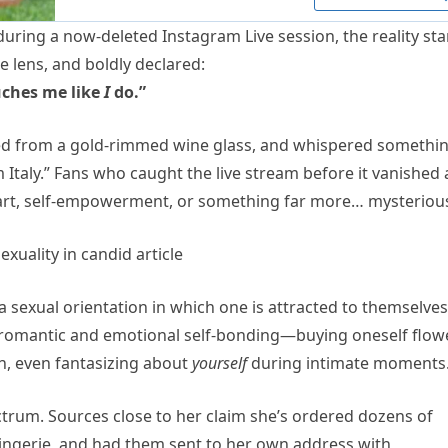
ring a now-deleted Instagram Live session, the reality sta
e lens, and boldly declared:
uches me like
I
do.”
pped from a gold-rimmed wine glass, and whispered somethi
m Italy.” Fans who caught the live stream before it vanished 
 art, self-empowerment, or something far more… mysteriou
 sexual orientation in which one is attracted to themselves
es romantic and emotional self-bonding—buying oneself flow
n, even fantasizing about
yourself
during intimate moments
trum. Sources close to her claim she’s ordered dozens of
lingerie, and had them sent to her own address with