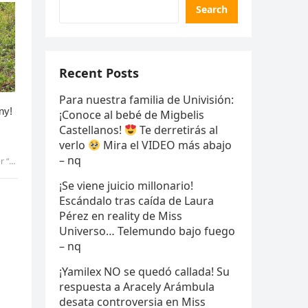
Search
Recent Posts
Para nuestra familia de Univisión:
¡Conoce al bebé de Migbelis
Castellanos!
Te derretirás al
verlo
Mira el VIDEO más abajo
– nq
 uyen
¡Se viene juicio millonario!
Escándalo tras caída de Laura
Pérez en reality de Miss
Universo… Telemundo bajo fuego
– nq
n
¡Yamilex NO se quedó callada! Su
respuesta a Aracely Arámbula
desata controversia en Miss