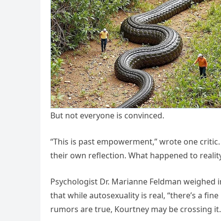
But not everyone is convinced.
“This is past empowerment,” wrote one critic
their own reflection. What happened to realit
Psychologist Dr. Marianne Feldman weighed 
that while autosexuality is real, “there’s a fin
rumors are true, Kourtney may be crossing it.