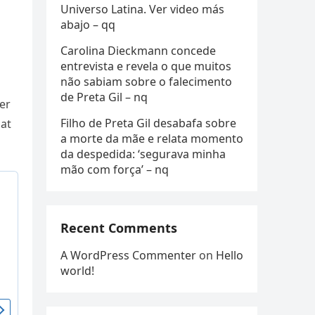
Universo Latina. Ver video más
abajo – qq
Carolina Dieckmann concede
entrevista e revela o que muitos
não sabiam sobre o falecimento
de Preta Gil – nq
ner
Filho de Preta Gil desabafa sobre
 at
a morte da mãe e relata momento
da despedida: ‘segurava minha
mão com força’ – nq
Recent Comments
A WordPress Commenter
on
Hello
world!