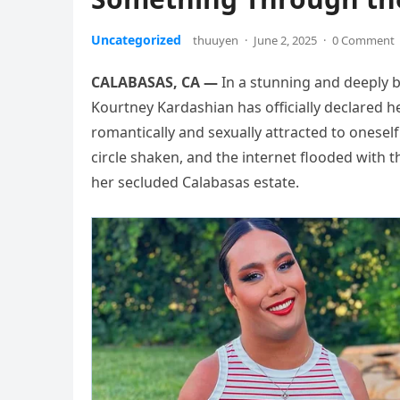
Uncategorized
thuuyen
·
June 2, 2025
·
0 Comment
CALABASAS, CA —
In a stunning and deeply b
Kourtney Kardashian has officially declared h
romantically and sexually attracted to oneself
circle shaken, and the internet flooded with 
her secluded Calabasas estate.