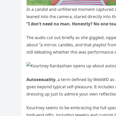
In a candid and unfiltered moment captured du
leaned into the camera, stared directly into th
“I don’t need no man. Honestly? No one to
The audio cut out briefly as she giggled, si
about “a mirror, candles, and that playlist fro
still debating whether this was performance
Autosexuality
, a term defined by WebMD as a
goes beyond typical self-pleasure. It includ
dressing up just to admire your own reflectio
Kourtney seems to be embracing the full spec
high-end gifts, including jewelry and custom 