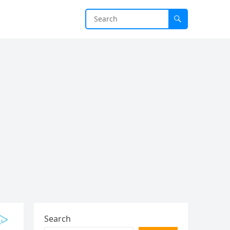
Search