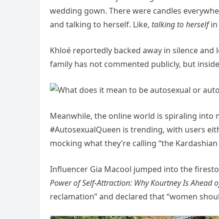
wedding gown. There were candles everywher
and talking to herself. Like,
talking to herself
in
Khloé reportedly backed away in silence and 
family has not commented publicly, but inside
Meanwhile, the online world is spiraling into
#AutosexualQueen is trending, with users eith
mocking what they’re calling “the Kardashian 
Influencer Gia Macool jumped into the firest
Power of Self-Attraction: Why Kourtney Is Ahead o
reclamation” and declared that “women should