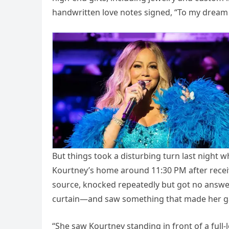
handwritten love notes signed, “To my dream 
But things took a disturbing turn last night 
Kourtney’s home around 11:30 PM after receivin
source, knocked repeatedly but got no answer
curtain—and saw something that made her g
“She saw Kourtney standing in front of a full-