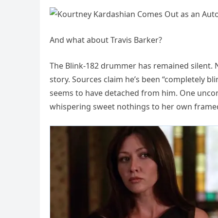
And what about Travis Barker?
The Blink-182 drummer has remained silent. 
story. Sources claim he’s been “completely bl
seems to have detached from him. One uncon
whispering sweet nothings to her own frame