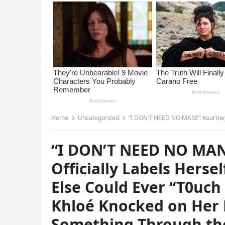
Home
Uncategorized
“I DON’T NEED NO MAN!”: Kourtney Kardashian Officially Labels Hersel
“I DON’T NEED NO MAN
Officially Labels Hers
Else Could Ever “T0uc
Khloé Knocked on Her 
Something Through th