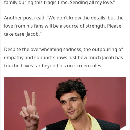
family during this tragic time. Sending all my love.”
Another post read, “We don’t know the details, but the
love from his fans will be a source of strength. Please
take care, Jacob.”
Despite the overwhelming sadness, the outpouring of
empathy and support shows just how much Jacob has
touched lives far beyond his on-screen roles.