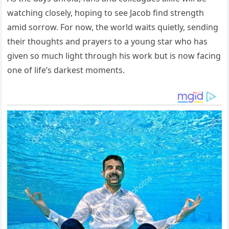
watching closely, hoping to see Jacob find strength
amid sorrow. For now, the world waits quietly, sending
their thoughts and prayers to a young star who has
given so much light through his work but is now facing
one of life’s darkest moments.