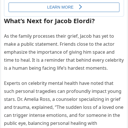
What’s Next for Jacob Elordi?
As the family processes their grief, Jacob has yet to
make a public statement. Friends close to the actor
emphasize the importance of giving him space and
time to heal. It is a reminder that behind every celebrity
is a human being facing life’s hardest moments.
Experts on celebrity mental health have noted that
such personal tragedies can profoundly impact young
stars. Dr. Amelia Ross, a counselor specializing in grief
and trauma, explained, “The sudden loss of a loved one
can trigger intense emotions, and for someone in the
public eye, balancing personal healing with