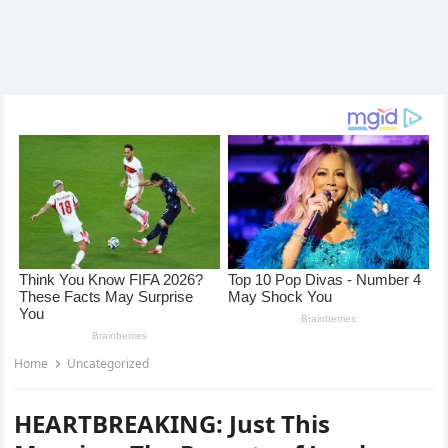
Home
Uncategorized
HEARTBREAKING: Just This