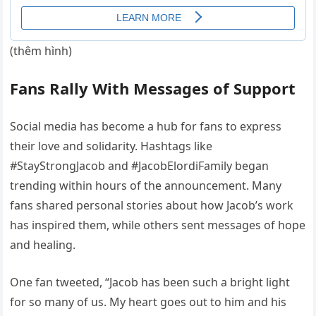
(thêm hình)
Fans Rally With Messages of Support
Social media has become a hub for fans to express
their love and solidarity. Hashtags like
#StayStrongJacob and #JacobElordiFamily began
trending within hours of the announcement. Many
fans shared personal stories about how Jacob’s work
has inspired them, while others sent messages of hope
and healing.
One fan tweeted, “Jacob has been such a bright light
for so many of us. My heart goes out to him and his