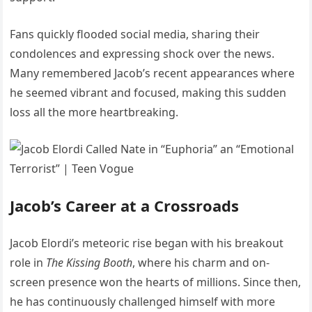
Fans quickly flooded social media, sharing their
condolences and expressing shock over the news.
Many remembered Jacob’s recent appearances where
he seemed vibrant and focused, making this sudden
loss all the more heartbreaking.
Jacob’s Career at a Crossroads
Jacob Elordi’s meteoric rise began with his breakout
role in
The Kissing Booth
, where his charm and on-
screen presence won the hearts of millions. Since then,
he has continuously challenged himself with more