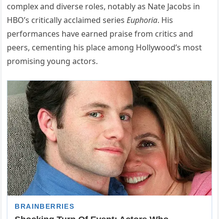
complex and diverse roles, notably as Nate Jacobs in
HBO’s critically acclaimed series
Euphoria
. His
performances have earned praise from critics and
peers, cementing his place among Hollywood’s most
promising young actors.