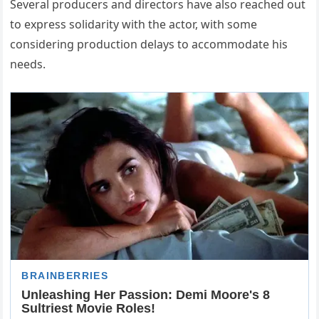
Several producers and directors have also reached out
to express solidarity with the actor, with some
considering production delays to accommodate his
needs.