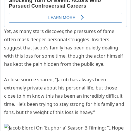
Yet, as many stars discover, the pressures of fame
often mask deeper personal struggles. Insiders
suggest that Jacob’s family has been quietly dealing
with this loss for some time, though the actor himself
has kept the pain hidden from the public eye.
A close source shared, “Jacob has always been
extremely private about his personal life, but those
close to him know this has been an incredibly difficult
time. He’s been trying to stay strong for his family and
fans, but the weight of this loss is heavy.”