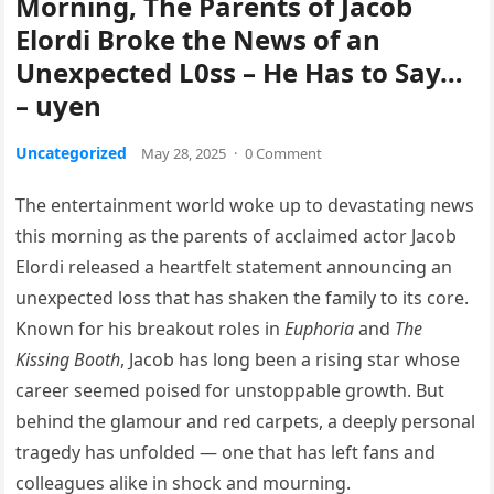
Morning, The Parents of Jacob
Elordi Broke the News of an
Unexpected L0ss – He Has to Say…
– uyen
Uncategorized
May 28, 2025
·
0 Comment
The entertainment world woke up to devastating news
this morning as the parents of acclaimed actor Jacob
Elordi released a heartfelt statement announcing an
unexpected loss that has shaken the family to its core.
Known for his breakout roles in
Euphoria
and
The
Kissing Booth
, Jacob has long been a rising star whose
career seemed poised for unstoppable growth. But
behind the glamour and red carpets, a deeply personal
tragedy has unfolded — one that has left fans and
colleagues alike in shock and mourning.