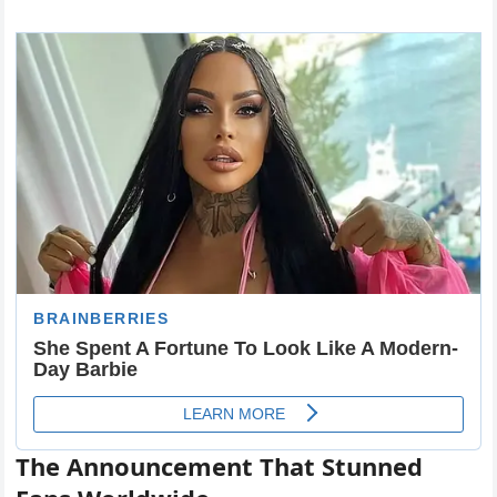
The Announcement That Stunned