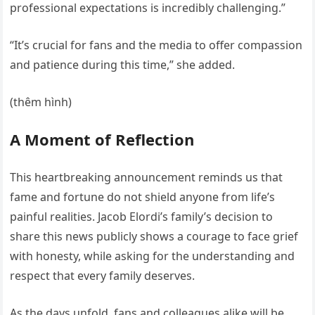
professional expectations is incredibly challenging.”
“It’s crucial for fans and the media to offer compassion
and patience during this time,” she added.
(thêm hình)
A Moment of Reflection
This heartbreaking announcement reminds us that
fame and fortune do not shield anyone from life’s
painful realities. Jacob Elordi’s family’s decision to
share this news publicly shows a courage to face grief
with honesty, while asking for the understanding and
respect that every family deserves.
As the days unfold, fans and colleagues alike will be