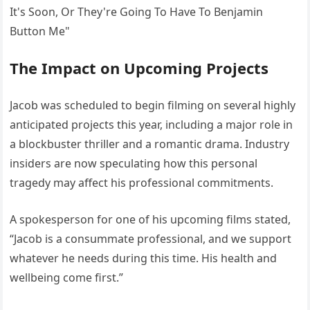
The Impact on Upcoming Projects
Jacob was scheduled to begin filming on several highly
anticipated projects this year, including a major role in
a blockbuster thriller and a romantic drama. Industry
insiders are now speculating how this personal
tragedy may affect his professional commitments.
A spokesperson for one of his upcoming films stated,
“Jacob is a consummate professional, and we support
whatever he needs during this time. His health and
wellbeing come first.”