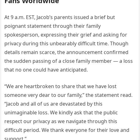
Fans Worldwide
At 9 a.m. EST, Jacob’s parents issued a brief but
poignant statement through their family
spokesperson, expressing their grief and asking for
privacy during this unbearably difficult time. Though
details remain scarce, the announcement confirmed
the sudden passing of a close family member — a loss
that no one could have anticipated.
“We are heartbroken to share that we have lost
someone very dear to our family,” the statement read.
“Jacob and all of us are devastated by this
unimaginable loss. We kindly ask that the public
respect our privacy as we navigate through this
difficult period. We thank everyone for their love and
support.”