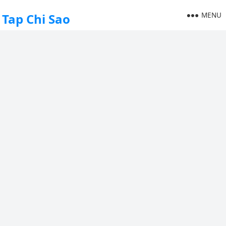
MENU
Tap Chi Sao