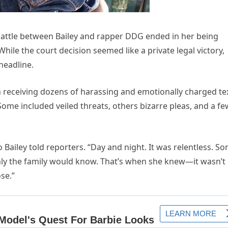
battle between Bailey and rapper DDG ended in her being
 While the court decision seemed like a private legal victory,
headline.
gan receiving dozens of harassing and emotionally charged te
e included veiled threats, others bizarre pleas, and a fe
Bailey told reporters. “Day and night. It was relentless. S
nly the family would know. That’s when she knew—it wasn’t
se.”