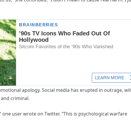
 emotional apology. Social media has erupted in outrage, wi
 and criminal.
e,” one user wrote on Twitter. “This is psychological warfare