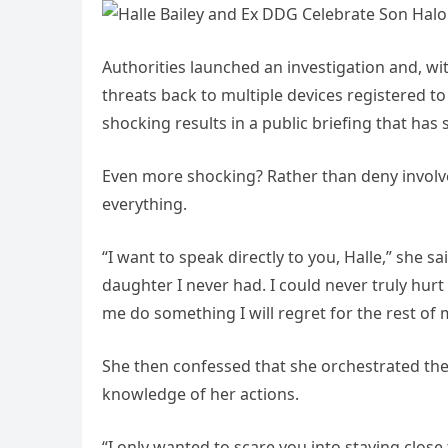
Authorities launched an investigation and, wi
threats back to multiple devices registered t
shocking results in a public briefing that has 
Even more shocking? Rather than deny involv
everything.
“I want to speak directly to you, Halle,” she s
daughter I never had. I could never truly hurt
me do something I will regret for the rest of m
She then confessed that she orchestrated t
knowledge of her actions.
“I only wanted to scare you into staying close 