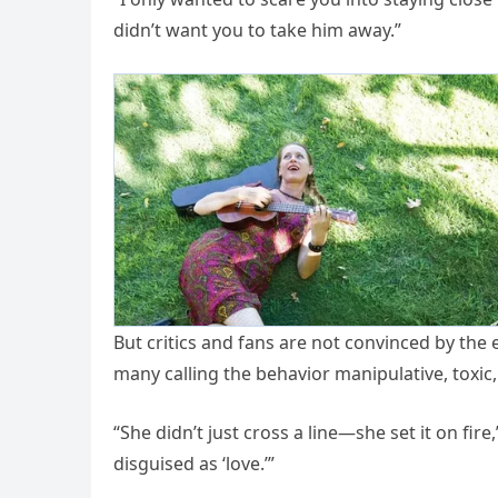
didn’t want you to take him away.”
But critics and fans are not convinced by the
many calling the behavior manipulative, toxic,
“She didn’t just cross a line—she set it on fir
disguised as ‘love.’”