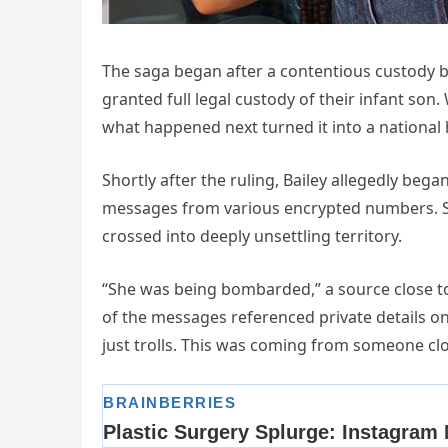
The saga began after a contentious custody 
granted full legal custody of their infant son.
what happened next turned it into a national 
Shortly after the ruling, Bailey allegedly be
messages from various encrypted numbers. Som
crossed into deeply unsettling territory.
“She was being bombarded,” a source close to 
of the messages referenced private details o
just trolls. This was coming from someone clo