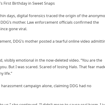
thin days, digital forensics traced the origin of the anonym
o DDG’s mother. Law enforcement officials confirmed the
since gone viral.
ement, DDG’s mother posted a tearful online video admitti
aid, visibly emotional in the now-deleted video. “You are the
 you. But I was scared. Scared of losing Halo. That fear mad
y life.”
he harassment campaign alone, claiming DDG had no
to us,” she continued. “I didn’t mean to cause real harm. I j