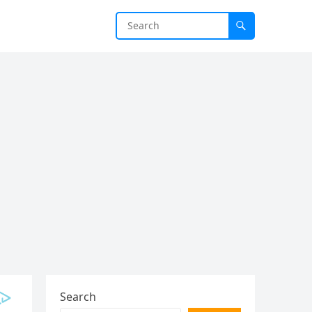
Search