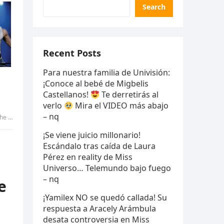
Search
Recent Posts
Para nuestra familia de Univisión:
¡Conoce al bebé de Migbelis
Castellanos!
Te derretirás al
verlo
Mira el VIDEO más abajo
– nq
 uyen
¡Se viene juicio millonario!
Escándalo tras caída de Laura
Pérez en reality de Miss
Universo… Telemundo bajo fuego
– nq
e
¡Yamilex NO se quedó callada! Su
respuesta a Aracely Arámbula
desata controversia en Miss