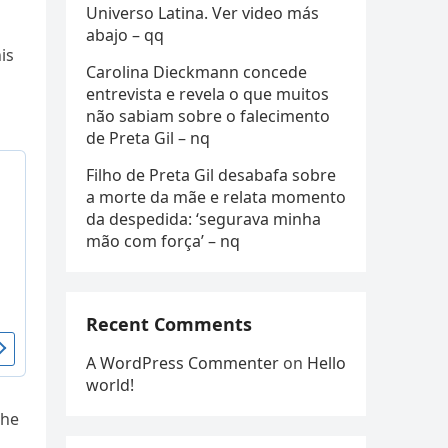
Universo Latina. Ver video más
abajo – qq
is
Carolina Dieckmann concede
entrevista e revela o que muitos
não sabiam sobre o falecimento
de Preta Gil – nq
Filho de Preta Gil desabafa sobre
a morte da mãe e relata momento
da despedida: ‘segurava minha
mão com força’ – nq
Recent Comments
A WordPress Commenter
on
Hello
world!
The