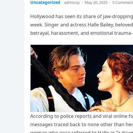
Uncategorized
admincp
·
May 20, 2025
·
0 Commen
Hollywood has seen its share of jaw-dropping
week. Singer and actress Halle Bailey, belove
betrayal, harassment, and emotional trauma
According to police reports and viral online f
messages traced back to none other than her 
woman who once referred to Halle as “a daug