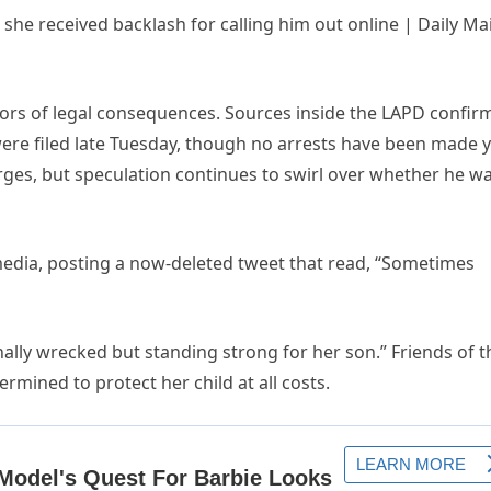
ors of legal consequences. Sources inside the LAPD confir
re filed late Tuesday, though no arrests have been made y
rges, but speculation continues to swirl over whether he w
media, posting a now-deleted tweet that read, “Sometimes
nally wrecked but standing strong for her son.” Friends of t
rmined to protect her child at all costs.