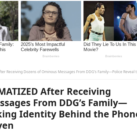
ens of Ominous Messages From DDG’s Family—Police Reveal the Shocking Identity Behind the Phone Numbers and It’s… –
UMATIZED After Receiving
ssages From DDG’s Family—
king Identity Behind the Phon
yen