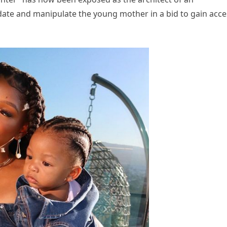
ate and manipulate the young mother in a bid to gain acce