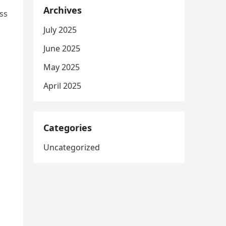
Archives
ss
July 2025
June 2025
May 2025
April 2025
Categories
Uncategorized