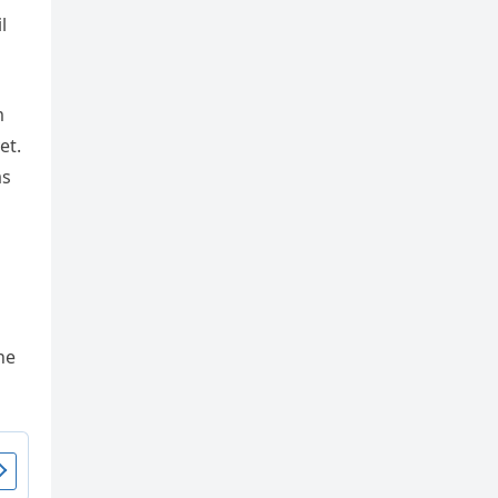
m
et.
as
he