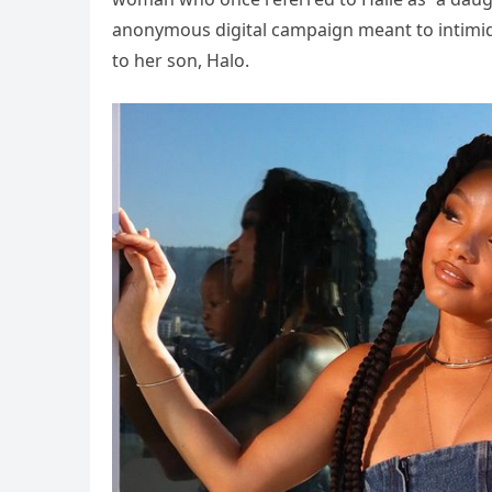
anonymous digital campaign meant to intimid
to her son, Halo.