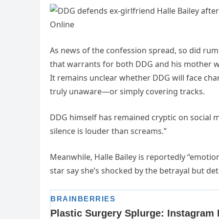
As news of the confession spread, so did rum
that warrants for both DDG and his mother we
It remains unclear whether DDG will face cha
truly unaware—or simply covering tracks.
DDG himself has remained cryptic on social 
silence is louder than screams.”
Meanwhile, Halle Bailey is reportedly “emotio
star say she’s shocked by the betrayal but dete