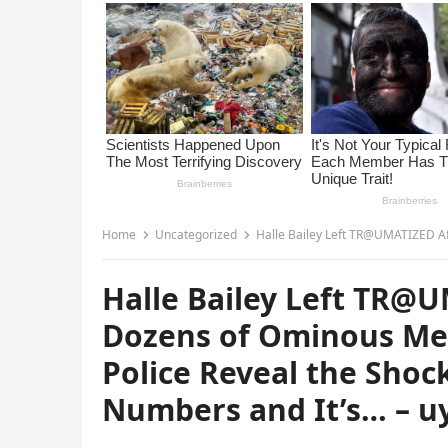
Home
Uncategorized
Halle Bailey Left TR@UMATIZED After Receiving Doz
Halle Bailey Left TR@
Dozens of Ominous Me
Police Reveal the Shoc
Numbers and It’s… – u