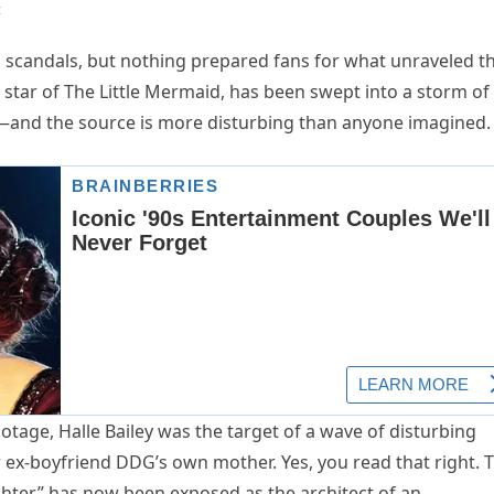
t
 scandals, but nothing prepared fans for what unraveled th
d star of The Little Mermaid, has been swept into a storm of
—and the source is more disturbing than anyone imagined.
ootage, Halle Bailey was the target of a wave of disturbing
ex-boyfriend DDG’s own mother. Yes, you read that right. 
hter” has now been exposed as the architect of an