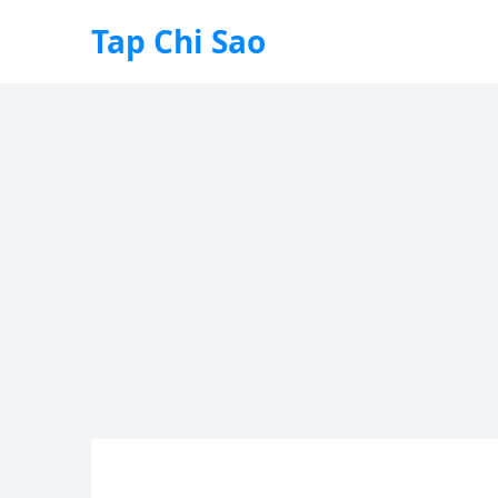
Tap Chi Sao